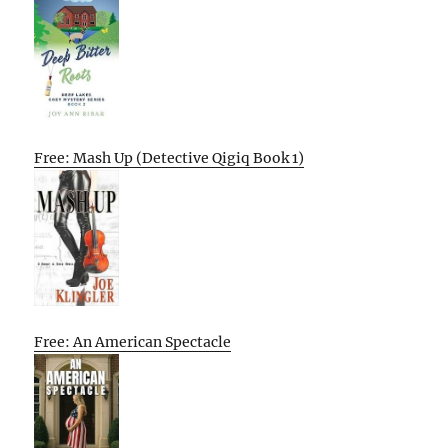
Free: Mash Up (Detective Qigiq Book 1)
Free: An American Spectacle