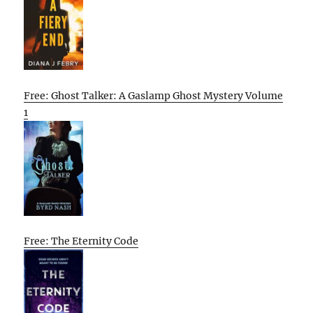
Free: Ghost Talker: A Gaslamp Ghost Mystery Volume
1
Free: The Eternity Code