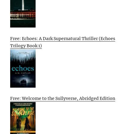
Free: Echoes: A Dark Supernatural Thriller (Echoes
Trilogy Book 1)
Free: Welcome to the Sullyverse, Abridged Edition