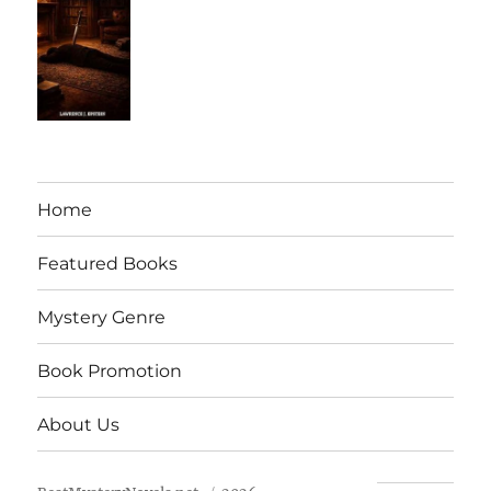
Home
Featured Books
Mystery Genre
Book Promotion
About Us