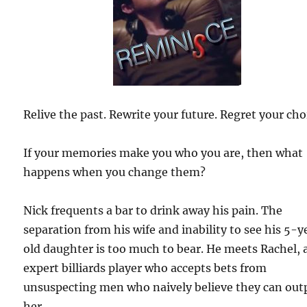
Relive the past. Rewrite your future. Regret your cho
If your memories make you who you are, then what
happens when you change them?
Nick frequents a bar to drink away his pain. The
separation from his wife and inability to see his 5-y
old daughter is too much to bear. He meets Rachel, 
expert billiards player who accepts bets from
unsuspecting men who naively believe they can out
her.