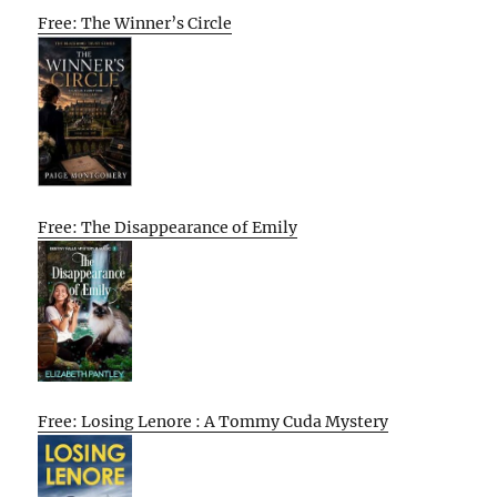
Free: The Winner’s Circle
Free: The Disappearance of Emily
Free: Losing Lenore : A Tommy Cuda Mystery