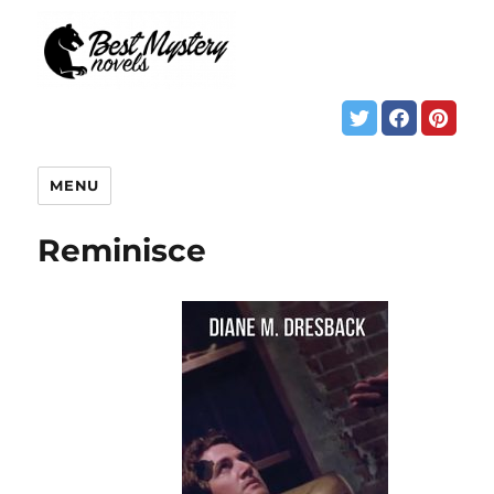
MENU
Reminisce