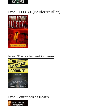
Free: ILLEGAL (Border Thriller)
Free: The Reluctant Coroner
Free: Sentences of Death