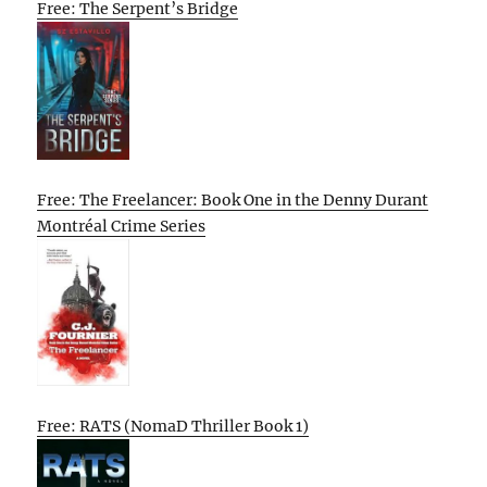
Free: The Serpent’s Bridge
Free: The Freelancer: Book One in the Denny Durant
Montréal Crime Series
Free: RATS (NomaD Thriller Book 1)