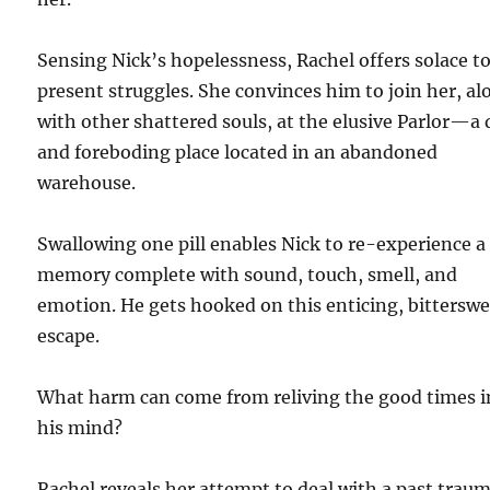
Sensing Nick’s hopelessness, Rachel offers solace to
present struggles. She convinces him to join her, al
with other shattered souls, at the elusive Parlor—a 
and foreboding place located in an abandoned
warehouse.
Swallowing one pill enables Nick to re-experience a
memory complete with sound, touch, smell, and
emotion. He gets hooked on this enticing, bittersw
escape.
What harm can come from reliving the good times i
his mind?
Rachel reveals her attempt to deal with a past trau