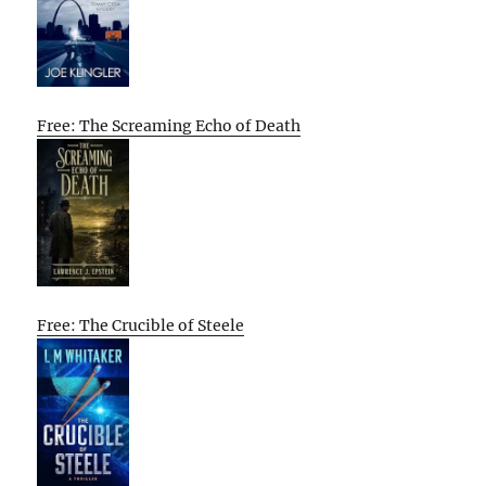
Free: The Screaming Echo of Death
Free: The Crucible of Steele