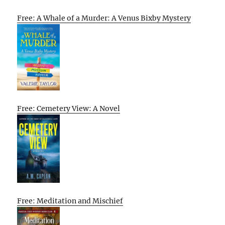
Free: A Whale of a Murder: A Venus Bixby Mystery
Free: Cemetery View: A Novel
Free: Meditation and Mischief