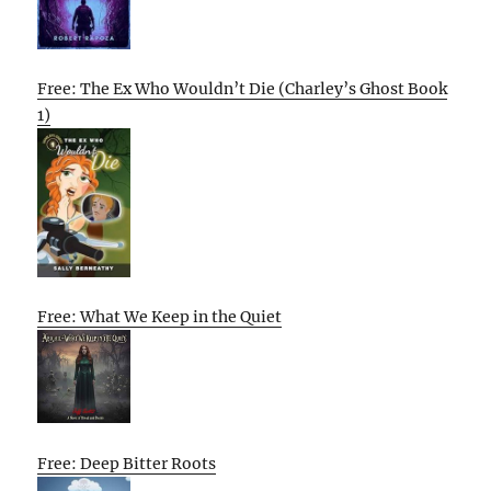
Free: The Ex Who Wouldn’t Die (Charley’s Ghost Book
1)
Free: What We Keep in the Quiet
Free: Deep Bitter Roots