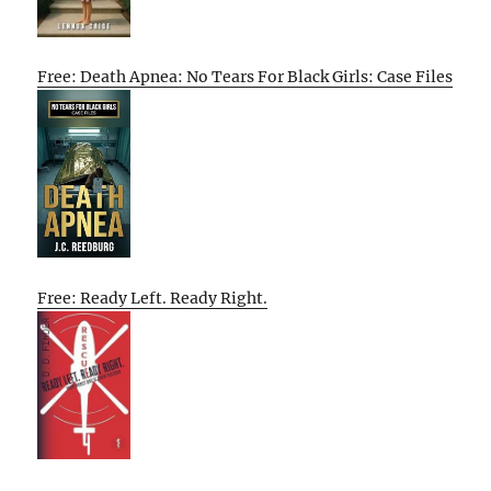
Free: Death Apnea: No Tears For Black Girls: Case Files
Free: Ready Left. Ready Right.