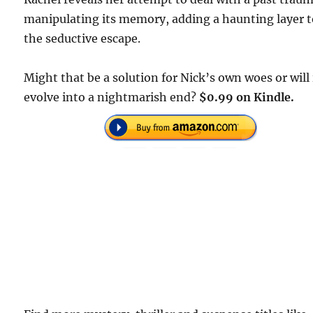
manipulating its memory, adding a haunting layer 
the seductive escape.
Might that be a solution for Nick’s own woes or will 
evolve into a nightmarish end?
$0.99 on Kindle.