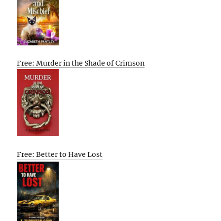
Free: Murder in the Shade of Crimson
Free: Better to Have Lost