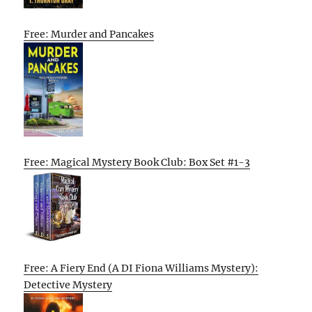
Free: Murder and Pancakes
Free: Magical Mystery Book Club: Box Set #1-3
Free: A Fiery End (A DI Fiona Williams Mystery):
Detective Mystery