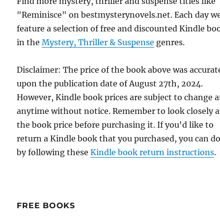
Find more mystery, thriller and suspense titles like
"Reminisce" on bestmysterynovels.net. Each day w
feature a selection of free and discounted Kindle bo
in the
Mystery, Thriller & Suspense
genres.
Disclaimer: The price of the book above was accurat
upon the publication date of August 27th, 2024.
However, Kindle book prices are subject to change a
anytime without notice. Remember to look closely a
the book price before purchasing it. If you'd like to
return a Kindle book that you purchased, you can do
by following these
Kindle book return instructions
.
FREE BOOKS