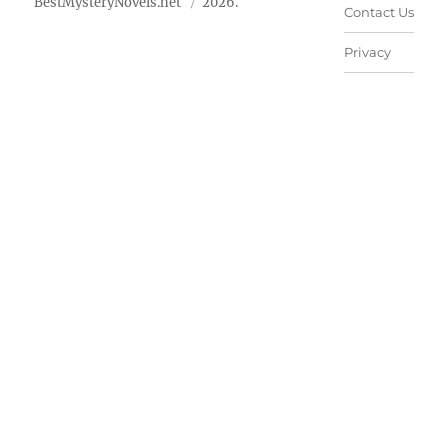
BestMysteryNovels.net
2026.
Contact Us
Privacy