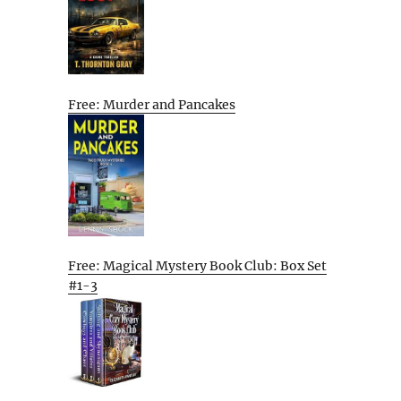
Free: Murder and Pancakes
Free: Magical Mystery Book Club: Box Set
#1-3