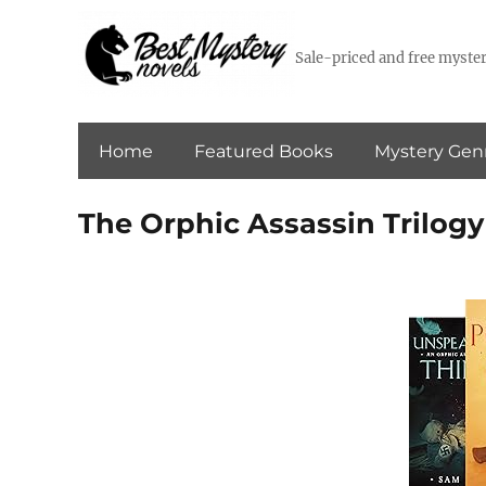
Sale-priced and free myster
Home
Featured Books
Mystery Gen
The Orphic Assassin Trilogy