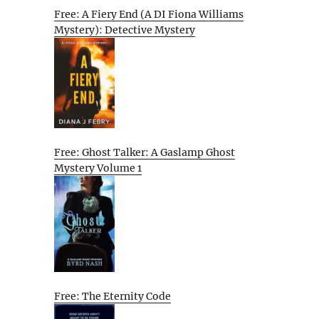
Free: A Fiery End (A DI Fiona Williams
Mystery): Detective Mystery
Free: Ghost Talker: A Gaslamp Ghost
Mystery Volume 1
Free: The Eternity Code