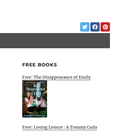
FREE BOOKS
Free: The Disappearance of Emily
Free: Losing Lenore : A Tommy Cuda