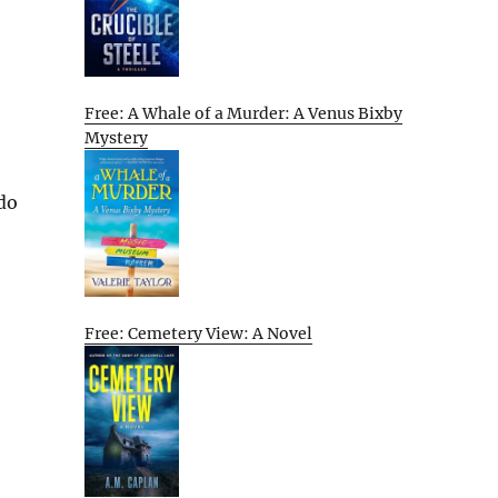
Free: A Whale of a Murder: A Venus Bixby
Mystery
 do
Free: Cemetery View: A Novel