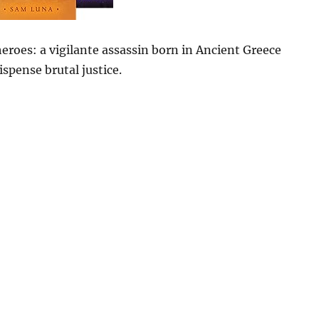
heroes: a vigilante assassin born in Ancient Greece
spense brutal justice.