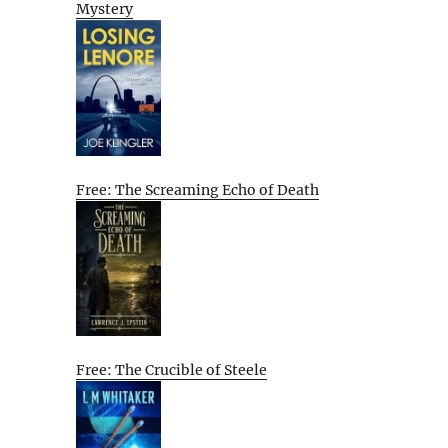
Mystery
Free: The Screaming Echo of Death
Free: The Crucible of Steele