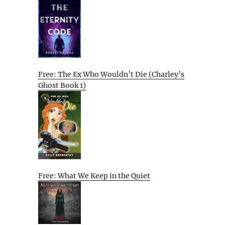
Free: The Ex Who Wouldn’t Die (Charley’s
Ghost Book 1)
Free: What We Keep in the Quiet