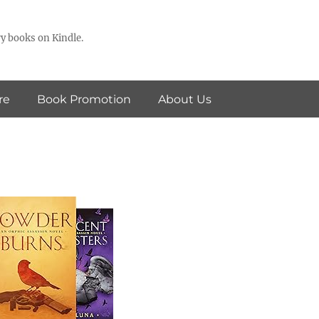
y books on Kindle.
re
Book Promotion
About Us