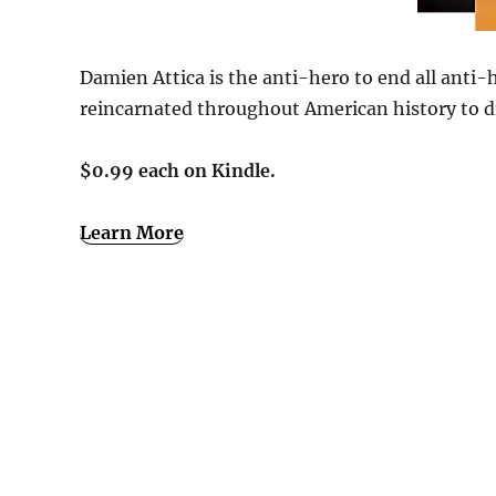
Damien Attica is the anti-hero to end all anti-
reincarnated throughout American history to di
$0.99 each on Kindle.
Learn More