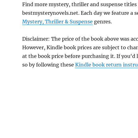
Find more mystery, thriller and suspense titles
bestmysterynovels.net. Each day we feature a se
Mystery, Thriller & Suspense
genres.
Disclaimer: The price of the book above was acc
However, Kindle book prices are subject to cha
at the book price before purchasing it. If you'd
so by following these
Kindle book return instru