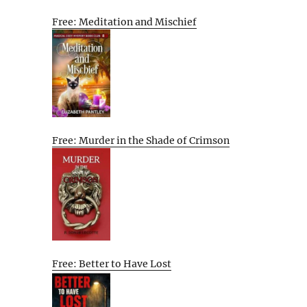
Free: Meditation and Mischief
Free: Murder in the Shade of Crimson
Free: Better to Have Lost