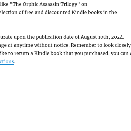
 like "The Orphic Assassin Trilogy" on
lection of free and discounted Kindle books in the
urate upon the publication date of August 10th, 2024.
nge at anytime without notice. Remember to look closely
 like to return a Kindle book that you purchased, you can
ctions
.