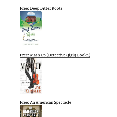
Free: Deep Bitter Roots
Free: Mash Up (Detective Qigiq Book 1)
Free: An American Spectacle