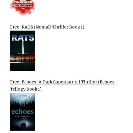
Free: RATS (NomaD Thriller Book 1)
Free: Echoes: A Dark Supernatural Thriller (Echoes
Trilogy Book 1)