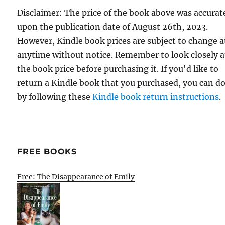
Disclaimer: The price of the book above was accurat
upon the publication date of August 26th, 2023.
However, Kindle book prices are subject to change a
anytime without notice. Remember to look closely a
the book price before purchasing it. If you'd like to
return a Kindle book that you purchased, you can do
by following these
Kindle book return instructions
.
FREE BOOKS
Free: The Disappearance of Emily