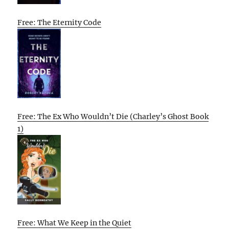
Free: The Eternity Code
Free: The Ex Who Wouldn’t Die (Charley’s Ghost Book
1)
Free: What We Keep in the Quiet