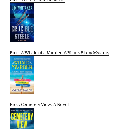
Free: A Whale of a Murder: A Venus Bixby Mystery
Free: Cemetery View: A Novel