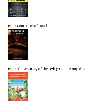
Free: Sentences of Death
Free: The Mystery of the Dying Giant Pumpkins