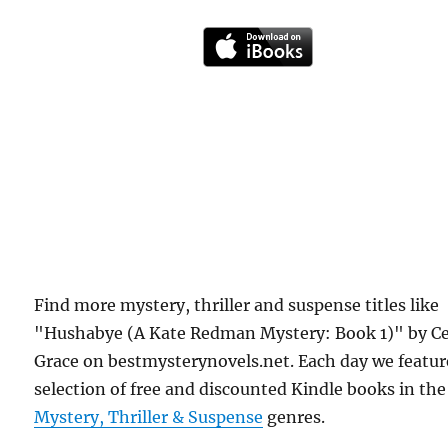
Find more mystery, thriller and suspense titles like
"Hushabye (A Kate Redman Mystery: Book 1)" by Ce
Grace on bestmysterynovels.net. Each day we featur
selection of free and discounted Kindle books in the
Mystery, Thriller & Suspense
genres.