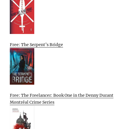
Free: The Serpent’s Bridge
Free: The Freelancer: Book One in the Denny Durant
Montréal Crime Series