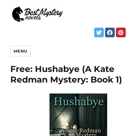
MENU
Free: Hushabye (A Kate
Redman Mystery: Book 1)