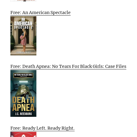
Free: An American Spectacle
Free: Death Apnea: No Tears For Black Girls: Case Files
Free: Ready Left. Ready Right.