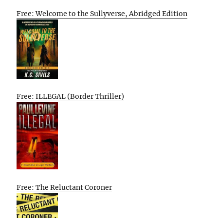
Free: Welcome to the Sullyverse, Abridged Edition
Free: ILLEGAL (Border Thriller)
Free: The Reluctant Coroner