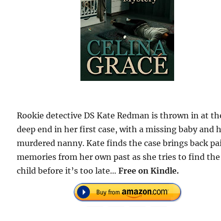
Rookie detective DS Kate Redman is thrown in at th
deep end in her first case, with a missing baby and h
murdered nanny. Kate finds the case brings back pa
memories from her own past as she tries to find the
child before it’s too late…
Free on Kindle.