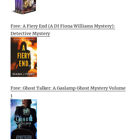
Free: A Fiery End (A DI Fiona Williams Mystery):
Detective Mystery
Free: Ghost Talker: A Gaslamp Ghost Mystery Volume
1