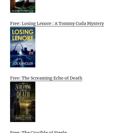
Free: Losing Lenore : A Tommy Cuda Mystery
Free: The Screaming Echo of Death
Free: The Crucible of Steele