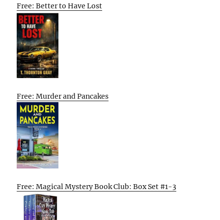
Free: Better to Have Lost
Free: Murder and Pancakes
Free: Magical Mystery Book Club: Box Set #1-3