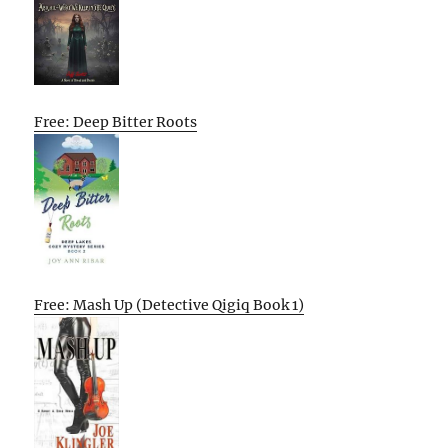
Free: Deep Bitter Roots
Free: Mash Up (Detective Qigiq Book 1)