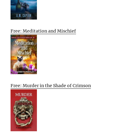
Free: Meditation and Mischief
Free: Murder in the Shade of Crimson