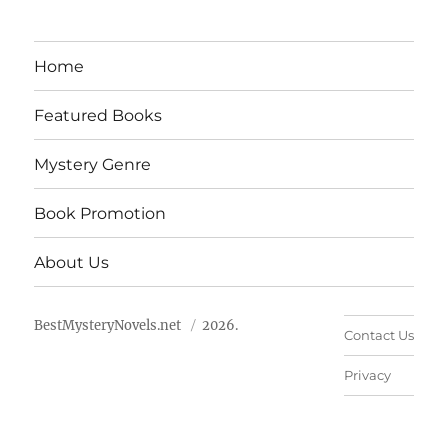
Home
Featured Books
Mystery Genre
Book Promotion
About Us
BestMysteryNovels.net
2026.
Contact Us
Privacy