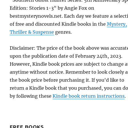
Edition: Stories 1-3" by Angie Fox on
bestmysterynovels.net. Each day we feature a select
of free and discounted Kindle books in the
Mystery,
Thriller & Suspense
genres.
Disclaimer: The price of the book above was accurat
upon the publication date of February 24th, 2023.
However, Kindle book prices are subject to change a
anytime without notice. Remember to look closely a
the book price before purchasing it. If you'd like to
return a Kindle book that you purchased, you can do
by following these
Kindle book return instructions
.
FREE BOOKS