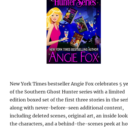
New York Times bestseller Angie Fox celebrates 5 y
of the Southern Ghost Hunter series with a limited
edition boxed set of the first three stories in the ser
along with never-before-seen additional content,
including deleted scenes, original art, an inside look
the characters, and a behind-the-scenes peek at h