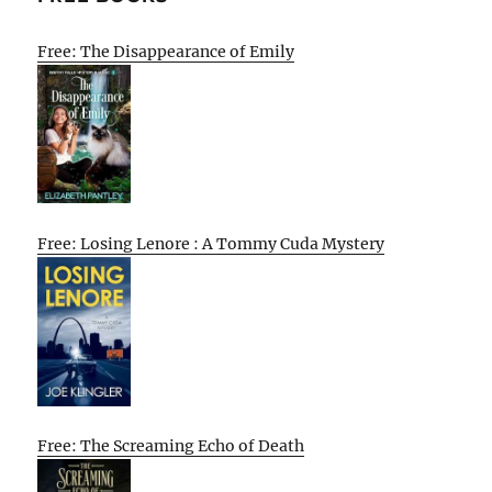
Free: The Disappearance of Emily
Free: Losing Lenore : A Tommy Cuda Mystery
Free: The Screaming Echo of Death