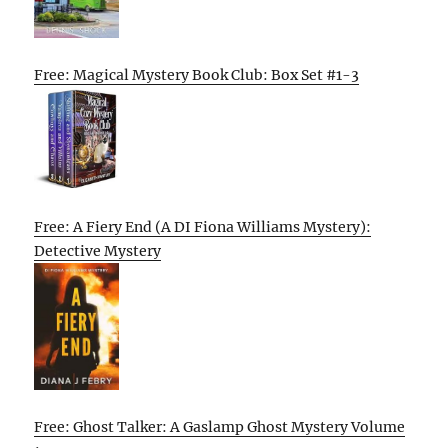
Free: Magical Mystery Book Club: Box Set #1-3
Free: A Fiery End (A DI Fiona Williams Mystery):
Detective Mystery
Free: Ghost Talker: A Gaslamp Ghost Mystery Volume