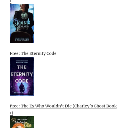
1
Free: The Eternity Code
Free: The Ex Who Wouldn’t Die (Charley’s Ghost Book
1)