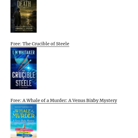
Free: The Crucible of Steele
Free: A Whale of a Murder: A Venus Bixby Mystery