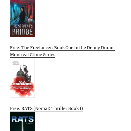
Free: The Freelancer: Book One in the Denny Durant
Montréal Crime Series
Free: RATS (NomaD Thriller Book 1)