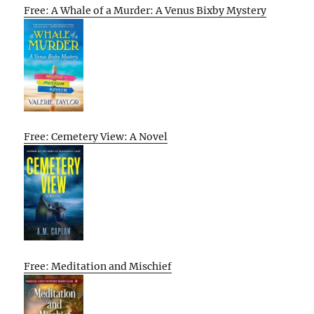
Free: A Whale of a Murder: A Venus Bixby Mystery
Free: Cemetery View: A Novel
Free: Meditation and Mischief