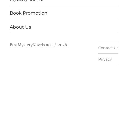
Book Promotion
About Us
BestMysteryNovels.net
2026.
Contact Us
Privacy