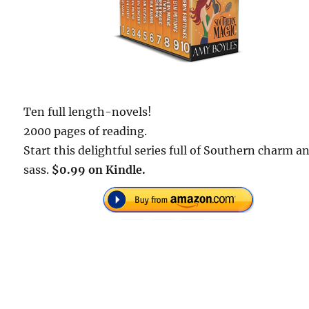
Ten full length-novels!
2000 pages of reading.
Start this delightful series full of Southern charm a
sass.
$0.99 on Kindle.