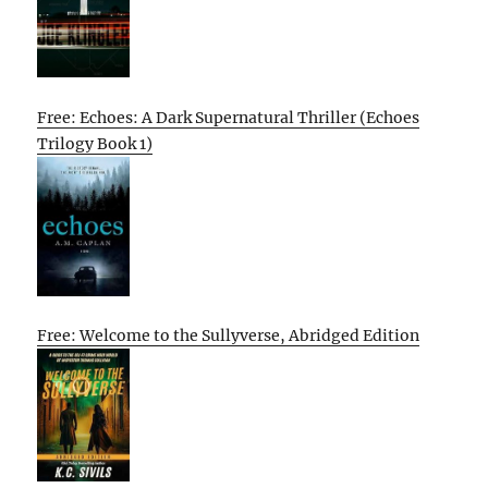
Free: Echoes: A Dark Supernatural Thriller (Echoes
Trilogy Book 1)
Free: Welcome to the Sullyverse, Abridged Edition