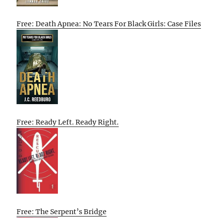
Free: Death Apnea: No Tears For Black Girls: Case Files
Free: Ready Left. Ready Right.
Free: The Serpent’s Bridge