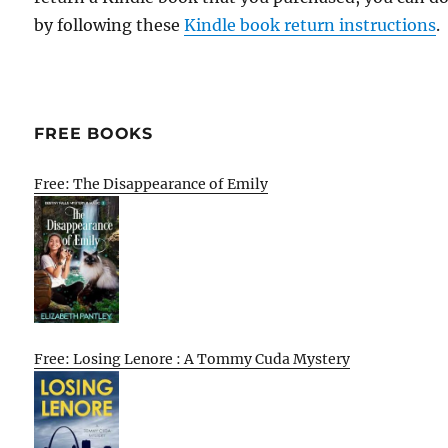
by following these
Kindle book return instructions
.
FREE BOOKS
Free: The Disappearance of Emily
Free: Losing Lenore : A Tommy Cuda Mystery