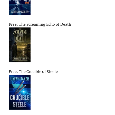
Free: The Screaming Echo of Death
Free: The Crucible of Steele