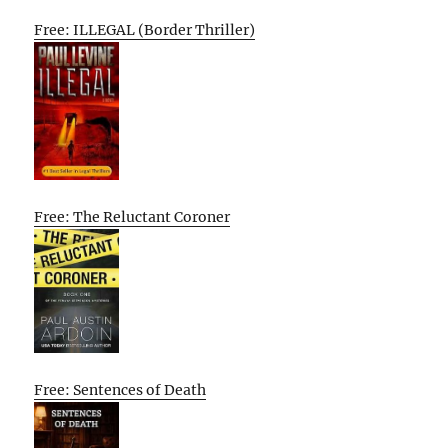
Free: ILLEGAL (Border Thriller)
Free: The Reluctant Coroner
Free: Sentences of Death