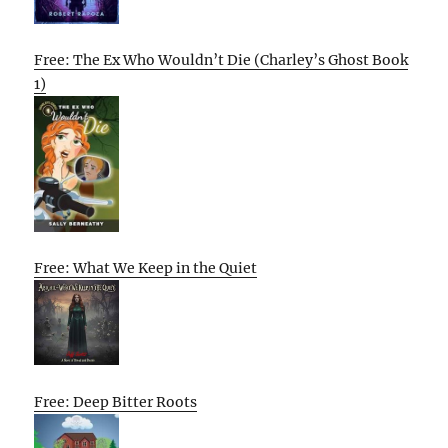
Free: The Ex Who Wouldn’t Die (Charley’s Ghost Book
1)
Free: What We Keep in the Quiet
Free: Deep Bitter Roots