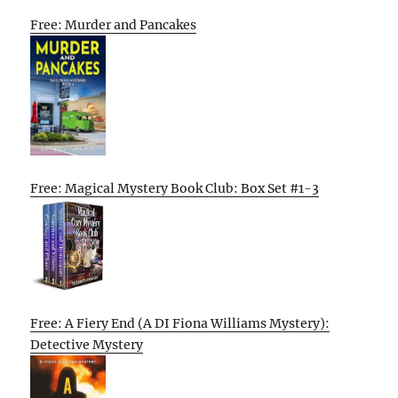
Free: Murder and Pancakes
Free: Magical Mystery Book Club: Box Set #1-3
Free: A Fiery End (A DI Fiona Williams Mystery):
Detective Mystery