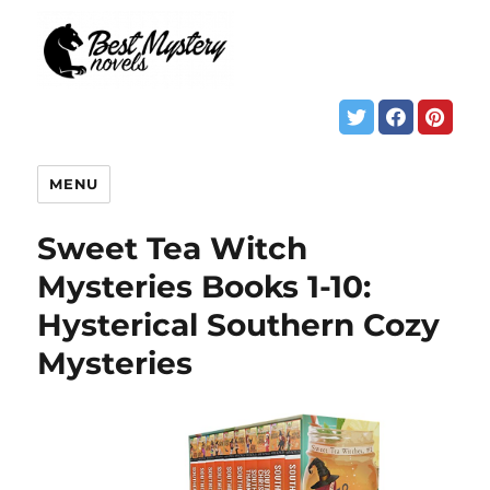
MENU
Sweet Tea Witch
Mysteries Books 1-10:
Hysterical Southern Cozy
Mysteries