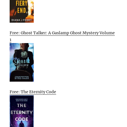
Free: Ghost Talker: A Gaslamp Ghost Mystery Volume
1
Free: The Eternity Code