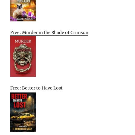
Free: Murder in the Shade of Crimson
Free: Better to Have Lost