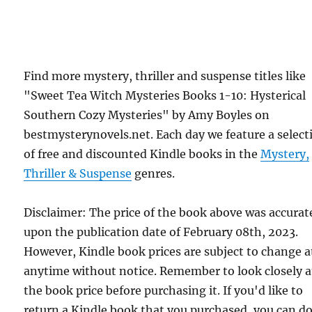
Find more mystery, thriller and suspense titles like
"Sweet Tea Witch Mysteries Books 1-10: Hysterical
Southern Cozy Mysteries" by Amy Boyles on
bestmysterynovels.net. Each day we feature a select
of free and discounted Kindle books in the
Mystery,
Thriller & Suspense
genres.
Disclaimer: The price of the book above was accurat
upon the publication date of February 08th, 2023.
However, Kindle book prices are subject to change a
anytime without notice. Remember to look closely a
the book price before purchasing it. If you'd like to
return a Kindle book that you purchased, you can do