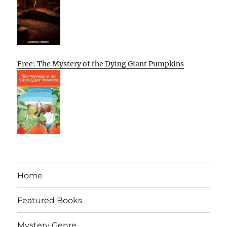
Free: The Mystery of the Dying Giant Pumpkins
Home
Featured Books
Mystery Genre