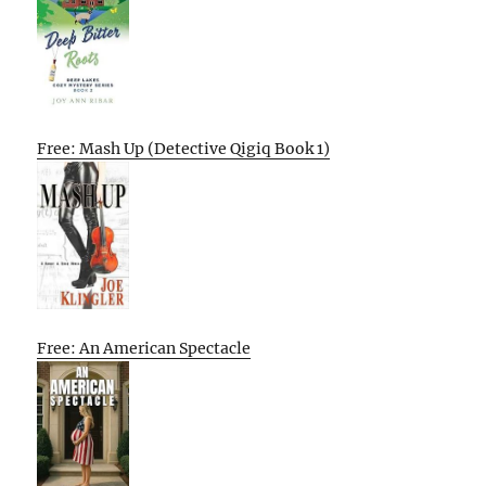
Free: Mash Up (Detective Qigiq Book 1)
Free: An American Spectacle