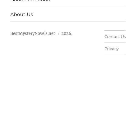
About Us
BestMysteryNovels.net
2026.
Contact Us
Privacy