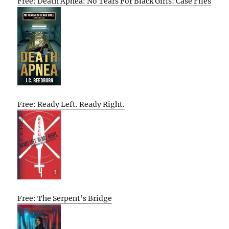
Free: Death Apnea: No Tears For Black Girls: Case Files
Free: Ready Left. Ready Right.
Free: The Serpent’s Bridge