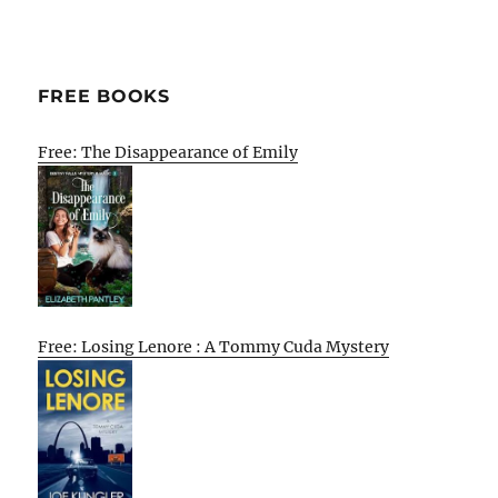
FREE BOOKS
Free: The Disappearance of Emily
Free: Losing Lenore : A Tommy Cuda Mystery