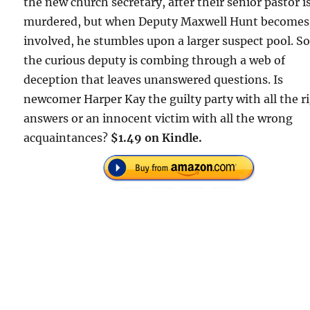
the new church secretary, after their senior pastor i
murdered, but when Deputy Maxwell Hunt becomes
involved, he stumbles upon a larger suspect pool. S
the curious deputy is combing through a web of
deception that leaves unanswered questions. Is
newcomer Harper Kay the guilty party with all the r
answers or an innocent victim with all the wrong
acquaintances?
$1.49 on Kindle.