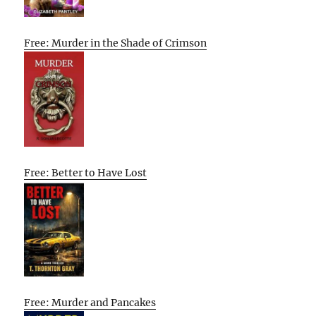
Free: Murder in the Shade of Crimson
Free: Better to Have Lost
Free: Murder and Pancakes