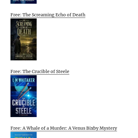
Free: The Screaming Echo of Death
Free: The Crucible of Steele
Free: A Whale of a Murder: A Venus Bixby Mystery