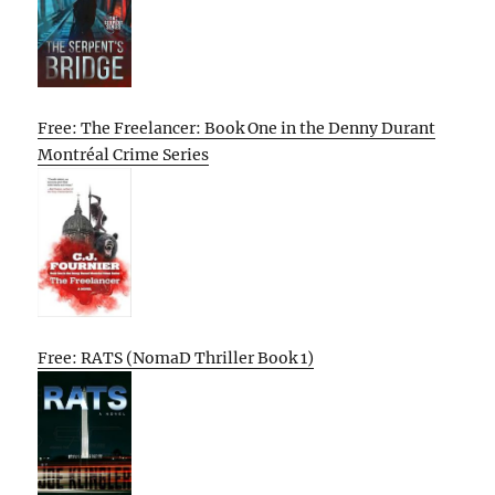
Free: The Freelancer: Book One in the Denny Durant
Montréal Crime Series
Free: RATS (NomaD Thriller Book 1)