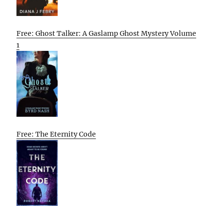
Free: Ghost Talker: A Gaslamp Ghost Mystery Volume
1
Free: The Eternity Code