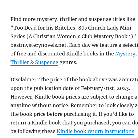
Find more mystery, thriller and suspense titles like
"Too Dead for his Britches: 80s Church Lady Mini-
Series (A Christian Women’s Club Mystery Book 1)"
bestmysterynovels.net. Each day we feature a select
of free and discounted Kindle books in the
Mystery,
Thriller & Suspense
genres.
Disclaimer: The price of the book above was accurat
upon the publication date of February 01st, 2023.
However, Kindle book prices are subject to change a
anytime without notice. Remember to look closely a
the book price before purchasing it. If you'd like to
return a Kindle book that you purchased, you can do
by following these
Kindle book return instructions
.