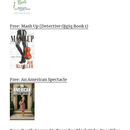
Free: Mash Up (Detective Qigiq Book 1)
Free: An American Spectacle