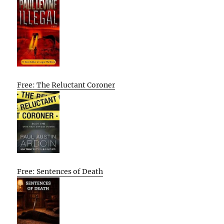
Free: The Reluctant Coroner
Free: Sentences of Death