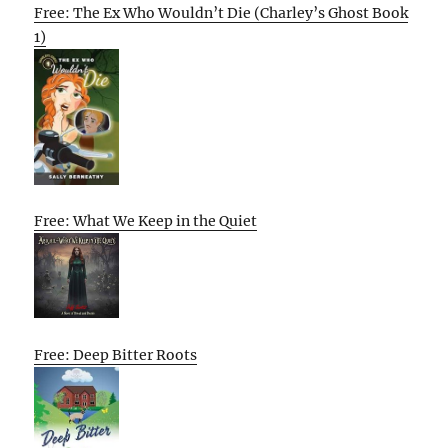
Free: The Ex Who Wouldn’t Die (Charley’s Ghost Book
1)
Free: What We Keep in the Quiet
Free: Deep Bitter Roots