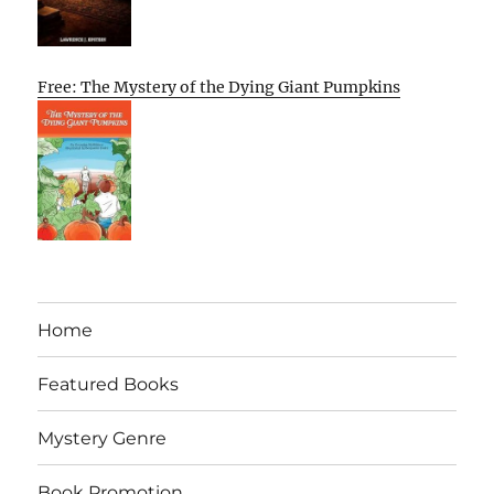
Free: The Mystery of the Dying Giant Pumpkins
Home
Featured Books
Mystery Genre
Book Promotion