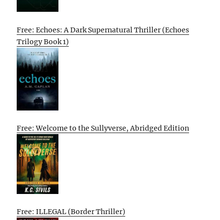
Free: Echoes: A Dark Supernatural Thriller (Echoes
Trilogy Book 1)
Free: Welcome to the Sullyverse, Abridged Edition
Free: ILLEGAL (Border Thriller)