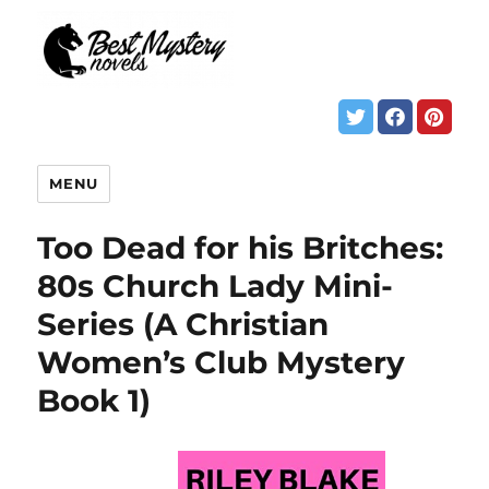
MENU
Too Dead for his Britches:
80s Church Lady Mini-
Series (A Christian
Women’s Club Mystery
Book 1)