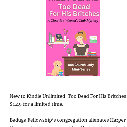
New to Kindle Unlimited, Too Dead For His Britches 
$1.49 for a limited time.
Baduga Fellowship’s congregation alienates Harper