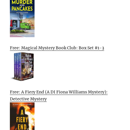
Free: Magical Mystery Book Club: Box Set #1-3
Free: A Fiery End (A DI Fiona Williams Mystery):
Detective Mystery