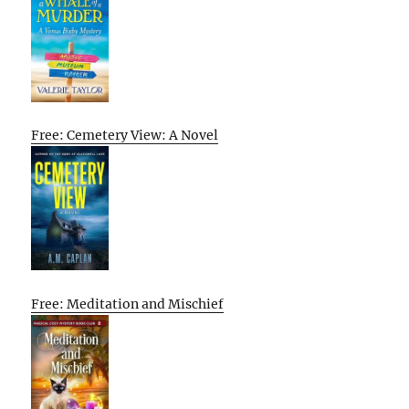
Free: Cemetery View: A Novel
Free: Meditation and Mischief