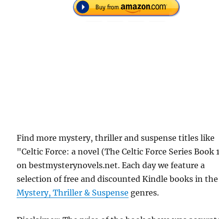
Find more mystery, thriller and suspense titles like
"Celtic Force: a novel (The Celtic Force Series Book 
on bestmysterynovels.net. Each day we feature a
selection of free and discounted Kindle books in the
Mystery, Thriller & Suspense
genres.