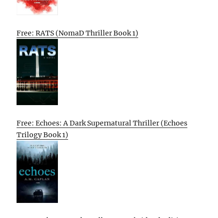
Free: RATS (NomaD Thriller Book 1)
Free: Echoes: A Dark Supernatural Thriller (Echoes
Trilogy Book 1)