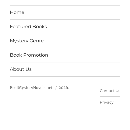
Home
Featured Books
Mystery Genre
Book Promotion
About Us
BestMysteryNovels.net
2026.
Contact Us
Privacy