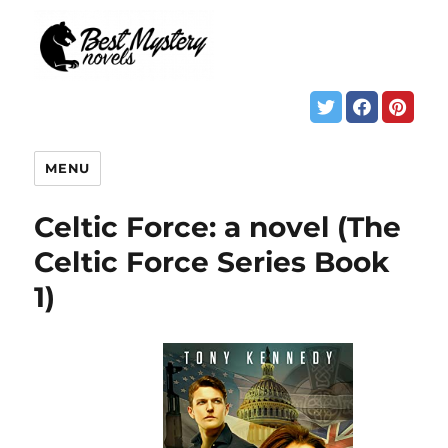
MENU
Celtic Force: a novel (The
Celtic Force Series Book
1)