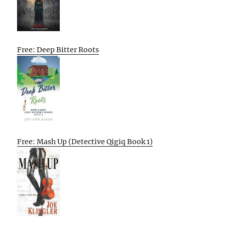
Free: Deep Bitter Roots
Free: Mash Up (Detective Qigiq Book 1)