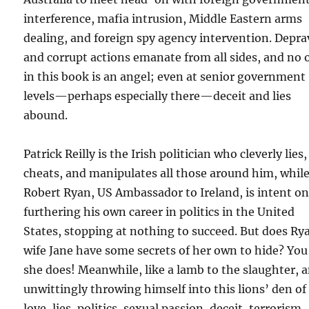
interference, mafia intrusion, Middle Eastern arms
dealing, and foreign spy agency intervention. Depr
and corrupt actions emanate from all sides, and no 
in this book is an angel; even at senior government
levels—perhaps especially there—deceit and lies
abound.
Patrick Reilly is the Irish politician who cleverly lies,
cheats, and manipulates all those around him, whil
Robert Ryan, US Ambassador to Ireland, is intent o
furthering his own career in politics in the United
States, stopping at nothing to succeed. But does Ry
wife Jane have some secrets of her own to hide? You
she does! Meanwhile, like a lamb to the slaughter, 
unwittingly throwing himself into this lions’ den of
love, lies, politics, sexual passion, deceit, terrorism,