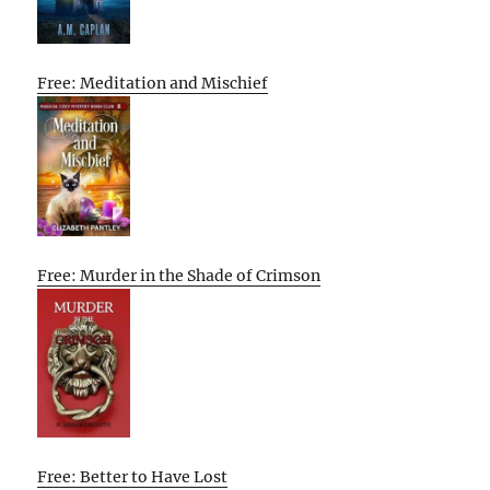
Free: Meditation and Mischief
Free: Murder in the Shade of Crimson
Free: Better to Have Lost