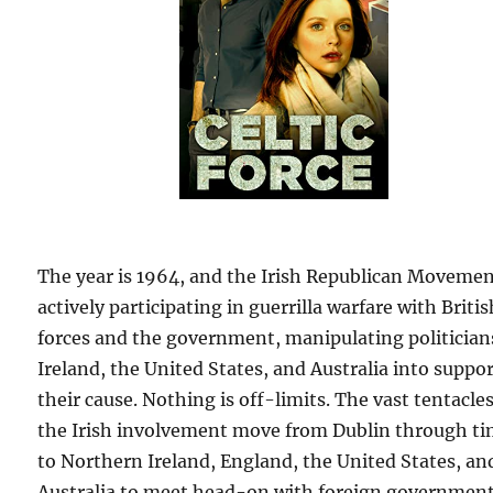
The year is 1964, and the Irish Republican Movemen
actively participating in guerrilla warfare with Britis
forces and the government, manipulating politician
Ireland, the United States, and Australia into suppo
their cause. Nothing is off-limits. The vast tentacles
the Irish involvement move from Dublin through t
to Northern Ireland, England, the United States, an
Australia to meet head-on with foreign governmen