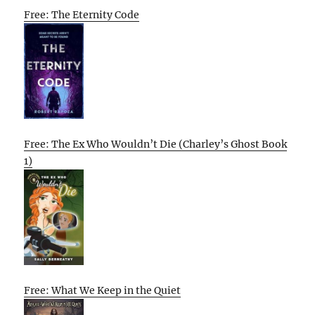
Free: The Eternity Code
Free: The Ex Who Wouldn’t Die (Charley’s Ghost Book
1)
Free: What We Keep in the Quiet