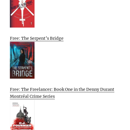
Free: The Serpent’s Bridge
Free: The Freelancer: Book One in the Denny Durant
Montréal Crime Series