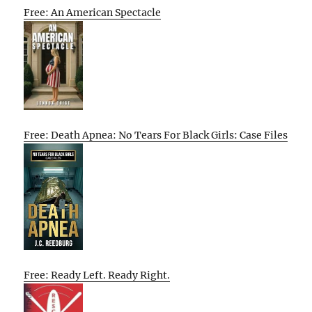
Free: An American Spectacle
Free: Death Apnea: No Tears For Black Girls: Case Files
Free: Ready Left. Ready Right.