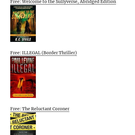
Free: Welcome to the Sullyverse, Abridged Edition
Free: ILLEGAL (Border Thriller)
Free: The Reluctant Coroner