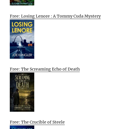
Free: Losing Lenore : A Tommy Cuda Mystery
Free: The Screaming Echo of Death
Free: The Crucible of Steele