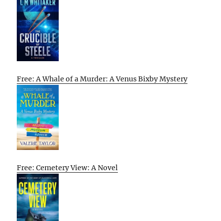
Free: A Whale of a Murder: A Venus Bixby Mystery
Free: Cemetery View: A Novel