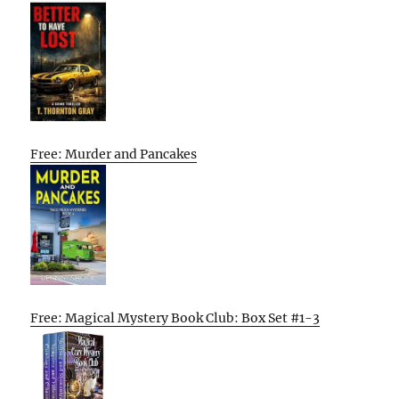
Free: Murder and Pancakes
Free: Magical Mystery Book Club: Box Set #1-3