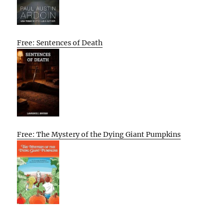
Free: Sentences of Death
Free: The Mystery of the Dying Giant Pumpkins