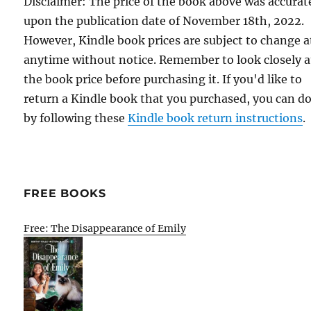
Disclaimer: The price of the book above was accurat
upon the publication date of November 18th, 2022.
However, Kindle book prices are subject to change a
anytime without notice. Remember to look closely a
the book price before purchasing it. If you'd like to
return a Kindle book that you purchased, you can do
by following these
Kindle book return instructions
.
FREE BOOKS
Free: The Disappearance of Emily