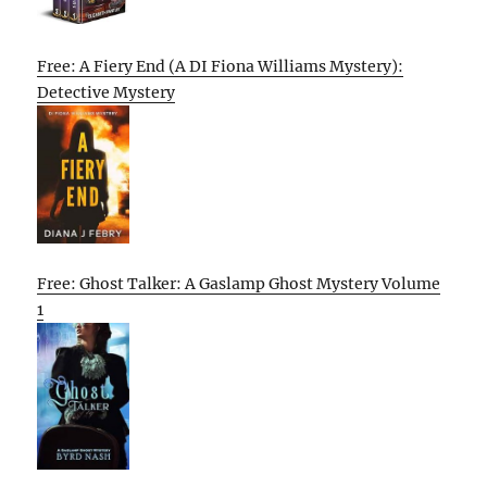
Free: A Fiery End (A DI Fiona Williams Mystery):
Detective Mystery
Free: Ghost Talker: A Gaslamp Ghost Mystery Volume
1