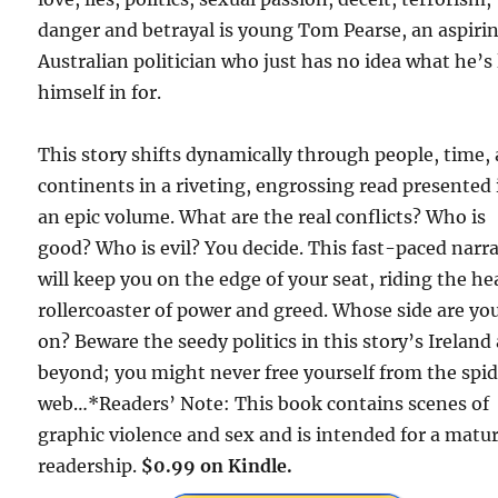
danger and betrayal is young Tom Pearse, an aspiri
Australian politician who just has no idea what he’s 
himself in for.
This story shifts dynamically through people, time,
continents in a riveting, engrossing read presented 
an epic volume. What are the real conflicts? Who is
good? Who is evil? You decide. This fast-paced narra
will keep you on the edge of your seat, riding the h
rollercoaster of power and greed. Whose side are yo
on? Beware the seedy politics in this story’s Ireland
beyond; you might never free yourself from the spid
web…*Readers’ Note: This book contains scenes of
graphic violence and sex and is intended for a matu
readership.
$0.99 on Kindle.