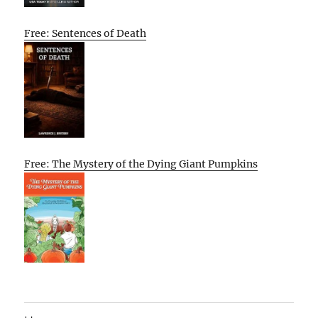
Free: Sentences of Death
Free: The Mystery of the Dying Giant Pumpkins