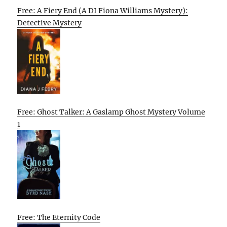
Free: A Fiery End (A DI Fiona Williams Mystery):
Detective Mystery
Free: Ghost Talker: A Gaslamp Ghost Mystery Volume
1
Free: The Eternity Code