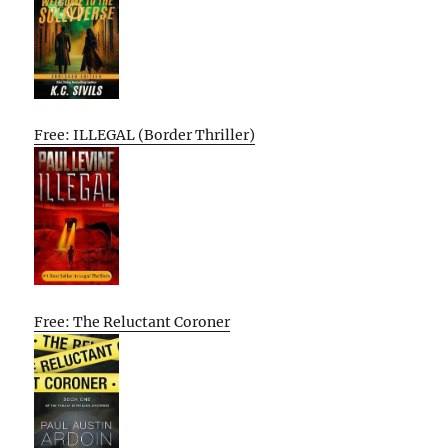
Free: ILLEGAL (Border Thriller)
Free: The Reluctant Coroner