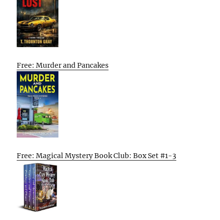
Free: Murder and Pancakes
Free: Magical Mystery Book Club: Box Set #1-3