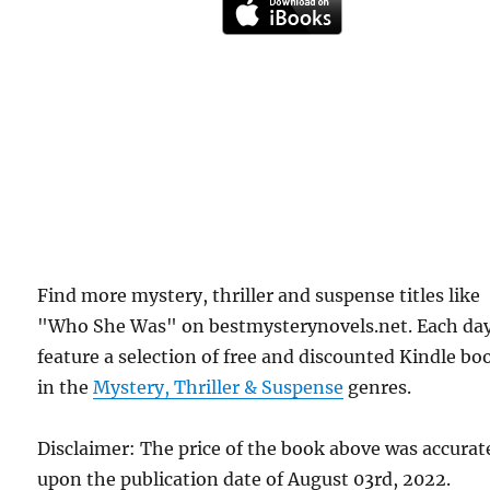
Find more mystery, thriller and suspense titles like
"Who She Was" on bestmysterynovels.net. Each da
feature a selection of free and discounted Kindle bo
in the
Mystery, Thriller & Suspense
genres.
Disclaimer: The price of the book above was accurat
upon the publication date of August 03rd, 2022.