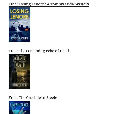
Free: Losing Lenore : A Tommy Cuda Mystery
Free: The Screaming Echo of Death
Free: The Crucible of Steele