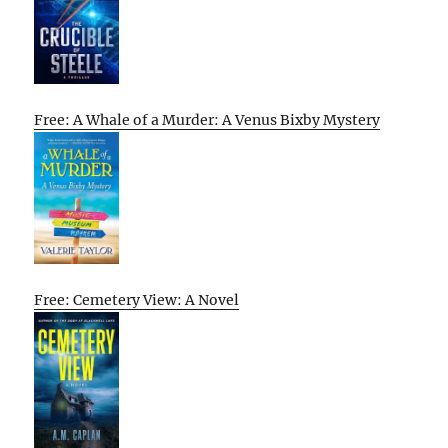
Free: A Whale of a Murder: A Venus Bixby Mystery
Free: Cemetery View: A Novel