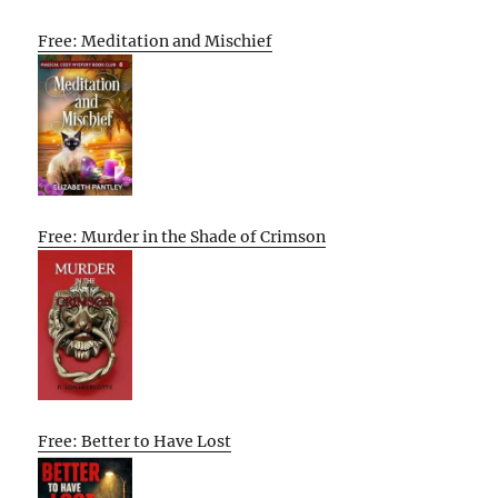
Free: Meditation and Mischief
Free: Murder in the Shade of Crimson
Free: Better to Have Lost