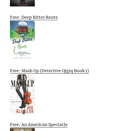
Free: Deep Bitter Roots
Free: Mash Up (Detective Qigiq Book 1)
Free: An American Spectacle