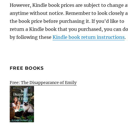
However, Kindle book prices are subject to change a
anytime without notice. Remember to look closely a
the book price before purchasing it. If you'd like to
return a Kindle book that you purchased, you can do
by following these
Kindle book return instructions
.
FREE BOOKS
Free: The Disappearance of Emily