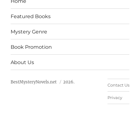
Home
Featured Books
Mystery Genre
Book Promotion
About Us
BestMysteryNovels.net
2026.
Contact Us
Privacy