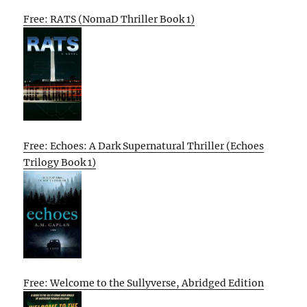
Free: RATS (NomaD Thriller Book 1)
Free: Echoes: A Dark Supernatural Thriller (Echoes
Trilogy Book 1)
Free: Welcome to the Sullyverse, Abridged Edition