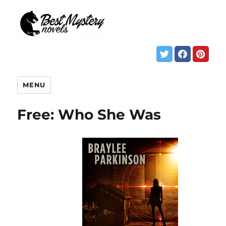
MENU
Free: Who She Was