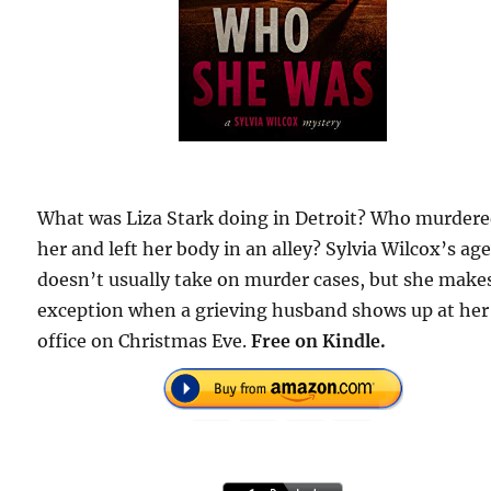
What was Liza Stark doing in Detroit? Who murder
her and left her body in an alley? Sylvia Wilcox’s ag
doesn’t usually take on murder cases, but she make
exception when a grieving husband shows up at her
office on Christmas Eve.
Free on Kindle.