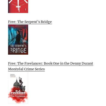
Free: The Serpent’s Bridge
Free: The Freelancer: Book One in the Denny Durant
Montréal Crime Series