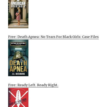
Free: Death Apnea: No Tears For Black Girls: Case Files
Free: Ready Left. Ready Right.