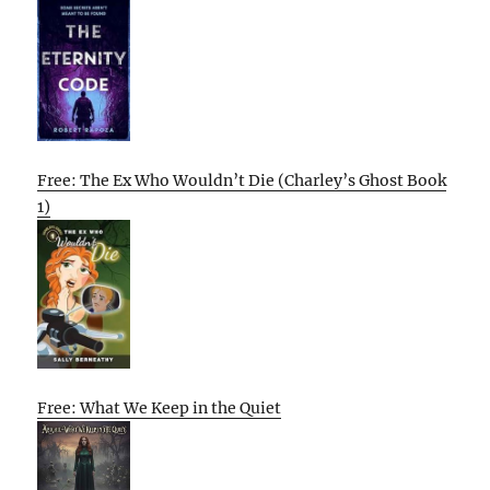
Free: The Ex Who Wouldn’t Die (Charley’s Ghost Book
1)
Free: What We Keep in the Quiet