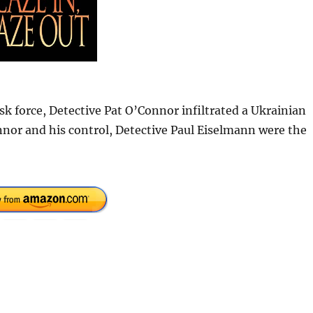
k force, Detective Pat O’Connor infiltrated a Ukrainian
nor and his control, Detective Paul Eiselmann were the