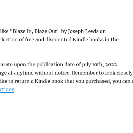
 like "Blaze In, Blaze Out" by Joseph Lewis on
lection of free and discounted Kindle books in the
urate upon the publication date of July 10th, 2022.
nge at anytime without notice. Remember to look closely
 like to return a Kindle book that you purchased, you can
ctions
.