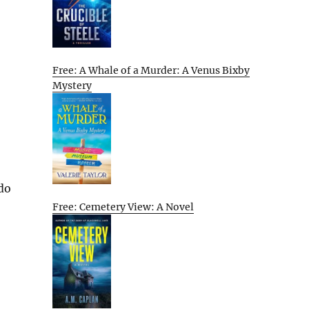
Free: A Whale of a Murder: A Venus Bixby
Mystery
 do
Free: Cemetery View: A Novel