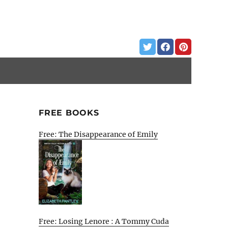
FREE BOOKS
Free: The Disappearance of Emily
Free: Losing Lenore : A Tommy Cuda