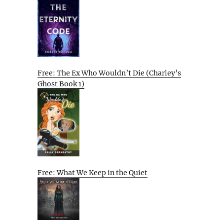
Free: The Ex Who Wouldn’t Die (Charley’s
Ghost Book 1)
Free: What We Keep in the Quiet