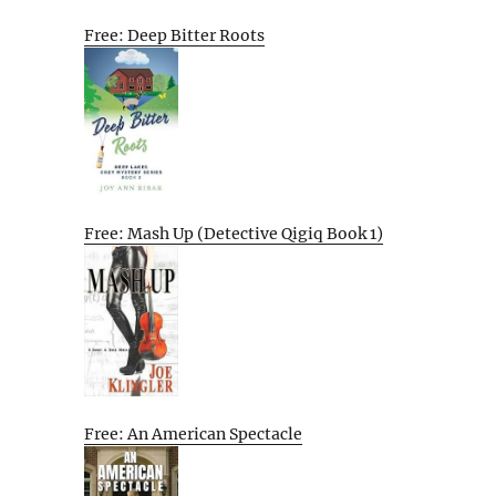
Free: Deep Bitter Roots
Free: Mash Up (Detective Qigiq Book 1)
Free: An American Spectacle