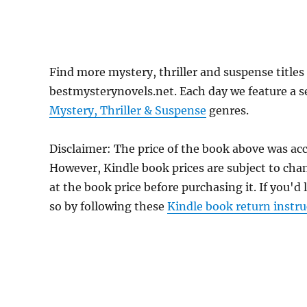
Find more mystery, thriller and suspense titles
bestmysterynovels.net. Each day we feature a se
Mystery, Thriller & Suspense
genres.
Disclaimer: The price of the book above was acc
However, Kindle book prices are subject to cha
at the book price before purchasing it. If you'd
so by following these
Kindle book return instru