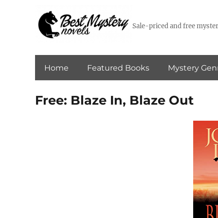
Sale-priced and free myster
Home
Featured Books
Mystery Gen
Free: Blaze In, Blaze Out