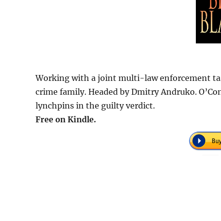
Working with a joint multi-law enforcement tas
crime family. Headed by Dmitry Andruko. O’Con
lynchpins in the guilty verdict.
Free on Kindle.