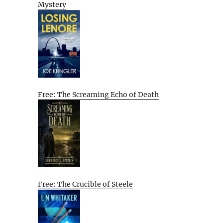
Mystery
Free: The Screaming Echo of Death
Free: The Crucible of Steele