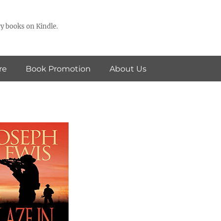
y books on Kindle.
re
Book Promotion
About Us