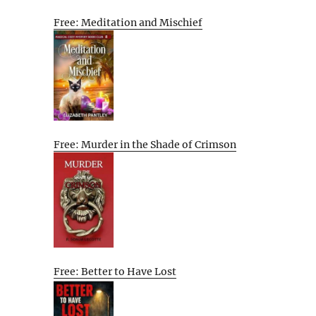
Free: Meditation and Mischief
Free: Murder in the Shade of Crimson
Free: Better to Have Lost