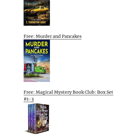
Free: Murder and Pancakes
Free: Magical Mystery Book Club: Box Set
#1-3