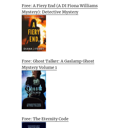
Free: A Fiery End (A DI Fiona Williams
Mystery): Detective Mystery
Free: Ghost Talker: A Gaslamp Ghost
Mystery Volume 1
Free: The Eternity Code