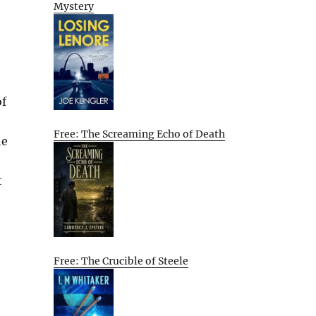
Mystery
of
Free: The Screaming Echo of Death
he
t
Free: The Crucible of Steele