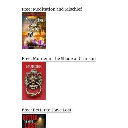
Free: Meditation and Mischief
Free: Murder in the Shade of Crimson
Free: Better to Have Lost