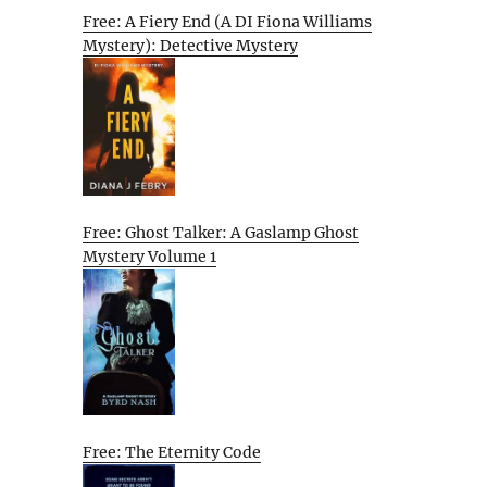
Free: A Fiery End (A DI Fiona Williams
Mystery): Detective Mystery
Free: Ghost Talker: A Gaslamp Ghost
Mystery Volume 1
Free: The Eternity Code