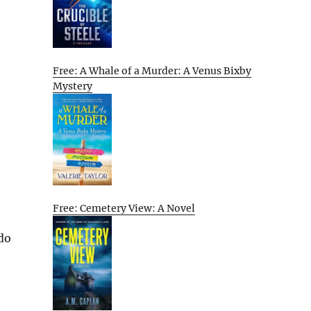
Free: A Whale of a Murder: A Venus Bixby
Mystery
Free: Cemetery View: A Novel
 do