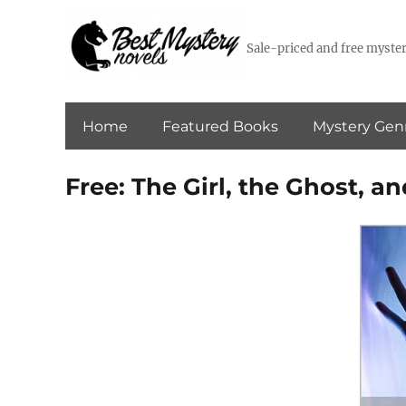
Sale-priced and free myster
Home
Featured Books
Mystery Gen
Free: The Girl, the Ghost, an