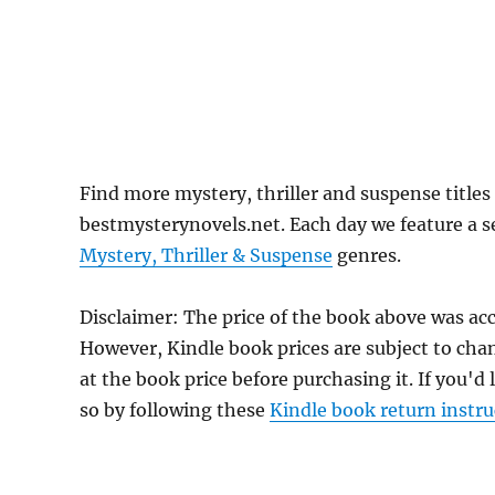
Find more mystery, thriller and suspense titles 
bestmysterynovels.net. Each day we feature a se
Mystery, Thriller & Suspense
genres.
Disclaimer: The price of the book above was acc
However, Kindle book prices are subject to cha
at the book price before purchasing it. If you'd
so by following these
Kindle book return instru