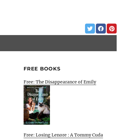
FREE BOOKS
Free: The Disappearance of Emily
Free: Losing Lenore : A Tommy Cuda