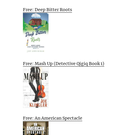
Free: Deep Bitter Roots
Free: Mash Up (Detective Qigiq Book 1)
Free: An American Spectacle