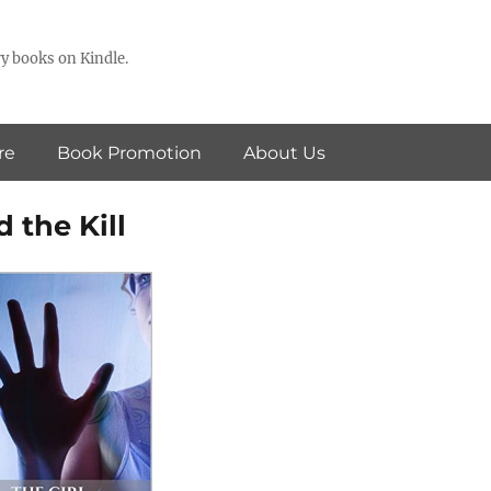
y books on Kindle.
re
Book Promotion
About Us
d the Kill