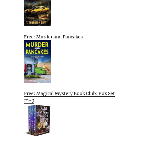
Free: Murder and Pancakes
Free: Magical Mystery Book Club: Box Set
#1-3