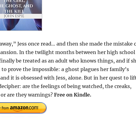
en away,” Jess once read… and then she made the mistake 
 mansion. In the twilight months between her high school
inally be treated as an adult who knows things, and if s
 to prove the impossible: a ghost plagues her family’s
t is obsessed with Jess, alone. But in her quest to lif
decipher: are the feelings of being watched, the creaks,
 or are they warnings?
Free on Kindle.