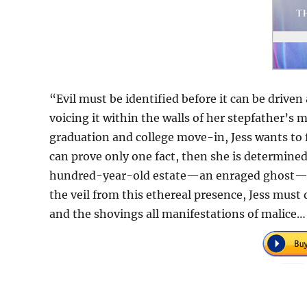
“Evil must be identified before it can be driv
voicing it within the walls of her stepfather’s
graduation and college move-in, Jess wants to f
can prove only one fact, then she is determined
hundred-year-old estate—an enraged ghost—and i
the veil from this ethereal presence, Jess must 
and the shovings all manifestations of malice…