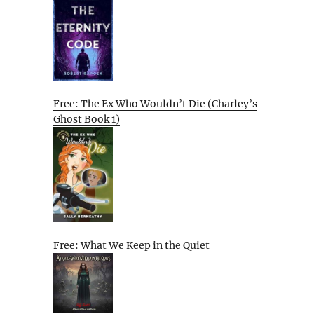
Free: The Ex Who Wouldn’t Die (Charley’s
Ghost Book 1)
Free: What We Keep in the Quiet