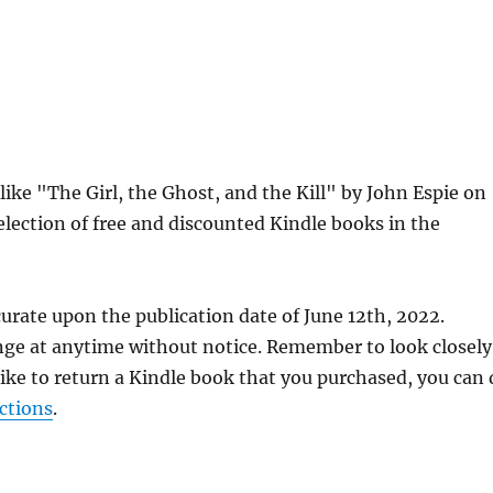
like "The Girl, the Ghost, and the Kill" by John Espie on
lection of free and discounted Kindle books in the
urate upon the publication date of June 12th, 2022.
nge at anytime without notice. Remember to look closely
 like to return a Kindle book that you purchased, you can
ctions
.