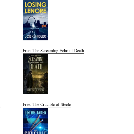
Free: The Screaming Echo of Death
Free: The Crucible of Steele
c
9