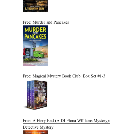
Free: Murder and Pancakes
Free: Magical Mystery Book Club: Box Set #1-3
Free: A Fiery End (A DI Fiona Williams Mystery):
Detective Mystery