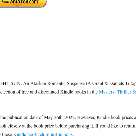
IDNIGHT SUN: An Alaskan Romantic Suspense (A Grant & Daniels Trilo
election of free and discounted Kindle books in the
Mystery, Thriller &
 the publication date of May 26th, 2022. However, Kindle book prices 
k closely at the book price before purchasing it. If you'd like to return
g these
Kindle book return instructions
.