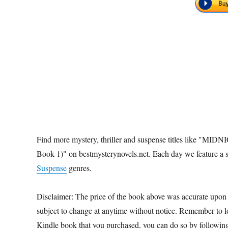
Find more mystery, thriller and suspense titles like "M
Book 1)" on bestmysterynovels.net. Each day we feature a s
Suspense
genres.
Disclaimer: The price of the book above was accurate upon
subject to change at anytime without notice. Remember to loo
Kindle book that you purchased, you can do so by followin