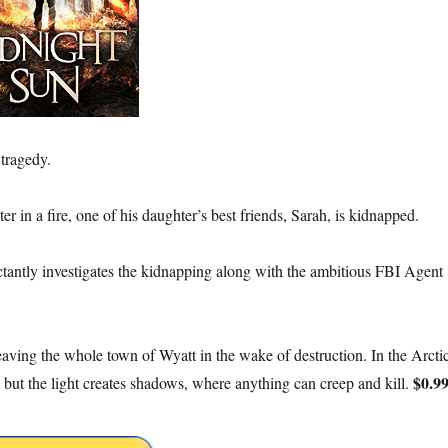
 tragedy.
r in a fire, one of his daughter’s best friends, Sarah, is kidnapped.
uctantly investigates the kidnapping along with the ambitious FBI Agent
eaving the whole town of Wyatt in the wake of destruction. In the Arcti
$0.9
 but the light creates shadows, where anything can creep and kill.