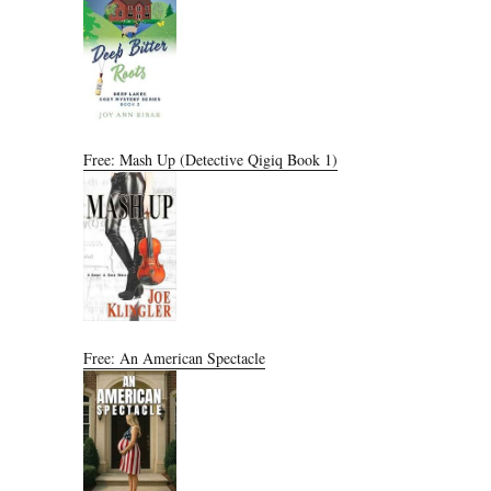
Free: Mash Up (Detective Qigiq Book 1)
Free: An American Spectacle