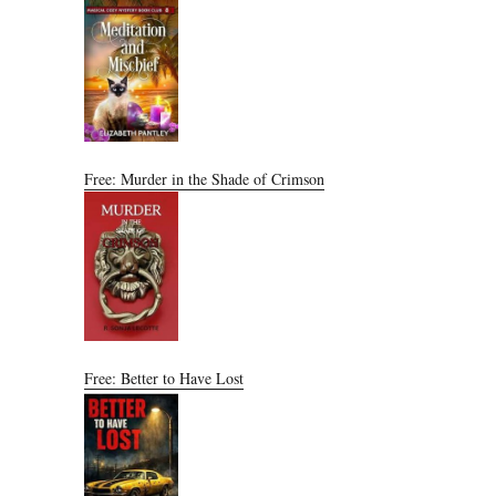
Free: Murder in the Shade of Crimson
Free: Better to Have Lost