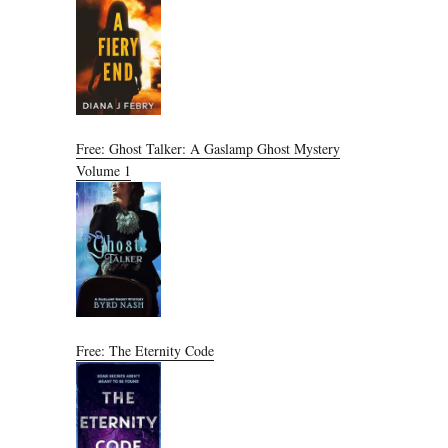
Free: Ghost Talker: A Gaslamp Ghost Mystery
Volume 1
Free: The Eternity Code