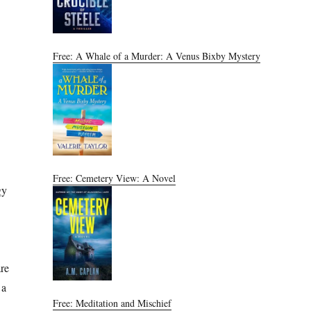
Free: A Whale of a Murder: A Venus Bixby Mystery
Free: Cemetery View: A Novel
gy
are
 a
Free: Meditation and Mischief