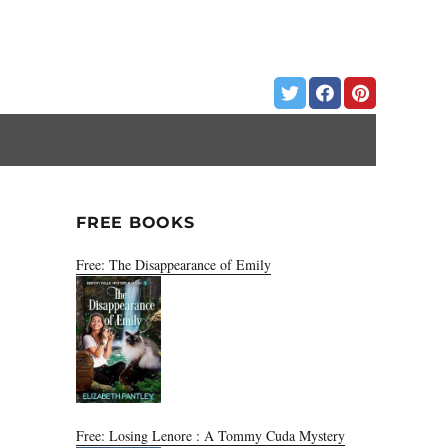
FREE BOOKS
Free: The Disappearance of Emily
Free: Losing Lenore : A Tommy Cuda Mystery