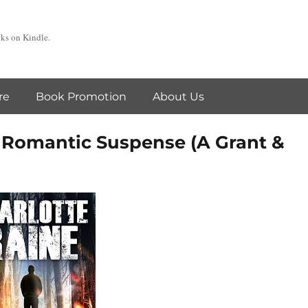
oks on Kindle.
re
Book Promotion
About Us
Romantic Suspense (A Grant &