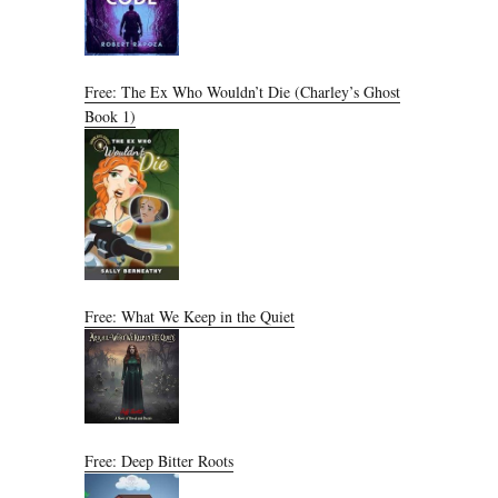
Free: The Ex Who Wouldn’t Die (Charley’s Ghost
Book 1)
Free: What We Keep in the Quiet
Free: Deep Bitter Roots