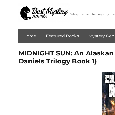
Sale-priced and free mystery bo
Home
Featured Books
Mystery Gen
MIDNIGHT SUN: An Alaskan 
Daniels Trilogy Book 1)