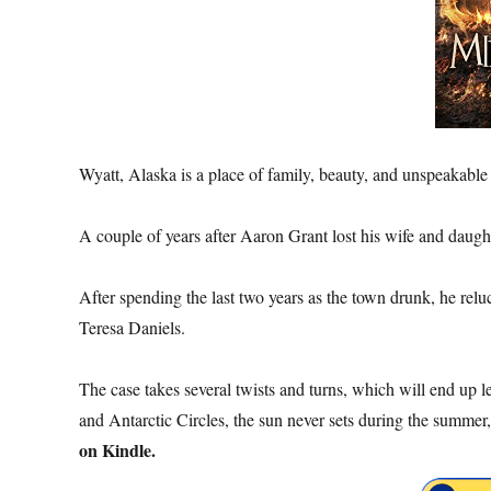
Wyatt, Alaska is a place of family, beauty, and unspeakable
A couple of years after Aaron Grant lost his wife and daughte
After spending the last two years as the town drunk, he rel
Teresa Daniels.
The case takes several twists and turns, which will end up l
and Antarctic Circles, the sun never sets during the summer,
on Kindle.