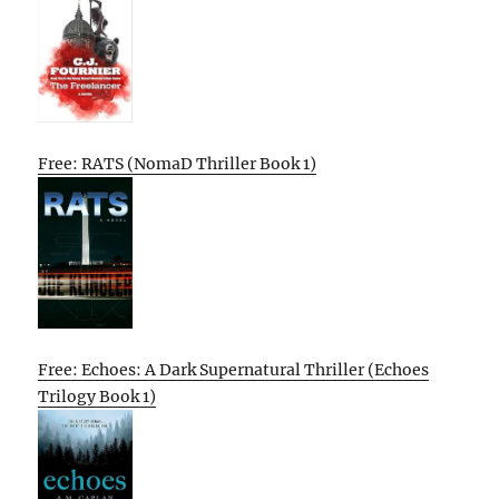
Free: RATS (NomaD Thriller Book 1)
Free: Echoes: A Dark Supernatural Thriller (Echoes
Trilogy Book 1)