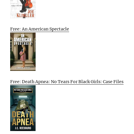
Free: An American Spectacle
Free: Death Apnea: No Tears For Black Girls: Case Files