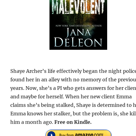
Shaye Archer’s life effectively began the night polic
found her in an alley with no memory of the previou
years. Now, she’s a PI who gets answers for her clien
and maybe for herself. When her new client Emma
claims she’s being stalked, Shaye is determined to h
Emma knows her stalker, but the problem is, she kil
him a month ago.
Free on Kindle.