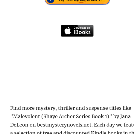
Find more mystery, thriller and suspense titles like
"Malevolent (Shaye Archer Series Book 1)" by Jana
DeLeon on bestmysterynovels.net. Each day we feat
a selection of free and discounted Kindle books in t