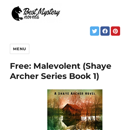
MENU
Free: Malevolent (Shaye
Archer Series Book 1)