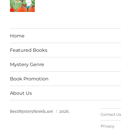
Home
Featured Books
Mystery Genre
Book Promotion
About Us
BestMysteryNovels.net
2026.
Contact Us
Privacy