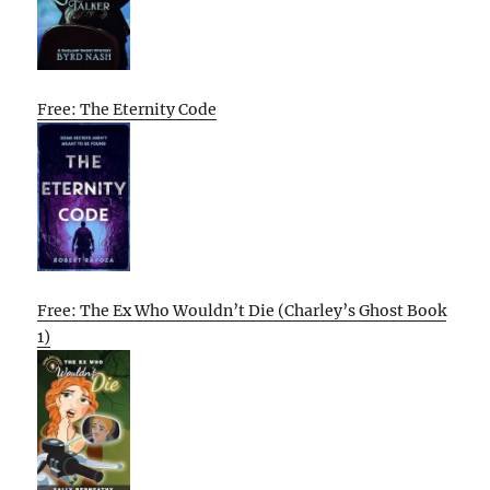
Free: The Eternity Code
Free: The Ex Who Wouldn’t Die (Charley’s Ghost Book
1)