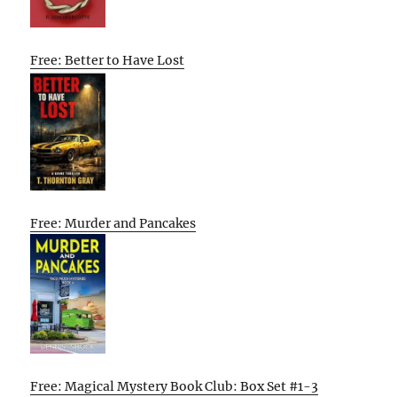
Free: Better to Have Lost
Free: Murder and Pancakes
Free: Magical Mystery Book Club: Box Set #1-3