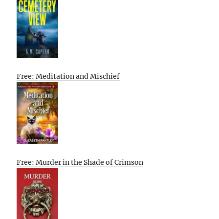
Free: Meditation and Mischief
Free: Murder in the Shade of Crimson