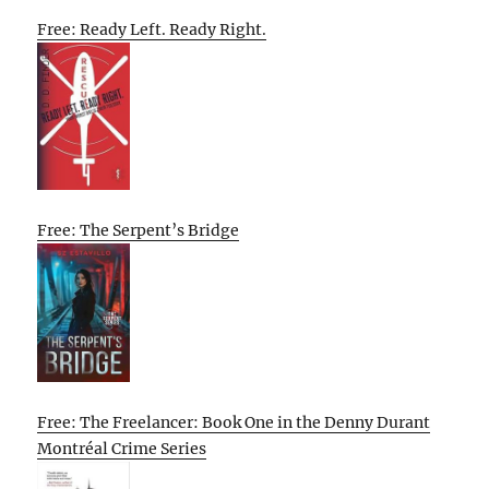
Free: Ready Left. Ready Right.
Free: The Serpent’s Bridge
Free: The Freelancer: Book One in the Denny Durant
Montréal Crime Series