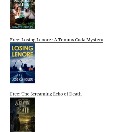
Free: Losing Lenore : A Tommy Cuda Mystery
Free: The Screaming Echo of Death