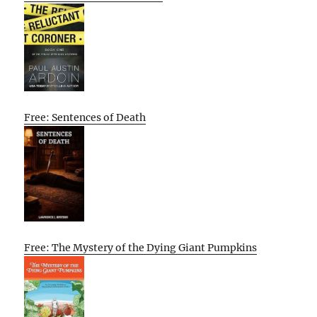
Free: Sentences of Death
Free: The Mystery of the Dying Giant Pumpkins