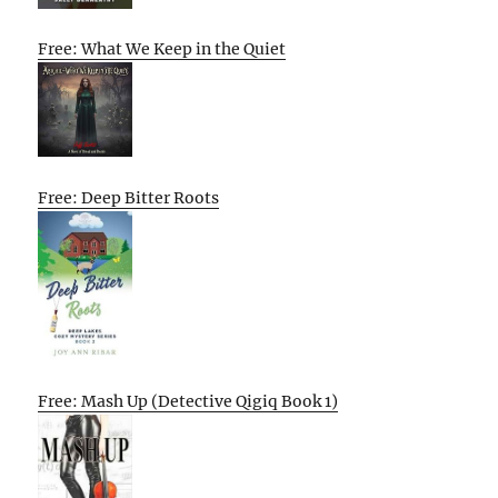
Free: What We Keep in the Quiet
Free: Deep Bitter Roots
Free: Mash Up (Detective Qigiq Book 1)