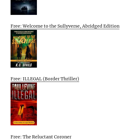
Free: Welcome to the Sullyverse, Abridged Edition
Free: ILLEGAL (Border Thriller)
Free: The Reluctant Coroner