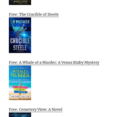
Free: The Crucible of Steele
Free: A Whale of a Murder: A Venus Bixby Mystery
Free: Cemetery View: A Novel