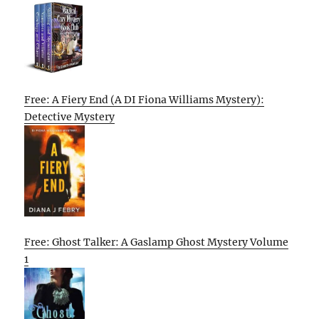
Free: A Fiery End (A DI Fiona Williams Mystery):
Detective Mystery
Free: Ghost Talker: A Gaslamp Ghost Mystery Volume
1