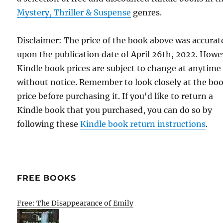
Mystery, Thriller & Suspense
genres.
Disclaimer: The price of the book above was accurat
upon the publication date of April 26th, 2022. Howe
Kindle book prices are subject to change at anytime
without notice. Remember to look closely at the bo
price before purchasing it. If you'd like to return a
Kindle book that you purchased, you can do so by
following these
Kindle book return instructions
.
FREE BOOKS
Free: The Disappearance of Emily