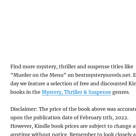
Find more mystery, thriller and suspense titles like
"Murder on the Menu" on bestmysterynovels.net. 
day we feature a selection of free and discounted Ki
books in the
Mystery, Thriller & Suspense
genres.
Disclaimer: The price of the book above was accurat
upon the publication date of February 11th, 2022.
However, Kindle book prices are subject to change a
anytime without notice. Remember to look closely a