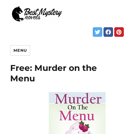
MENU
Free: Murder on the
Menu