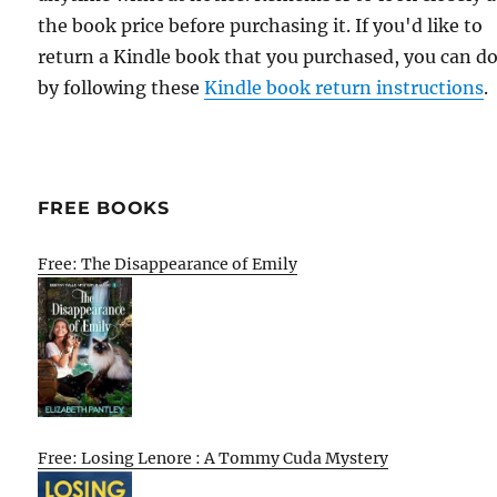
the book price before purchasing it. If you'd like to
return a Kindle book that you purchased, you can do
by following these
Kindle book return instructions
.
FREE BOOKS
Free: The Disappearance of Emily
Free: Losing Lenore : A Tommy Cuda Mystery