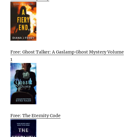
Free: Ghost Talker: A Gaslamp Ghost Mystery Volume
1
Free: The Eternity Code