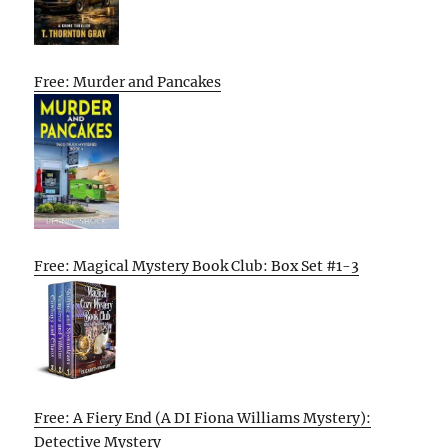
Free: Murder and Pancakes
Free: Magical Mystery Book Club: Box Set #1-3
Free: A Fiery End (A DI Fiona Williams Mystery):
Detective Mystery