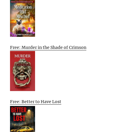
Free: Murder in the Shade of Crimson
Free: Better to Have Lost