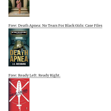
Free: Death Apnea: No Tears For Black Girls: Case Files
Free: Ready Left. Ready Right.