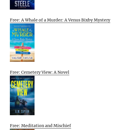
Free: A Whale of a Murder: A Venus Bixby Mystery
Free: Cemetery View: A Novel
Free: Meditation and Mischief