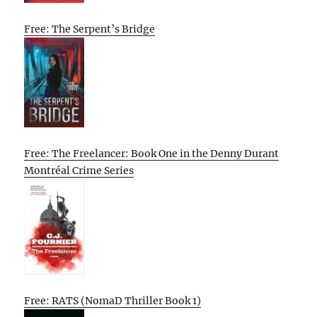
Free: The Serpent’s Bridge
Free: The Freelancer: Book One in the Denny Durant
Montréal Crime Series
Free: RATS (NomaD Thriller Book 1)