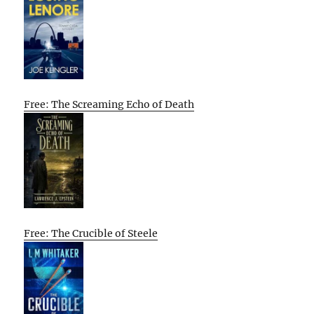
Free: The Screaming Echo of Death
Free: The Crucible of Steele