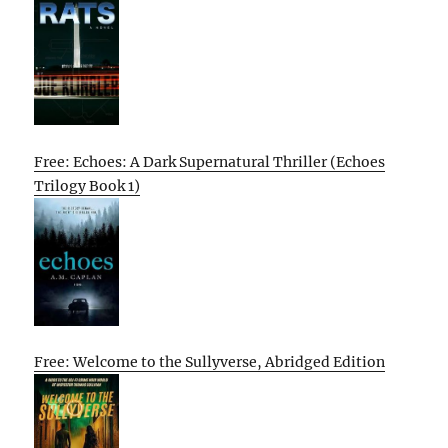
Free: Echoes: A Dark Supernatural Thriller (Echoes
Trilogy Book 1)
Free: Welcome to the Sullyverse, Abridged Edition