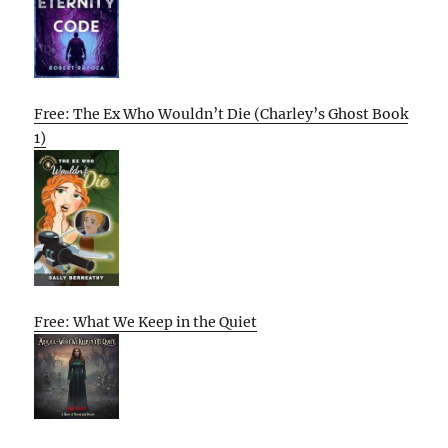
Free: The Ex Who Wouldn’t Die (Charley’s Ghost Book
1)
Free: What We Keep in the Quiet