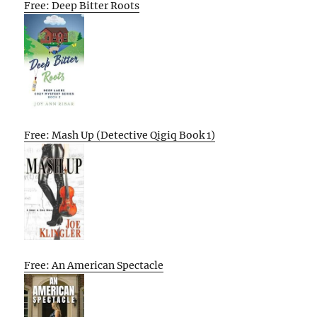
Free: Deep Bitter Roots
Free: Mash Up (Detective Qigiq Book 1)
Free: An American Spectacle