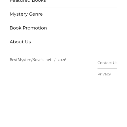
Featured Books
Mystery Genre
Book Promotion
About Us
BestMysteryNovels.net
2026.
Contact Us
Privacy