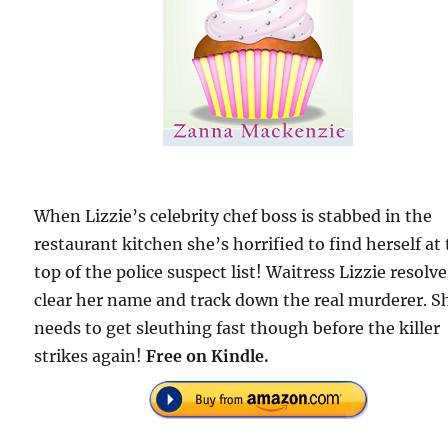
When Lizzie’s celebrity chef boss is stabbed in the
restaurant kitchen she’s horrified to find herself at
top of the police suspect list! Waitress Lizzie resolve
clear her name and track down the real murderer. S
needs to get sleuthing fast though before the killer
strikes again!
Free on Kindle.