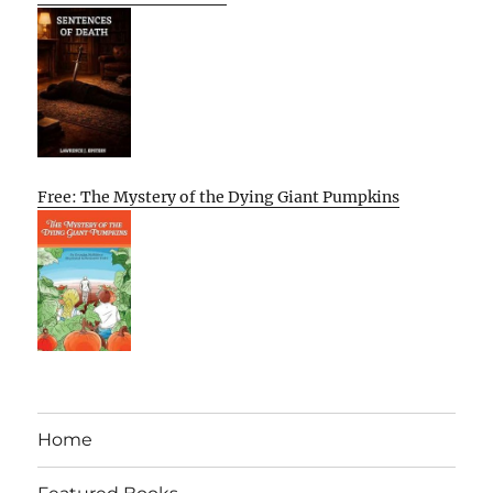
Free: The Mystery of the Dying Giant Pumpkins
Home