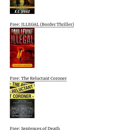
Free: ILLEGAL (Border Thriller)
Free: The Reluctant Coroner
Free: Sentences of Death