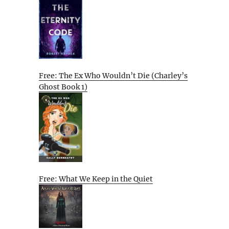
Free: The Ex Who Wouldn’t Die (Charley’s
Ghost Book 1)
Free: What We Keep in the Quiet