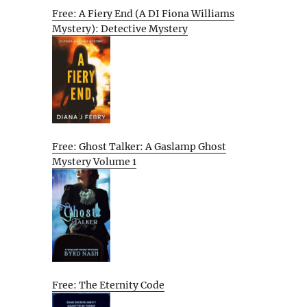
Free: A Fiery End (A DI Fiona Williams
Mystery): Detective Mystery
Free: Ghost Talker: A Gaslamp Ghost
Mystery Volume 1
Free: The Eternity Code