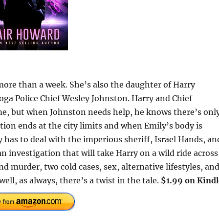
ore than a week. She’s also the daughter of Harry
ga Police Chief Wesley Johnston. Harry and Chief
me, but when Johnston needs help, he knows there’s onl
tion ends at the city limits and when Emily’s body is
 has to deal with the imperious sheriff, Israel Hands, an
 investigation that will take Harry on a wild ride across
nd murder, two cold cases, sex, alternative lifestyles, an
ell, as always, there’s a twist in the tale.
$1.99 on Kindl