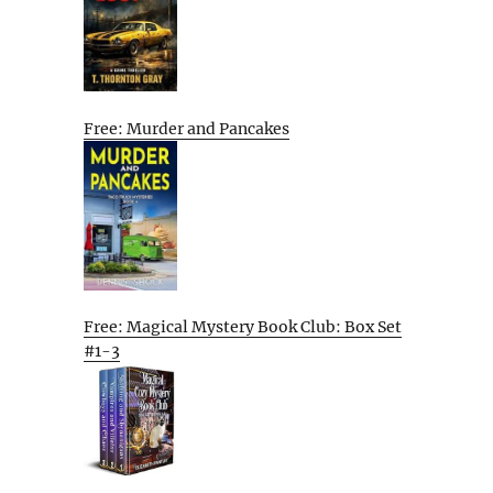
Free: Murder and Pancakes
Free: Magical Mystery Book Club: Box Set
#1-3