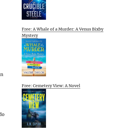
Free: A Whale of a Murder: A Venus Bixby
Mystery
in
Free: Cemetery View: A Novel
 do