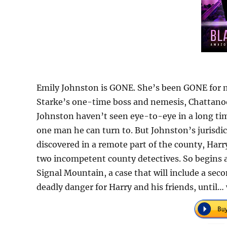
Emily Johnston is GONE. She’s been GONE for m
Starke’s one-time boss and nemesis, Chattanoo
Johnston haven’t seen eye-to-eye in a long ti
one man he can turn to. But Johnston’s jurisdic
discovered in a remote part of the county, Harry
two incompetent county detectives. So begins an
Signal Mountain, a case that will include a seco
deadly danger for Harry and his friends, until… w