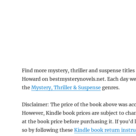
Find more mystery, thriller and suspense title
Howard on bestmysterynovels.net. Each day we f
the
Mystery, Thriller & Suspense
genres.
Disclaimer: The price of the book above was ac
However, Kindle book prices are subject to cha
at the book price before purchasing it. If you'd
so by following these
Kindle book return instru