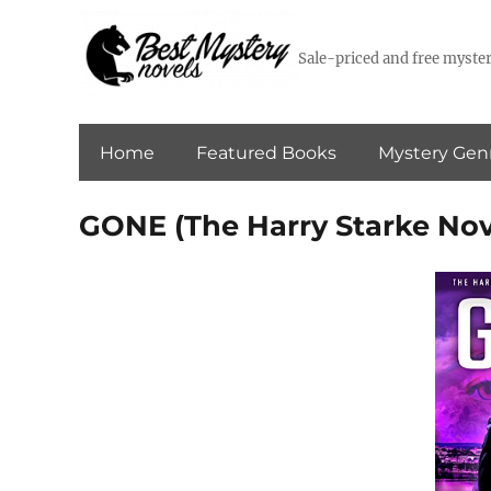
Sale-priced and free myster
Home
Featured Books
Mystery Gen
GONE (The Harry Starke Nov