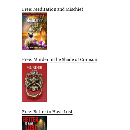
Free: Meditation and Mischief
Free: Murder in the Shade of Crimson
Free: Better to Have Lost