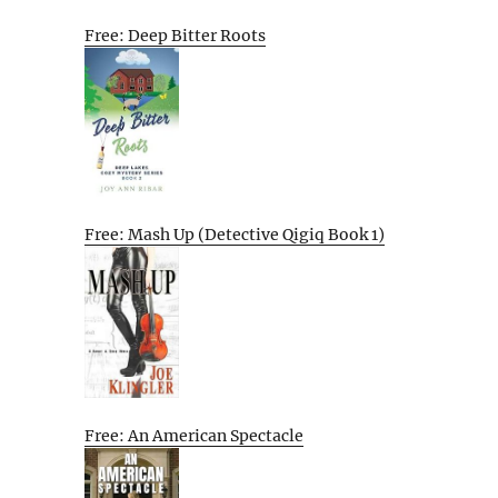
Free: Deep Bitter Roots
Free: Mash Up (Detective Qigiq Book 1)
Free: An American Spectacle