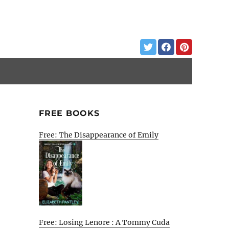
FREE BOOKS
Free: The Disappearance of Emily
Free: Losing Lenore : A Tommy Cuda