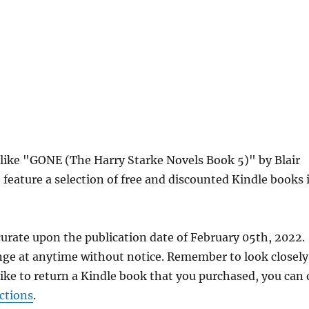
s like "GONE (The Harry Starke Novels Book 5)" by Blair
eature a selection of free and discounted Kindle books 
curate upon the publication date of February 05th, 2022.
nge at anytime without notice. Remember to look closely
 like to return a Kindle book that you purchased, you can
ctions
.