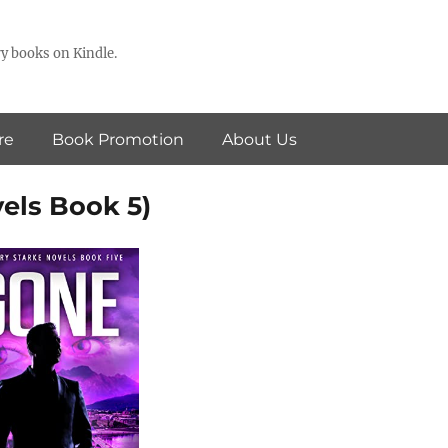
y books on Kindle.
re
Book Promotion
About Us
els Book 5)