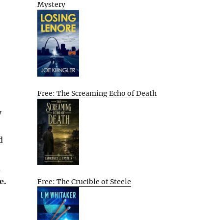
Mystery
Free: The Screaming Echo of Death
y
d
d
e.
Free: The Crucible of Steele