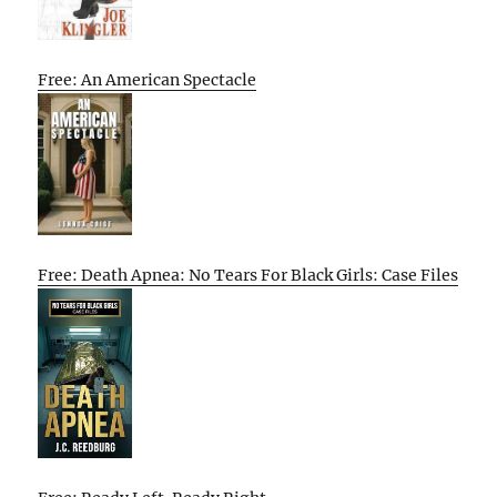
Free: An American Spectacle
Free: Death Apnea: No Tears For Black Girls: Case Files