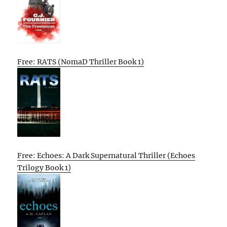
Free: RATS (NomaD Thriller Book 1)
Free: Echoes: A Dark Supernatural Thriller (Echoes
Trilogy Book 1)