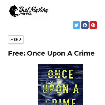
MENU
Free: Once Upon A Crime