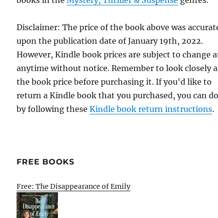
Disclaimer: The price of the book above was accurat
upon the publication date of January 19th, 2022.
However, Kindle book prices are subject to change a
anytime without notice. Remember to look closely a
the book price before purchasing it. If you'd like to
return a Kindle book that you purchased, you can do
by following these
Kindle book return instructions
.
FREE BOOKS
Free: The Disappearance of Emily