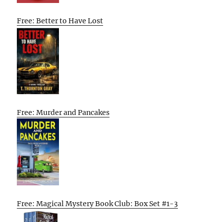
Free: Better to Have Lost
Free: Murder and Pancakes
Free: Magical Mystery Book Club: Box Set #1-3