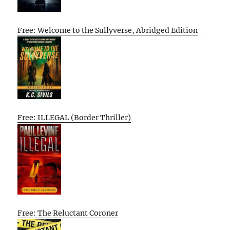
Free: Welcome to the Sullyverse, Abridged Edition
Free: ILLEGAL (Border Thriller)
Free: The Reluctant Coroner