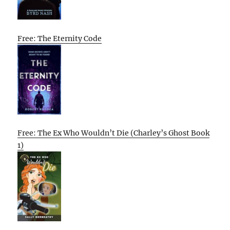
Free: The Eternity Code
Free: The Ex Who Wouldn’t Die (Charley’s Ghost Book
1)