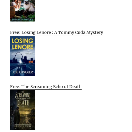
Free: Losing Lenore : A Tommy Cuda Mystery
Free: The Screaming Echo of Death