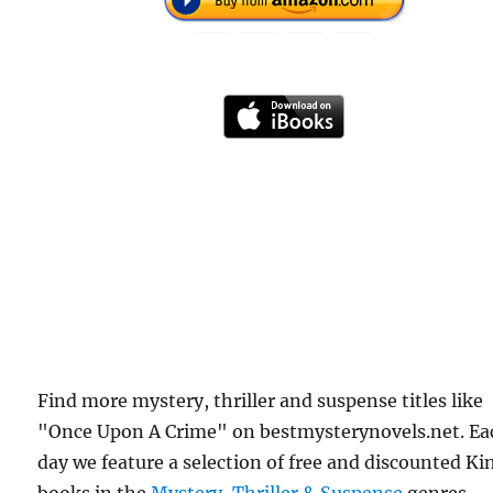
Find more mystery, thriller and suspense titles like
"Once Upon A Crime" on bestmysterynovels.net. Ea
day we feature a selection of free and discounted Ki
books in the
Mystery, Thriller & Suspense
genres.