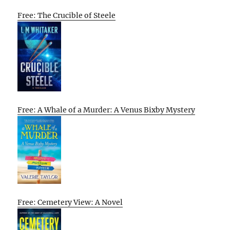
Free: The Crucible of Steele
Free: A Whale of a Murder: A Venus Bixby Mystery
Free: Cemetery View: A Novel