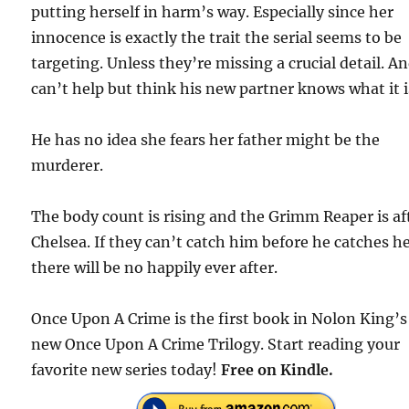
putting herself in harm’s way. Especially since her
innocence is exactly the trait the serial seems to be
targeting. Unless they’re missing a crucial detail. A
can’t help but think his new partner knows what it i
He has no idea she fears her father might be the
murderer.
The body count is rising and the Grimm Reaper is af
Chelsea. If they can’t catch him before he catches he
there will be no happily ever after.
Once Upon A Crime is the first book in Nolon King’s
new Once Upon A Crime Trilogy. Start reading your
favorite new series today!
Free on Kindle.