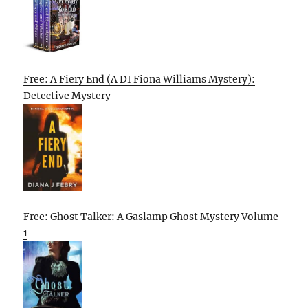
Free: A Fiery End (A DI Fiona Williams Mystery):
Detective Mystery
Free: Ghost Talker: A Gaslamp Ghost Mystery Volume
1