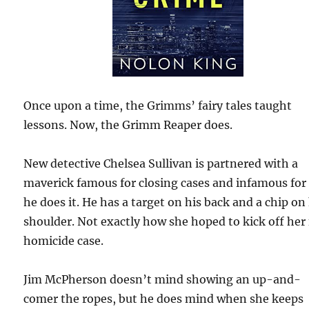
Once upon a time, the Grimms’ fairy tales taught
lessons. Now, the Grimm Reaper does.
New detective Chelsea Sullivan is partnered with a
maverick famous for closing cases and infamous fo
he does it. He has a target on his back and a chip on
shoulder. Not exactly how she hoped to kick off her 
homicide case.
Jim McPherson doesn’t mind showing an up-and-
comer the ropes, but he does mind when she keeps