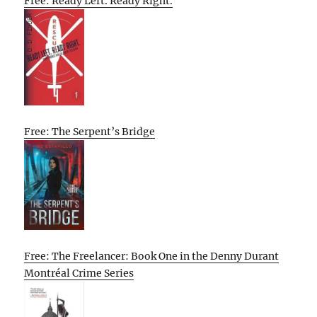
Free: Ready Left. Ready Right.
Free: The Serpent’s Bridge
Free: The Freelancer: Book One in the Denny Durant
Montréal Crime Series