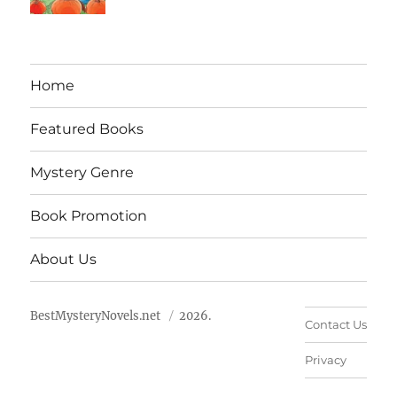
Home
Featured Books
Mystery Genre
Book Promotion
About Us
BestMysteryNovels.net
2026.
Contact Us
Privacy