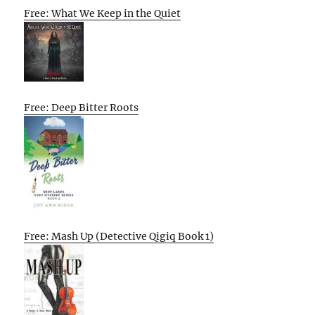
Free: What We Keep in the Quiet
Free: Deep Bitter Roots
Free: Mash Up (Detective Qigiq Book 1)