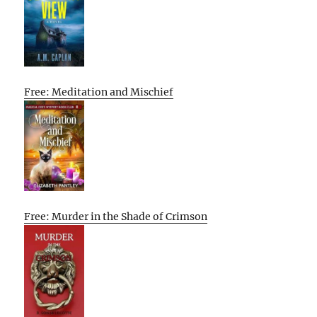
Free: Meditation and Mischief
Free: Murder in the Shade of Crimson