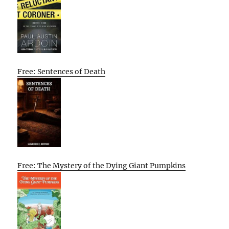
Free: Sentences of Death
Free: The Mystery of the Dying Giant Pumpkins