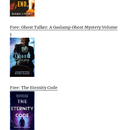
Free: Ghost Talker: A Gaslamp Ghost Mystery Volume
1
Free: The Eternity Code