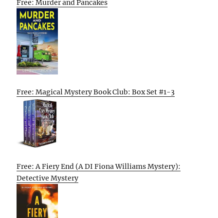
Free: Murder and Pancakes
Free: Magical Mystery Book Club: Box Set #1-3
Free: A Fiery End (A DI Fiona Williams Mystery):
Detective Mystery