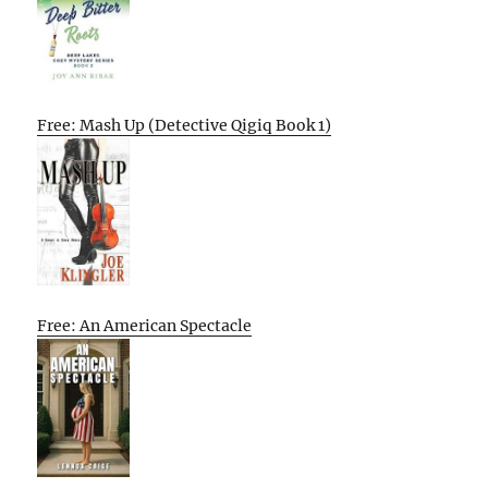
Free: Mash Up (Detective Qigiq Book 1)
Free: An American Spectacle