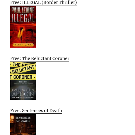
Free: ILLEGAL (Border Thriller)
Free: The Reluctant Coroner
Free: Sentences of Death