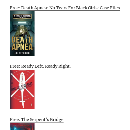
Free: Death Apnea: No Tears For Black Girls: Case Files
Free: Ready Left. Ready Right.
Free: The Serpent’s Bridge