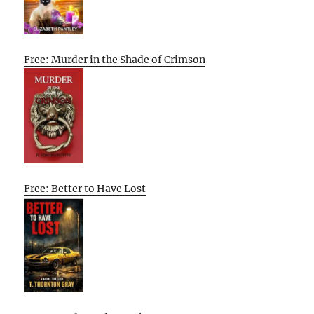
Free: Murder in the Shade of Crimson
Free: Better to Have Lost