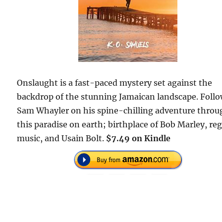
Onslaught is a fast-paced mystery set against the
backdrop of the stunning Jamaican landscape. Foll
Sam Whayler on his spine-chilling adventure throu
this paradise on earth; birthplace of Bob Marley, re
music, and Usain Bolt.
$7.49 on Kindle