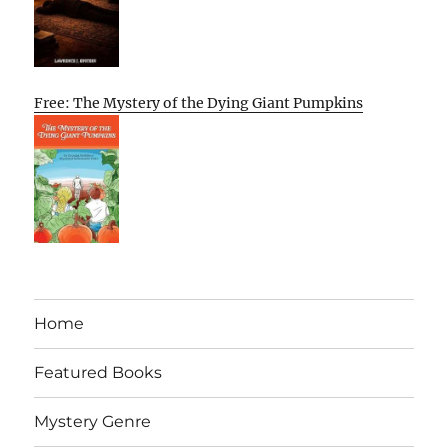
Free: The Mystery of the Dying Giant Pumpkins
Home
Featured Books
Mystery Genre