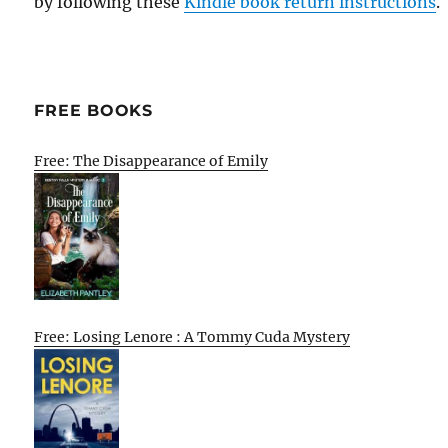
by following these
Kindle book return instructions
.
FREE BOOKS
Free: The Disappearance of Emily
Free: Losing Lenore : A Tommy Cuda Mystery