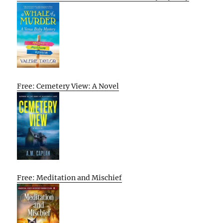
Free: Cemetery View: A Novel
Free: Meditation and Mischief