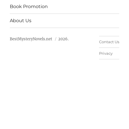
Book Promotion
About Us
BestMysteryNovels.net
2026.
Contact Us
Privacy