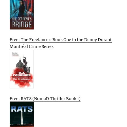
Free: The Freelancer: Book One in the Denny Durant
Montréal Crime Series
Free: RATS (NomaD Thriller Book 1)