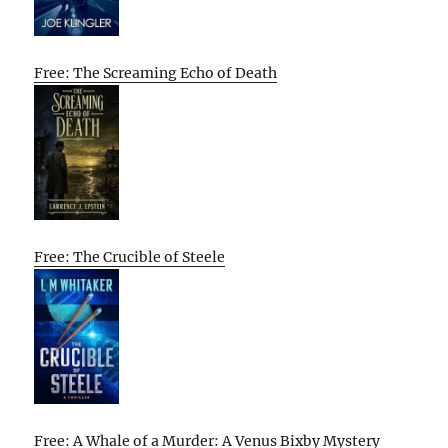
Free: The Screaming Echo of Death
Free: The Crucible of Steele
Free: A Whale of a Murder: A Venus Bixby Mystery