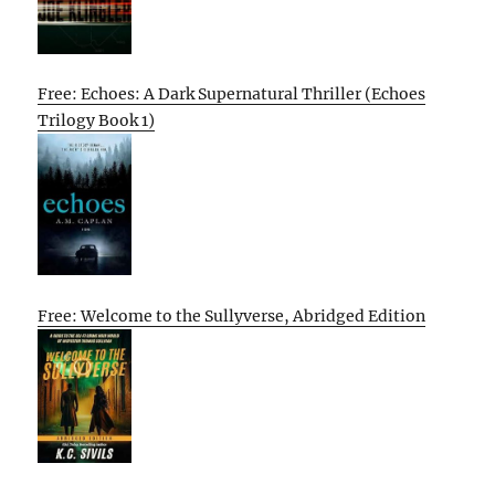
Free: Echoes: A Dark Supernatural Thriller (Echoes
Trilogy Book 1)
Free: Welcome to the Sullyverse, Abridged Edition