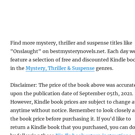
Find more mystery, thriller and suspense titles like
"Onslaught" on bestmysterynovels.net. Each day w
feature a selection of free and discounted Kindle bo
in the
Mystery, Thriller & Suspense
genres.
Disclaimer: The price of the book above was accurat
upon the publication date of September 05th, 2021.
However, Kindle book prices are subject to change a
anytime without notice. Remember to look closely a
the book price before purchasing it. If you'd like to
return a Kindle book that you purchased, you can do