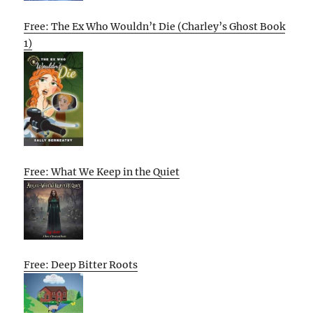
Free: The Ex Who Wouldn’t Die (Charley’s Ghost Book
1)
Free: What We Keep in the Quiet
Free: Deep Bitter Roots