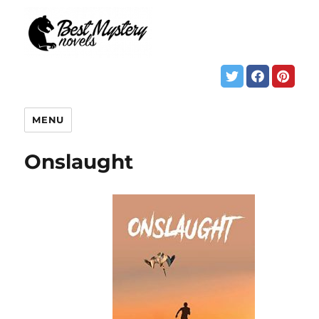
MENU
Onslaught