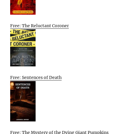
Free: The Reluctant Coroner
Free: Sentences of Death
Free: The Mystery of the Dying Giant Pumpkins