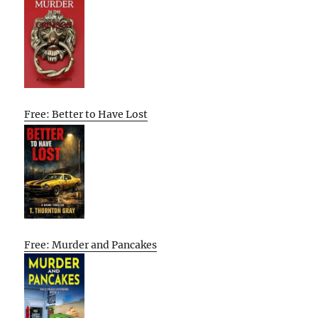
Free: Better to Have Lost
Free: Murder and Pancakes