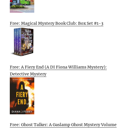
Free: Magical Mystery Book Club: Box Set #1-3
Free: A Fiery End (A DI Fiona Williams Mystery):
Detective Mystery
Free: Ghost Talker: A Gaslamp Ghost Mystery Volume