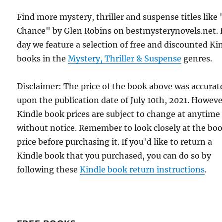
Find more mystery, thriller and suspense titles like 
Chance" by Glen Robins on bestmysterynovels.net.
day we feature a selection of free and discounted Ki
books in the
Mystery, Thriller & Suspense
genres.
Disclaimer: The price of the book above was accurat
upon the publication date of July 10th, 2021. Howeve
Kindle book prices are subject to change at anytime
without notice. Remember to look closely at the bo
price before purchasing it. If you'd like to return a
Kindle book that you purchased, you can do so by
following these
Kindle book return instructions
.