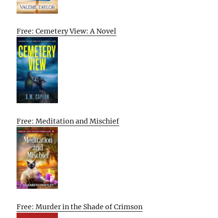
Free: Cemetery View: A Novel
Free: Meditation and Mischief
Free: Murder in the Shade of Crimson