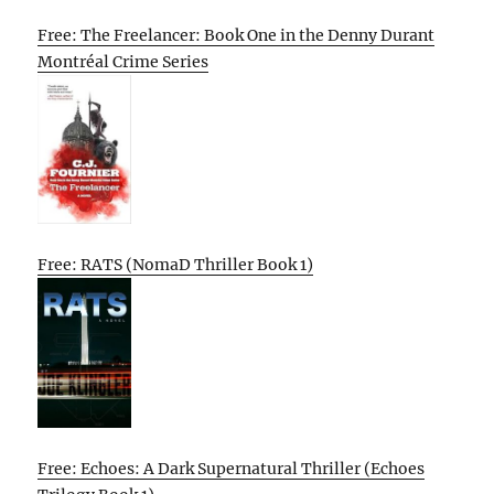
Free: The Freelancer: Book One in the Denny Durant
Montréal Crime Series
Free: RATS (NomaD Thriller Book 1)
Free: Echoes: A Dark Supernatural Thriller (Echoes