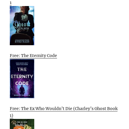
1
Free: The Eternity Code
Free: The Ex Who Wouldn’t Die (Charley’s Ghost Book
1)