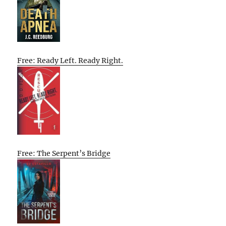
Free: Ready Left. Ready Right.
Free: The Serpent’s Bridge