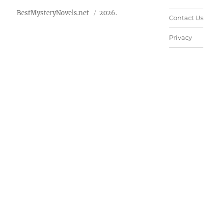
BestMysteryNovels.net
2026.
Contact Us
Privacy