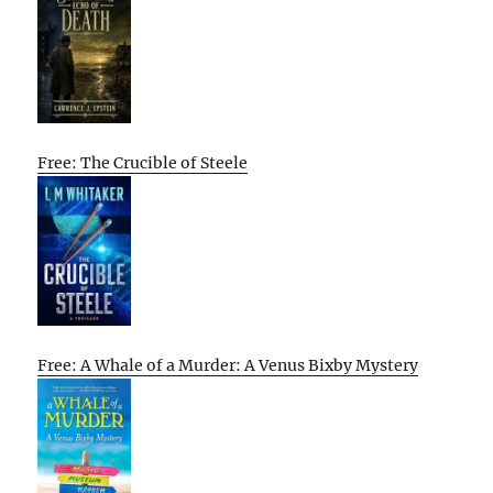
Free: The Crucible of Steele
Free: A Whale of a Murder: A Venus Bixby Mystery