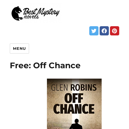
MENU
Free: Off Chance