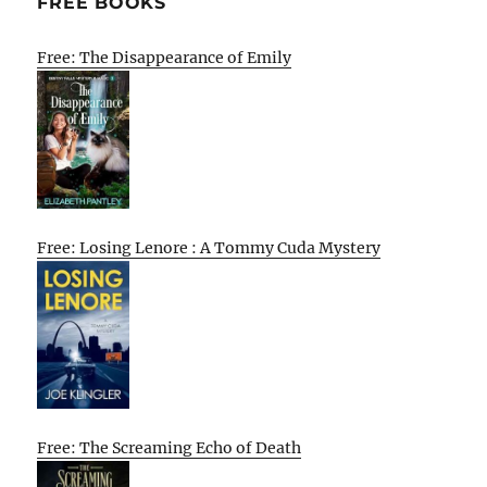
FREE BOOKS
Free: The Disappearance of Emily
Free: Losing Lenore : A Tommy Cuda Mystery
Free: The Screaming Echo of Death