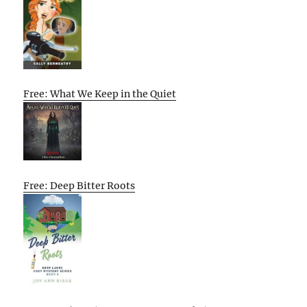
Free: What We Keep in the Quiet
Free: Deep Bitter Roots