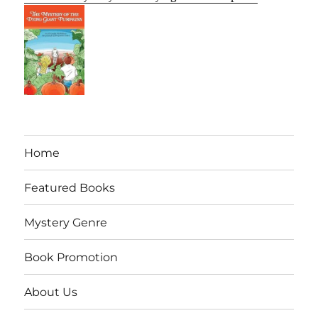
Home
Featured Books
Mystery Genre
Book Promotion
About Us