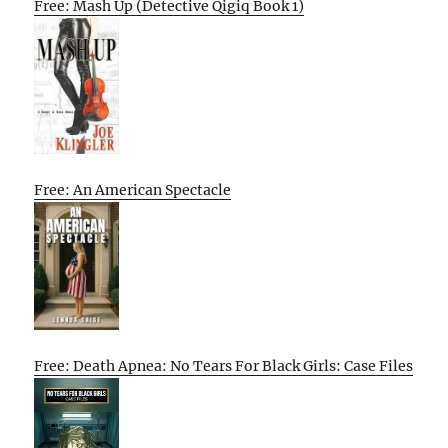
Free: Mash Up (Detective Qigiq Book 1)
Free: An American Spectacle
Free: Death Apnea: No Tears For Black Girls: Case Files