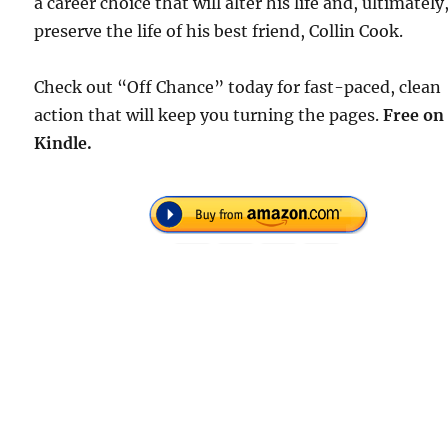
a career choice that will alter his life and, ultimately
preserve the life of his best friend, Collin Cook.
Check out “Off Chance” today for fast-paced, clean
action that will keep you turning the pages.
Free
on
Kindle.