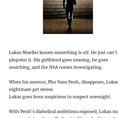
Lukas Mueller knows something is off. He just can’t
pinpoint it. His girlfriend goes missing, he goes
searching, and the NSA comes investigating.
When his mentor, Pho Nam Penh, disappears, Lukas
nightmare get worse.
Lukas goes from suspicious to suspect overnight.
With Penh’s diabolical ambitions exposed, Lukas m