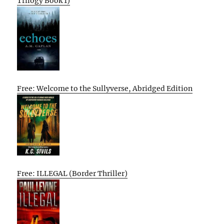
Trilogy Book 1)
Free: Welcome to the Sullyverse, Abridged Edition
Free: ILLEGAL (Border Thriller)