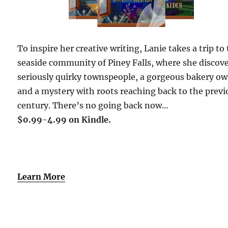
To inspire her creative writing, Lanie takes a trip to
seaside community of Piney Falls, where she discov
seriously quirky townspeople, a gorgeous bakery ow
and a mystery with roots reaching back to the previ
century. There’s no going back now…
$0.99-4.99 on Kindle.
Learn More