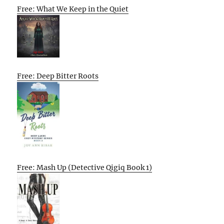
Free: What We Keep in the Quiet
Free: Deep Bitter Roots
Free: Mash Up (Detective Qigiq Book 1)