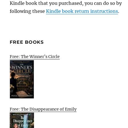
Kindle book that you purchased, you can do so by
following these
Kindle book return instructions
.
FREE BOOKS
Free: The Winner’s Circle
Free: The Disappearance of Emily