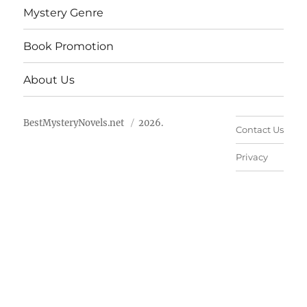
Mystery Genre
Book Promotion
About Us
BestMysteryNovels.net
2026.
Contact Us
Privacy