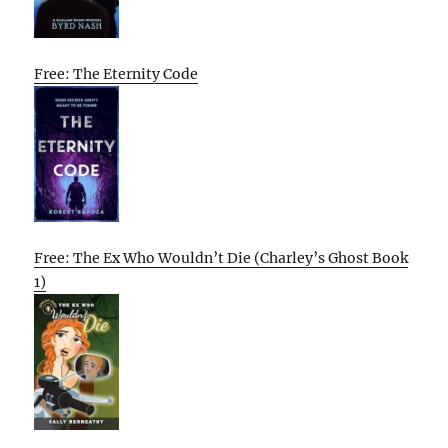
Free: The Eternity Code
Free: The Ex Who Wouldn’t Die (Charley’s Ghost Book
1)