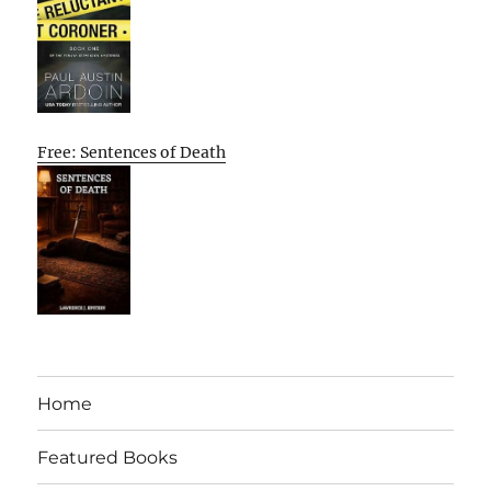
Free: Sentences of Death
Home
Featured Books