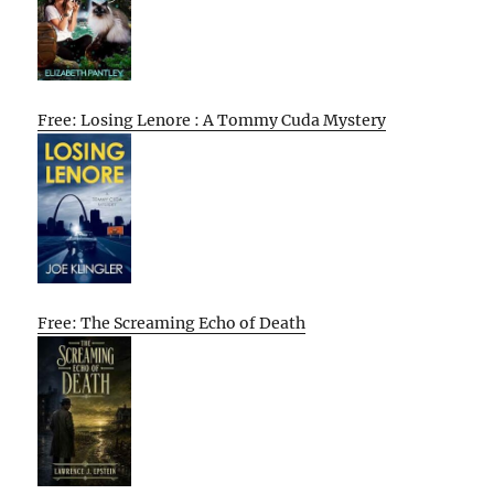
Free: Losing Lenore : A Tommy Cuda Mystery
Free: The Screaming Echo of Death