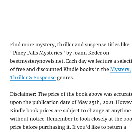
Find more mystery, thriller and suspense titles like
"Piney Falls Mysteries" by Joann Keder on
bestmysterynovels.net. Each day we feature a select
of free and discounted Kindle books in the
Mystery,
Thriller & Suspense
genres.
Disclaimer: The price of the book above was accurat
upon the publication date of May 25th, 2021. Howev
Kindle book prices are subject to change at anytime
without notice. Remember to look closely at the bo
price before purchasing it. If you'd like to return a