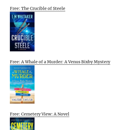
Free: The Crucible of Steele
Free: A Whale of a Murder: A Venus Bixby Mystery
Free: Cemetery View: A Novel