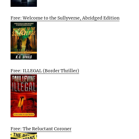
Free: Welcome to the Sullyverse, Abridged Edition
Free: ILLEGAL (Border Thriller)
Free: The Reluctant Coroner