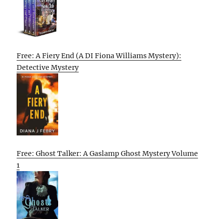
Free: A Fiery End (A DI Fiona Williams Mystery):
Detective Mystery
Free: Ghost Talker: A Gaslamp Ghost Mystery Volume
1