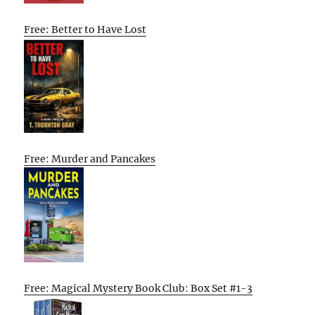
Free: Better to Have Lost
Free: Murder and Pancakes
Free: Magical Mystery Book Club: Box Set #1-3