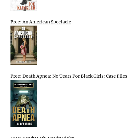
Free: An American Spectacle
Free: Death Apnea: No Tears For Black Girls: Case Files