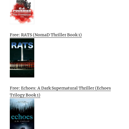
Free: RATS (NomaD Thriller Book 1)
Free: Echoes: A Dark Supernatural Thriller (Echoes
Trilogy Book 1)