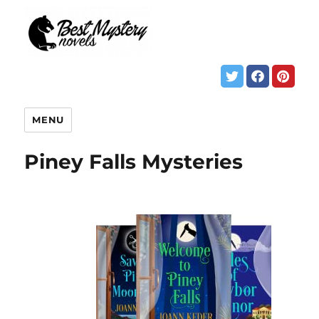
MENU
Piney Falls Mysteries