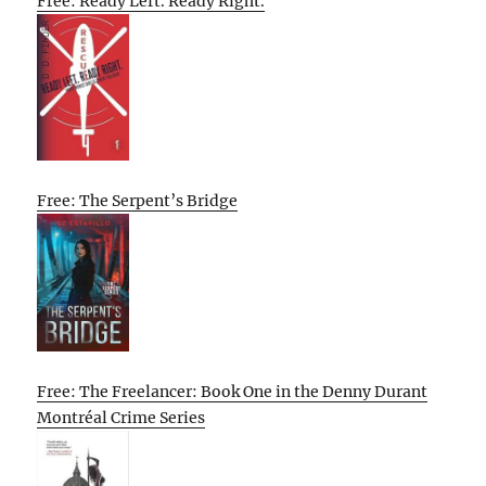
Free: Ready Left. Ready Right.
Free: The Serpent’s Bridge
Free: The Freelancer: Book One in the Denny Durant
Montréal Crime Series