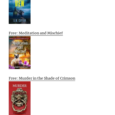
Free: Meditation and Mischief
Free: Murder in the Shade of Crimson