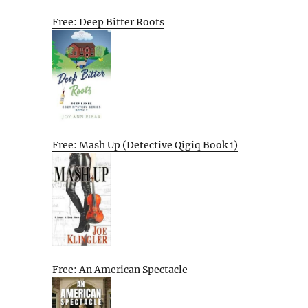
Free: Deep Bitter Roots
Free: Mash Up (Detective Qigiq Book 1)
Free: An American Spectacle