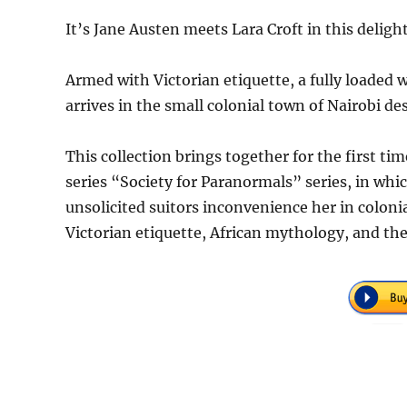
It’s Jane Austen meets Lara Croft in this delig
Armed with Victorian etiquette, a fully loaded 
arrives in the small colonial town of Nairobi de
This collection brings together for the first ti
series “Society for Paranormals” series, in whi
unsolicited suitors inconvenience her in colon
Victorian etiquette, African mythology, and the 