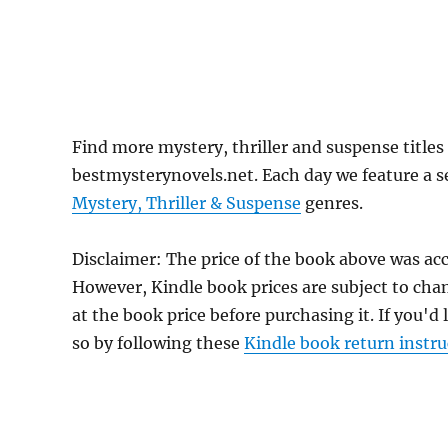
Find more mystery, thriller and suspense title
bestmysterynovels.net. Each day we feature a se
Mystery, Thriller & Suspense
genres.
Disclaimer: The price of the book above was ac
However, Kindle book prices are subject to cha
at the book price before purchasing it. If you'd
so by following these
Kindle book return instru