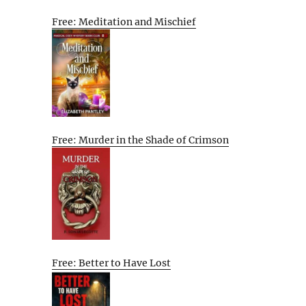
Free: Meditation and Mischief
Free: Murder in the Shade of Crimson
Free: Better to Have Lost