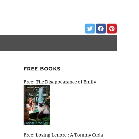
FREE BOOKS
Free: The Disappearance of Emily
Free: Losing Lenore : A Tommy Cuda