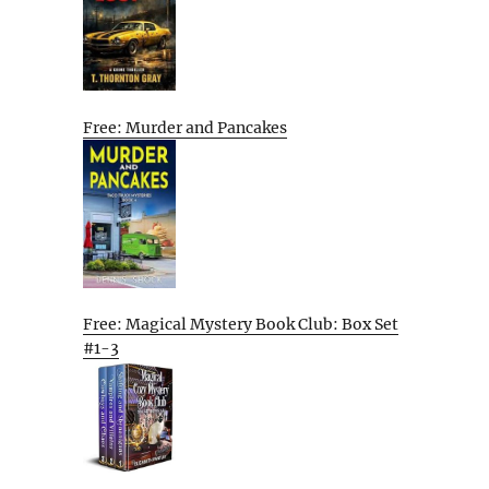
Free: Murder and Pancakes
Free: Magical Mystery Book Club: Box Set
#1-3