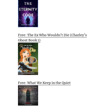
Free: The Ex Who Wouldn’t Die (Charley’s
Ghost Book 1)
Free: What We Keep in the Quiet