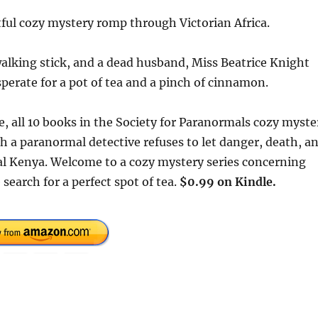
htful cozy mystery romp through Victorian Africa.
walking stick, and a dead husband, Miss Beatrice Knight
sperate for a pot of tea and a pinch of cinnamon.
me, all 10 books in the Society for Paranormals cozy myste
ch a paranormal detective refuses to let danger, death, a
ial Kenya. Welcome to a cozy mystery series concerning
search for a perfect spot of tea.
$0.99 on Kindle.