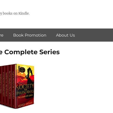
y books on Kindle.
re
Book Promotion
About Us
he Complete Series