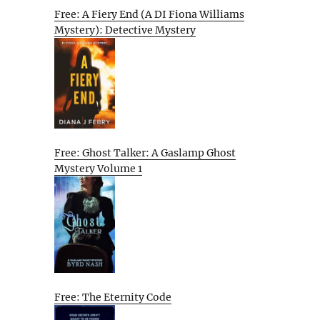
Free: A Fiery End (A DI Fiona Williams
Mystery): Detective Mystery
Free: Ghost Talker: A Gaslamp Ghost
Mystery Volume 1
Free: The Eternity Code