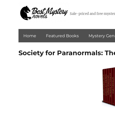
Sale-priced and free myster
Home
Featured Books
Mystery Gen
Society for Paranormals: T