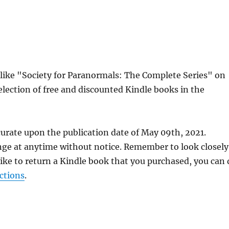
s like "Society for Paranormals: The Complete Series" on
lection of free and discounted Kindle books in the
curate upon the publication date of May 09th, 2021.
nge at anytime without notice. Remember to look closely
 like to return a Kindle book that you purchased, you can
ctions
.