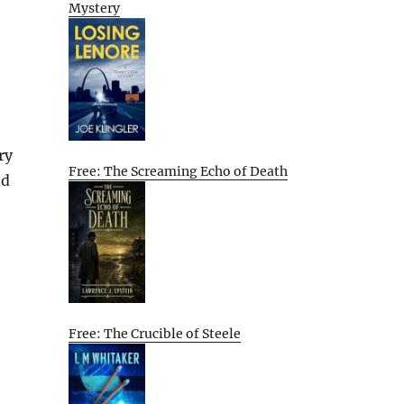
Mystery
ry
Free: The Screaming Echo of Death
nd
Free: The Crucible of Steele