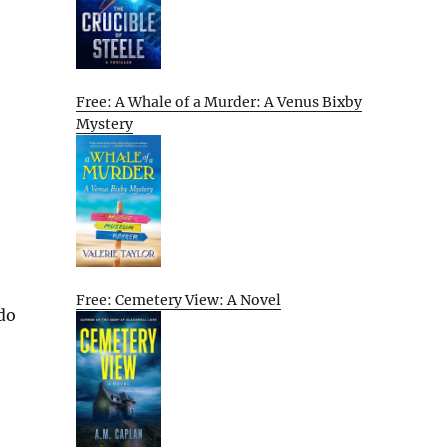
Free: A Whale of a Murder: A Venus Bixby
Mystery
Free: Cemetery View: A Novel
 do