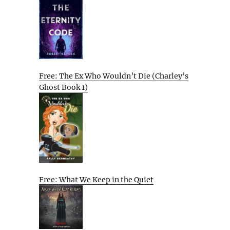
Free: The Ex Who Wouldn’t Die (Charley’s
Ghost Book 1)
Free: What We Keep in the Quiet