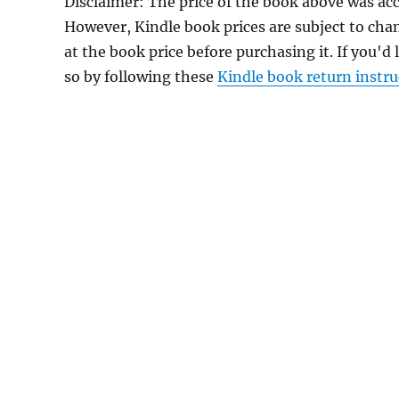
Disclaimer: The price of the book above was acc
However, Kindle book prices are subject to cha
at the book price before purchasing it. If you'd
so by following these
Kindle book return instru