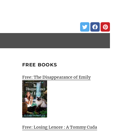
FREE BOOKS
Free: The Disappearance of Emily
Free: Losing Lenore : A Tommy Cuda