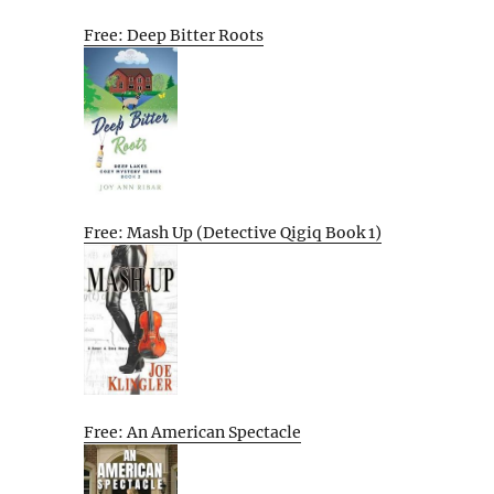
Free: Deep Bitter Roots
Free: Mash Up (Detective Qigiq Book 1)
Free: An American Spectacle