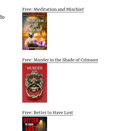
Free: Meditation and Mischief
 do
Free: Murder in the Shade of Crimson
Free: Better to Have Lost