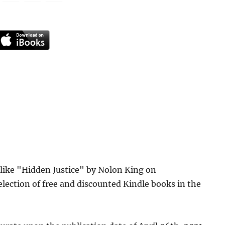
 like "Hidden Justice" by Nolon King on
lection of free and discounted Kindle books in the