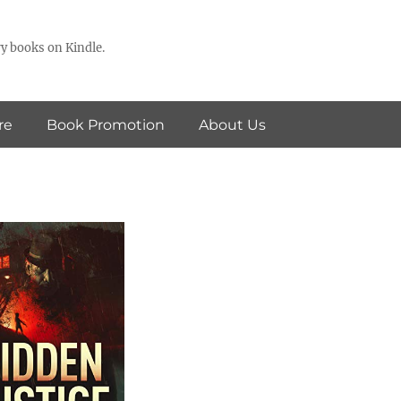
y books on Kindle.
re
Book Promotion
About Us