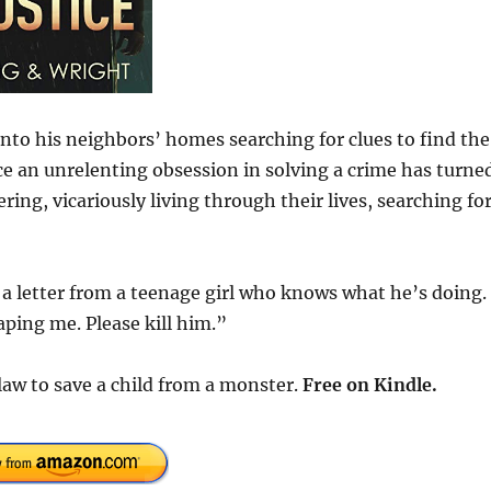
nto his neighbors’ homes searching for clues to find the
 an unrelenting obsession in solving a crime has turne
ng, vicariously living through their lives, searching for
 letter from a teenage girl who knows what he’s doing. 
aping me. Please kill him.”
law to save a child from a monster.
Free
on Kindle.