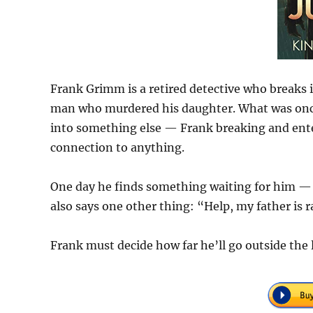
Frank Grimm is a retired detective who breaks i
man who murdered his daughter. What was once
into something else — Frank breaking and enteri
connection to anything.
One day he finds something waiting for him — a
also says one other thing: “Help, my father is r
Frank must decide how far he’ll go outside the 