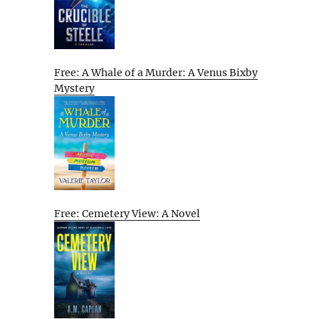
Free: A Whale of a Murder: A Venus Bixby
Mystery
Free: Cemetery View: A Novel