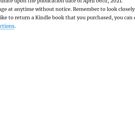
urate upon the publication date of April 06th, 2021.
nge at anytime without notice. Remember to look closely
 like to return a Kindle book that you purchased, you can
ctions
.