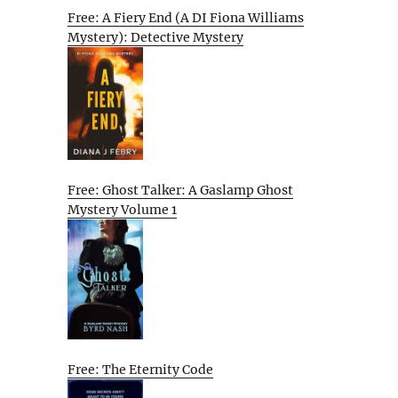
Free: A Fiery End (A DI Fiona Williams
Mystery): Detective Mystery
Free: Ghost Talker: A Gaslamp Ghost
Mystery Volume 1
Free: The Eternity Code