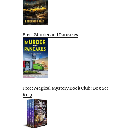
Free: Murder and Pancakes
Free: Magical Mystery Book Club: Box Set
#1-3