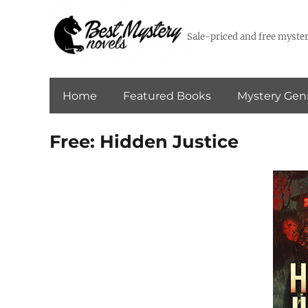
Sale-priced and free myster
Home
Featured Books
Mystery Gen
Free: Hidden Justice