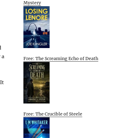
Mystery
d
 a
Free: The Screaming Echo of Death
It
Free: The Crucible of Steele