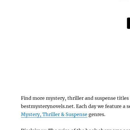
Find more mystery, thriller and suspense titles
bestmysterynovels.net. Each day we feature a se
Mystery, Thriller & Suspense
genres.