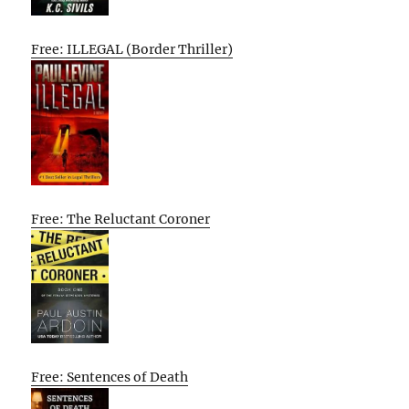
Free: ILLEGAL (Border Thriller)
Free: The Reluctant Coroner
Free: Sentences of Death