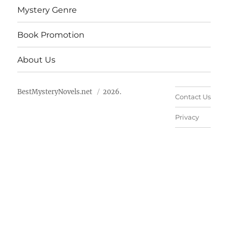
Mystery Genre
Book Promotion
About Us
BestMysteryNovels.net
2026.
Contact Us
Privacy