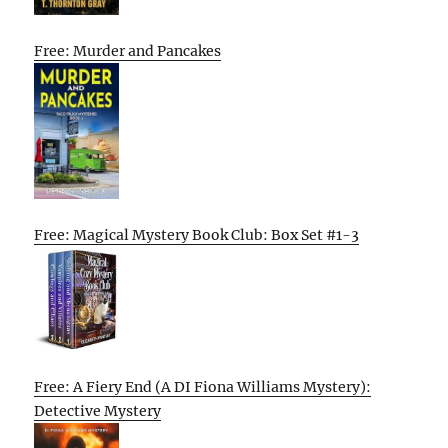
Free: Murder and Pancakes
Free: Magical Mystery Book Club: Box Set #1-3
Free: A Fiery End (A DI Fiona Williams Mystery):
Detective Mystery