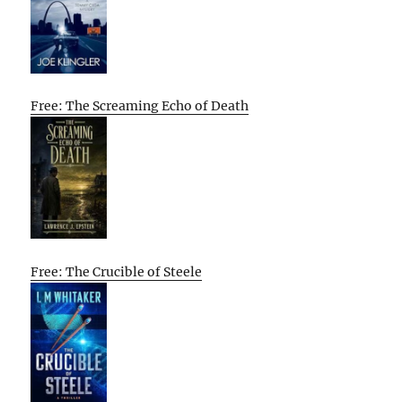
Free: The Screaming Echo of Death
Free: The Crucible of Steele