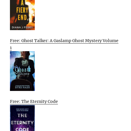
Free: Ghost Talker: A Gaslamp Ghost Mystery Volume
1
Free: The Eternity Code