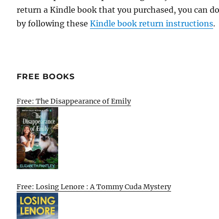
return a Kindle book that you purchased, you can do
by following these
Kindle book return instructions
.
FREE BOOKS
Free: The Disappearance of Emily
Free: Losing Lenore : A Tommy Cuda Mystery