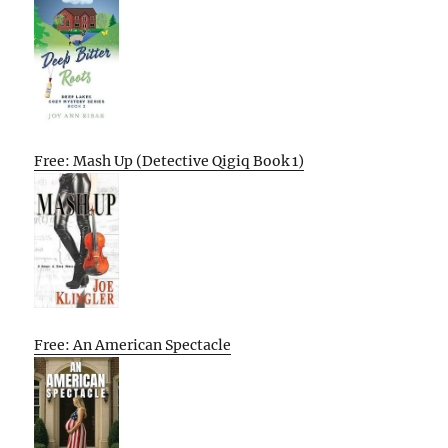
Free: Mash Up (Detective Qigiq Book 1)
Free: An American Spectacle