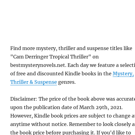
Find more mystery, thriller and suspense titles like
"Cam Derringer Tropical Thriller" on
bestmysterynovels.net. Each day we feature a select
of free and discounted Kindle books in the
Mystery,
Thriller & Suspense
genres.
Disclaimer: The price of the book above was accurat
upon the publication date of March 29th, 2021.
However, Kindle book prices are subject to change a
anytime without notice. Remember to look closely a
the book price before purchasing it. If you'd like to