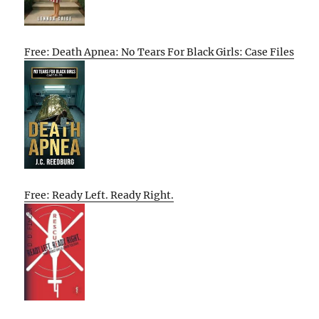
Free: Death Apnea: No Tears For Black Girls: Case Files
Free: Ready Left. Ready Right.