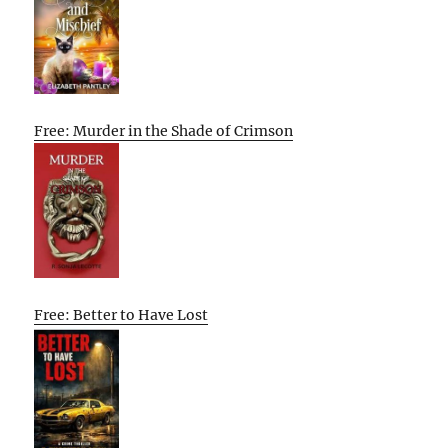
Free: Murder in the Shade of Crimson
Free: Better to Have Lost