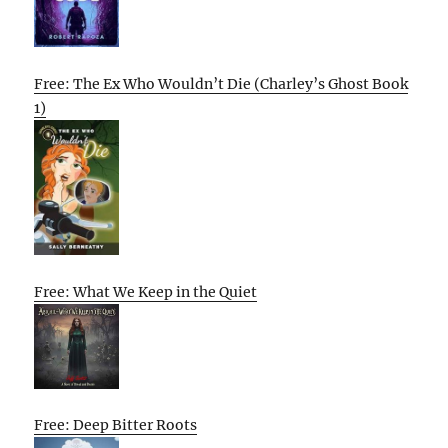
Free: The Ex Who Wouldn’t Die (Charley’s Ghost Book
1)
Free: What We Keep in the Quiet
Free: Deep Bitter Roots