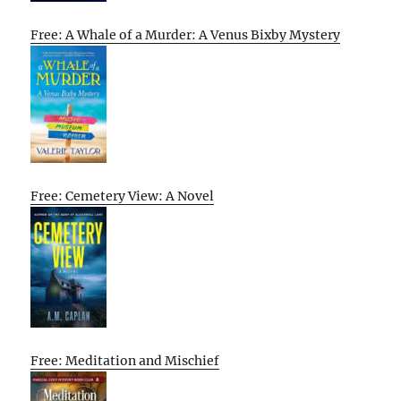
Free: A Whale of a Murder: A Venus Bixby Mystery
Free: Cemetery View: A Novel
Free: Meditation and Mischief