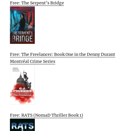
Free: The Serpent’s Bridge
Free: The Freelancer: Book One in the Denny Durant
Montréal Crime Series
Free: RATS (NomaD Thriller Book 1)