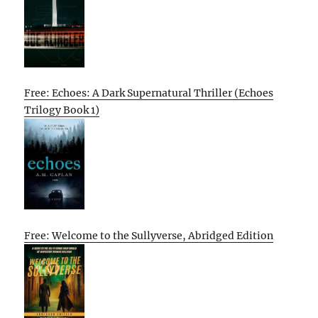
Free: Echoes: A Dark Supernatural Thriller (Echoes
Trilogy Book 1)
Free: Welcome to the Sullyverse, Abridged Edition