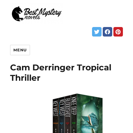
MENU
Cam Derringer Tropical
Thriller