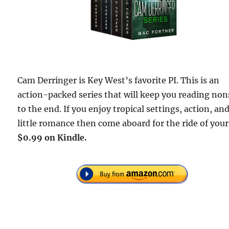
Cam Derringer is Key West’s favorite PI. This is an
action-packed series that will keep you reading no
to the end. If you enjoy tropical settings, action, and
little romance then come aboard for the ride of your 
$0.99 on Kindle.