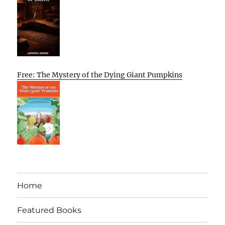
Free: The Mystery of the Dying Giant Pumpkins
Home
Featured Books