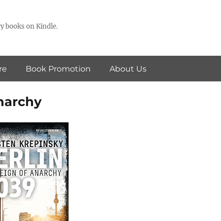
y books on Kindle.
re
Book Promotion
About Us
Anarchy