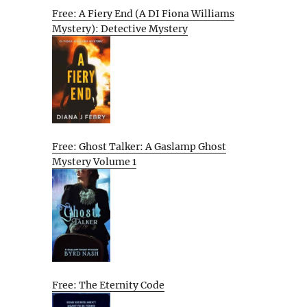
Free: A Fiery End (A DI Fiona Williams
Mystery): Detective Mystery
Free: Ghost Talker: A Gaslamp Ghost
Mystery Volume 1
Free: The Eternity Code