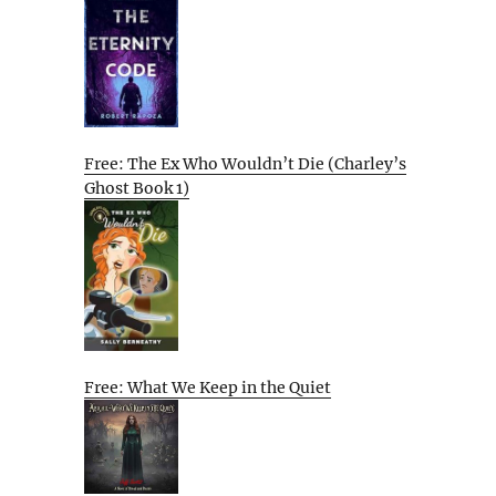
Free: The Ex Who Wouldn’t Die (Charley’s
Ghost Book 1)
Free: What We Keep in the Quiet