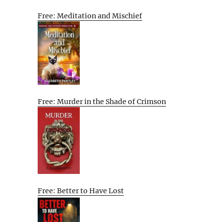
Free: Meditation and Mischief
Free: Murder in the Shade of Crimson
Free: Better to Have Lost