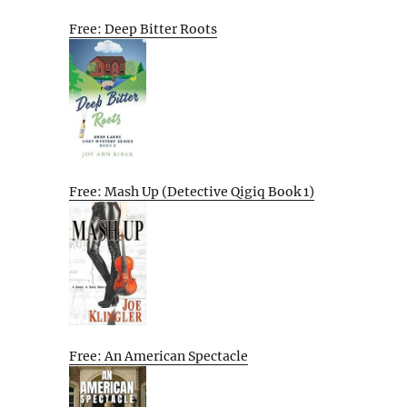
Free: Deep Bitter Roots
Free: Mash Up (Detective Qigiq Book 1)
Free: An American Spectacle