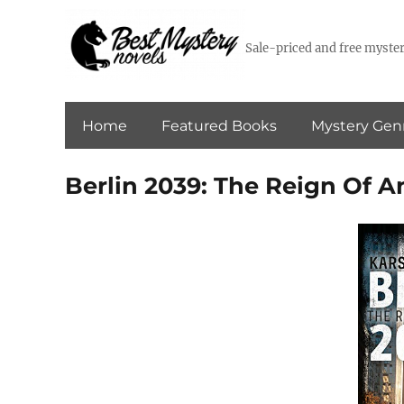
Sale-priced and free myster
Home
Featured Books
Mystery Gen
Berlin 2039: The Reign Of 