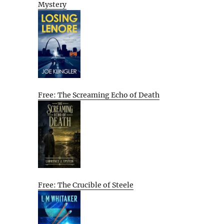
Mystery
,
Free: The Screaming Echo of Death
Free: The Crucible of Steele