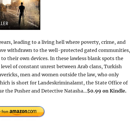
ears, leading to a living hell where poverty, crime, and
have withdrawn to the well-protected gated communities
 to their own devices. In these lawless blank spots the
 level of constant unrest between Arab clans, Turkish
vericks, men and women outside the law, who only
hich is short for Landeskriminalamt, the State Office of
auke the Pusher and Detective Natasha…
$0.99 on Kindle.