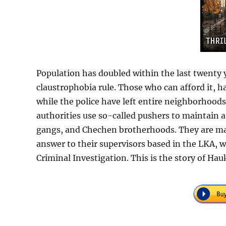
Population has doubled within the last twenty y
claustrophobia rule. Those who can afford it, 
while the police have left entire neighborhoods
authorities use so-called pushers to maintain a
gangs, and Chechen brotherhoods. They are ma
answer to their supervisors based in the LKA, w
Criminal Investigation. This is the story of H