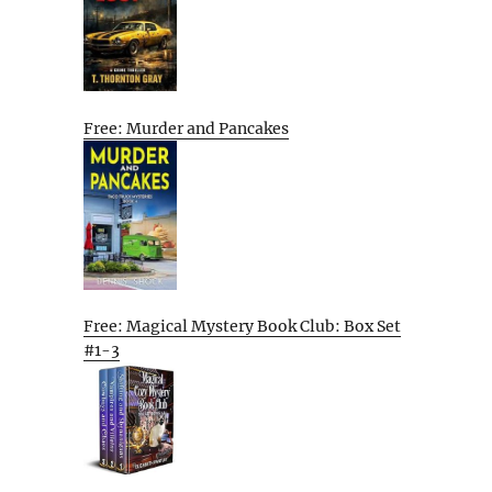
Free: Murder and Pancakes
Free: Magical Mystery Book Club: Box Set
#1-3