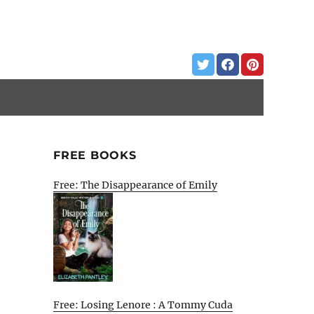
FREE BOOKS
Free: The Disappearance of Emily
Free: Losing Lenore : A Tommy Cuda