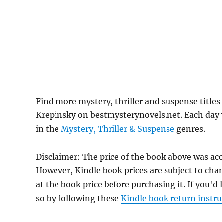
Find more mystery, thriller and suspense title
Krepinsky on bestmysterynovels.net. Each day w
in the
Mystery, Thriller & Suspense
genres.
Disclaimer: The price of the book above was acc
However, Kindle book prices are subject to cha
at the book price before purchasing it. If you'd
so by following these
Kindle book return instru