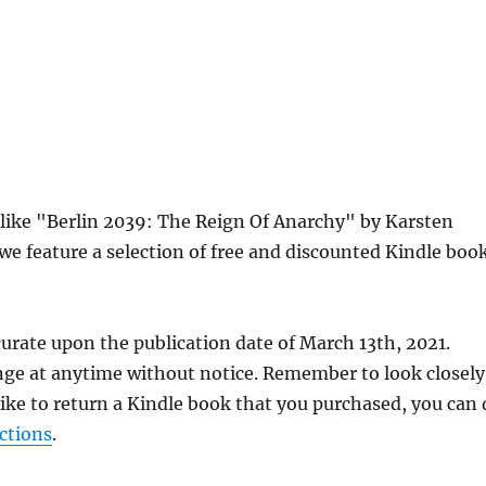
s like "Berlin 2039: The Reign Of Anarchy" by Karsten
e feature a selection of free and discounted Kindle boo
urate upon the publication date of March 13th, 2021.
nge at anytime without notice. Remember to look closely
 like to return a Kindle book that you purchased, you can
ctions
.