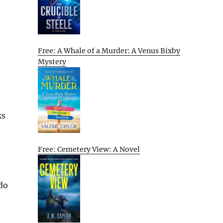
Free: A Whale of a Murder: A Venus Bixby
Mystery
ks
Free: Cemetery View: A Novel
 do