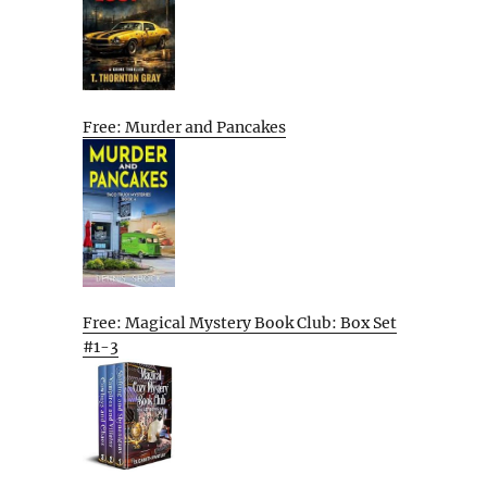
Free: Murder and Pancakes
Free: Magical Mystery Book Club: Box Set
#1-3