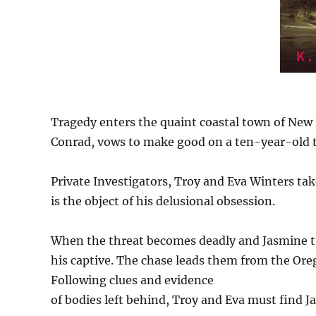
Tragedy enters the quaint coastal town of New
Conrad, vows to make good on a ten-year-old t
Private Investigators, Troy and Eva Winters tak
is the object of his delusional obsession.
When the threat becomes deadly and Jasmine tu
his captive. The chase leads them from the Ore
Following clues and evidence
of bodies left behind, Troy and Eva must find J