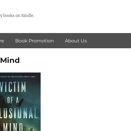
y books on Kindle.
re
Book Promotion
About Us
l Mind