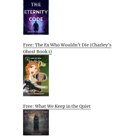
Free: The Ex Who Wouldn’t Die (Charley’s
Ghost Book 1)
Free: What We Keep in the Quiet