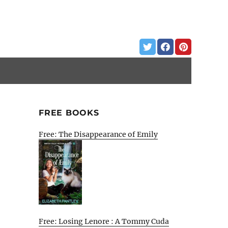
FREE BOOKS
Free: The Disappearance of Emily
Free: Losing Lenore : A Tommy Cuda