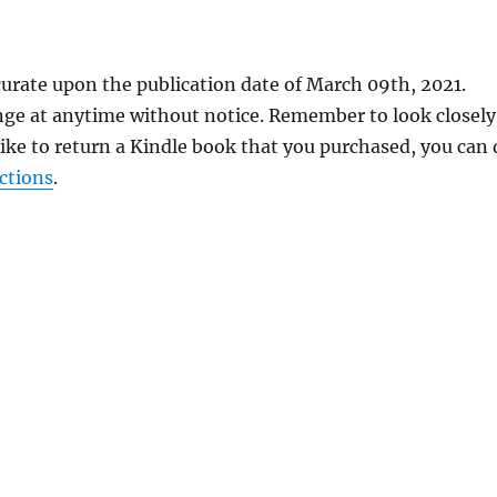
curate upon the publication date of March 09th, 2021.
nge at anytime without notice. Remember to look closely
 like to return a Kindle book that you purchased, you can
ctions
.