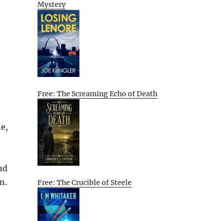
Mystery
Free: The Screaming Echo of Death
ne,
nd
n.
Free: The Crucible of Steele