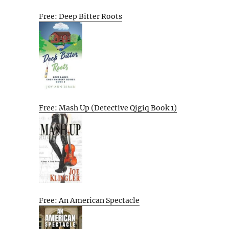
Free: Deep Bitter Roots
Free: Mash Up (Detective Qigiq Book 1)
Free: An American Spectacle