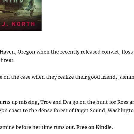
 Haven, Oregon when the recently released convict, Ross
hreat.
e on the case when they realize their good friend, Jasmi
rns up missing, Troy and Eva go on the hunt for Ross a
gon coast to the dense forest of Puget Sound, Washingto
asmine before her time runs out.
Free
on Kindle.