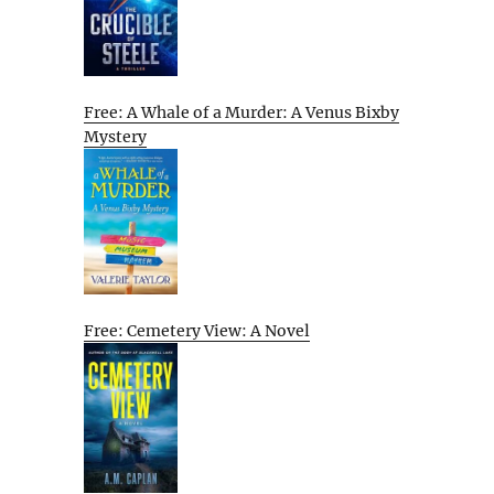
Free: A Whale of a Murder: A Venus Bixby
Mystery
Free: Cemetery View: A Novel