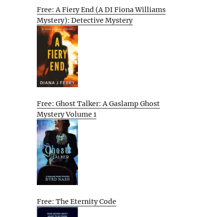
Free: A Fiery End (A DI Fiona Williams
Mystery): Detective Mystery
Free: Ghost Talker: A Gaslamp Ghost
Mystery Volume 1
Free: The Eternity Code