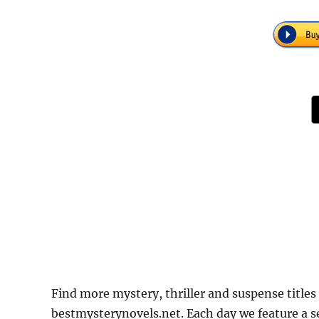
Find more mystery, thriller and suspense titles 
bestmysterynovels.net. Each day we feature a se