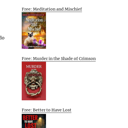
Free: Meditation and Mischief
 do
Free: Murder in the Shade of Crimson
Free: Better to Have Lost