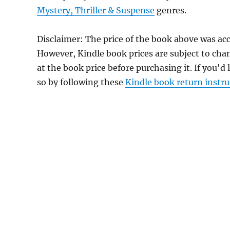
Mystery, Thriller & Suspense
genres.
Disclaimer: The price of the book above was ac
However, Kindle book prices are subject to cha
at the book price before purchasing it. If you'd
so by following these
Kindle book return instru