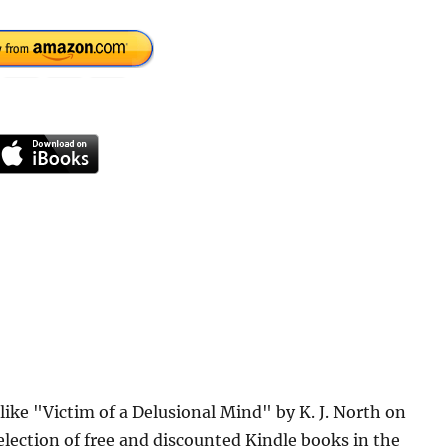
like "Victim of a Delusional Mind" by K. J. North on
lection of free and discounted Kindle books in the