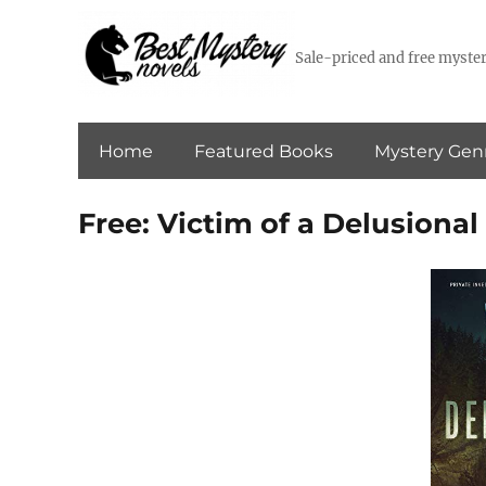
Sale-priced and free myster
Home
Featured Books
Mystery Gen
Free: Victim of a Delusiona