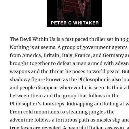
The Devil Within Us is a fast paced thriller set in 193
Nothing is at seems. A group of government agents
from America, Britain, Italy, France, and Germany a
brought together to defeat a man armed with adva
weapons and the threat he poses to world peace. Bu
shadowy figure known as the Philosopher is also lo
and people disappear wherever he is seen. Is their a 
between them and the group that follows in the
Philosopher’s footsteps, kidnapping and killing at wi
From cold mountains to steaming jungles the
adventure follows a torturous path as masks slip an
true faces are revealed. A beautiful Italian assassin, 