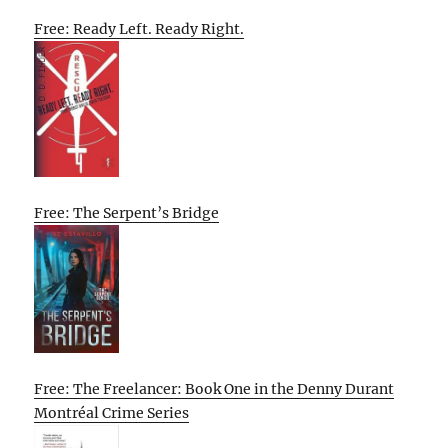
Free: Ready Left. Ready Right.
Free: The Serpent’s Bridge
Free: The Freelancer: Book One in the Denny Durant
Montréal Crime Series