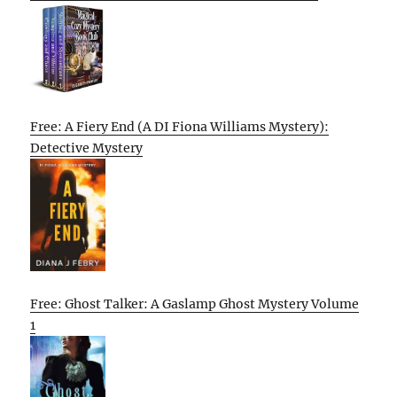
Free: A Fiery End (A DI Fiona Williams Mystery):
Detective Mystery
Free: Ghost Talker: A Gaslamp Ghost Mystery Volume
1