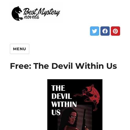
MENU
Free: The Devil Within Us