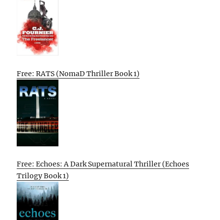
Free: RATS (NomaD Thriller Book 1)
Free: Echoes: A Dark Supernatural Thriller (Echoes
Trilogy Book 1)