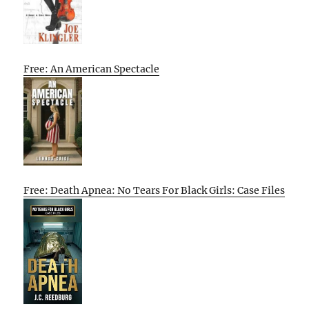
Free: An American Spectacle
Free: Death Apnea: No Tears For Black Girls: Case Files