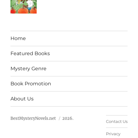
Home
Featured Books
Mystery Genre
Book Promotion
About Us
BestMysteryNovels.net
2026.
Contact Us
Privacy