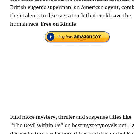
British eugenic superman, an American agent, com
their talents to discover a truth that could save the
human race.
Free on Kindle
Find more mystery, thriller and suspense titles like
"The Devil Within Us" on bestmysterynovels.net. E
day we feature a selection of free and discounted Ki