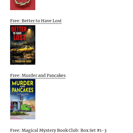
Free: Better to Have Lost
Free: Murder and Pancakes
Free: Magical Mystery Book Club: Box Set #1-3