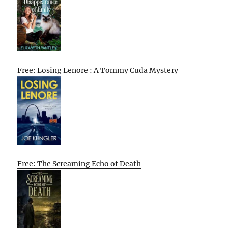
Free: Losing Lenore : A Tommy Cuda Mystery
Free: The Screaming Echo of Death