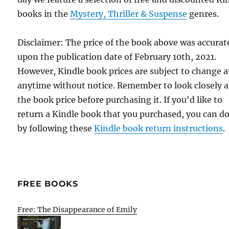
books in the
Mystery, Thriller & Suspense
genres.
Disclaimer: The price of the book above was accurat
upon the publication date of February 10th, 2021.
However, Kindle book prices are subject to change a
anytime without notice. Remember to look closely a
the book price before purchasing it. If you'd like to
return a Kindle book that you purchased, you can do
by following these
Kindle book return instructions
.
FREE BOOKS
Free: The Disappearance of Emily