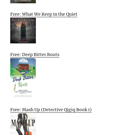
Free: What We Keep in the Quiet
Free: Deep Bitter Roots
Free: Mash Up (Detective Qigiq Book 1)