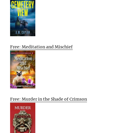
Free: Meditation and Mischief
Free: Murder in the Shade of Crimson