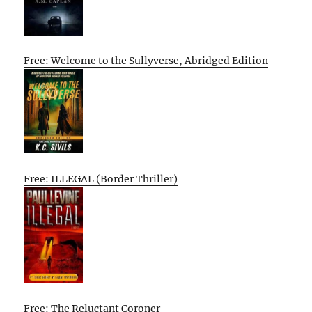
Free: Welcome to the Sullyverse, Abridged Edition
Free: ILLEGAL (Border Thriller)
Free: The Reluctant Coroner