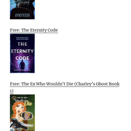
Free: The Eternity Code
Free: The Ex Who Wouldn’t Die (Charley’s Ghost Book
1)