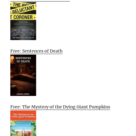
Free: Sentences of Death
Free: The Mystery of the Dying Giant Pumpkins