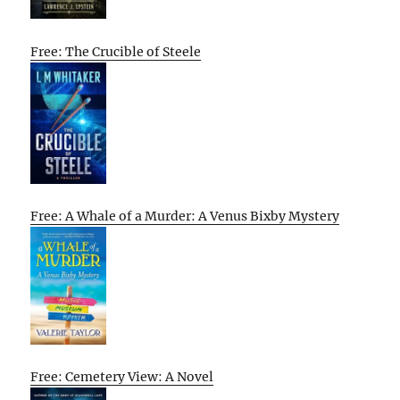
Free: The Crucible of Steele
Free: A Whale of a Murder: A Venus Bixby Mystery
Free: Cemetery View: A Novel