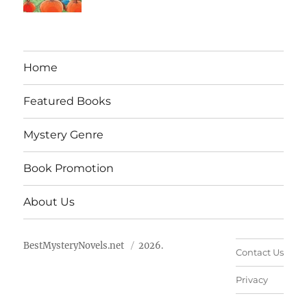
Home
Featured Books
Mystery Genre
Book Promotion
About Us
BestMysteryNovels.net
2026.
Contact Us
Privacy