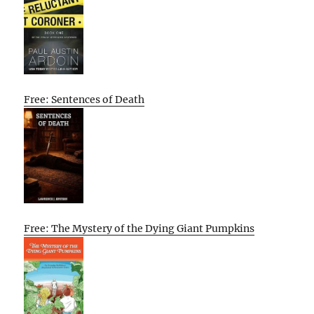
Free: Sentences of Death
Free: The Mystery of the Dying Giant Pumpkins