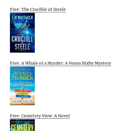
Free: The Crucible of Steele
Free: A Whale of a Murder: A Venus Bixby Mystery
Free: Cemetery View: A Novel