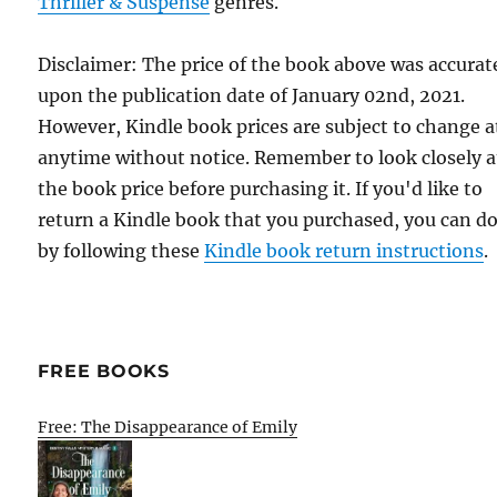
Thriller & Suspense
genres.
Disclaimer: The price of the book above was accurat
upon the publication date of January 02nd, 2021.
However, Kindle book prices are subject to change a
anytime without notice. Remember to look closely a
the book price before purchasing it. If you'd like to
return a Kindle book that you purchased, you can do
by following these
Kindle book return instructions
.
FREE BOOKS
Free: The Disappearance of Emily