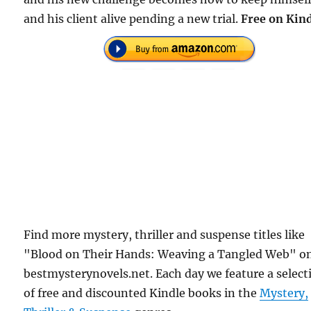
and his client alive pending a new trial.
Free
on Kind
Find more mystery, thriller and suspense titles like
"Blood on Their Hands: Weaving a Tangled Web" o
bestmysterynovels.net. Each day we feature a select
of free and discounted Kindle books in the
Mystery,