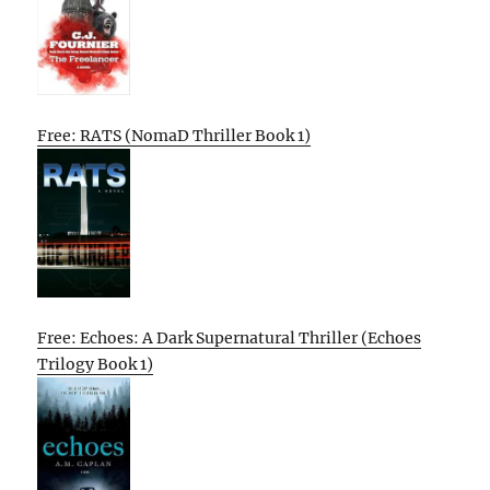
Free: RATS (NomaD Thriller Book 1)
Free: Echoes: A Dark Supernatural Thriller (Echoes
Trilogy Book 1)