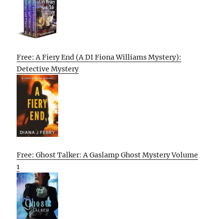
Free: A Fiery End (A DI Fiona Williams Mystery):
Detective Mystery
Free: Ghost Talker: A Gaslamp Ghost Mystery Volume
1