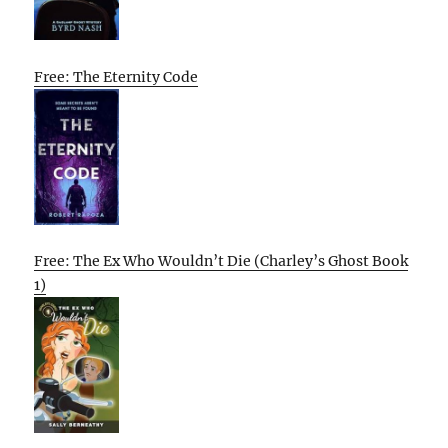
Free: The Eternity Code
Free: The Ex Who Wouldn’t Die (Charley’s Ghost Book
1)