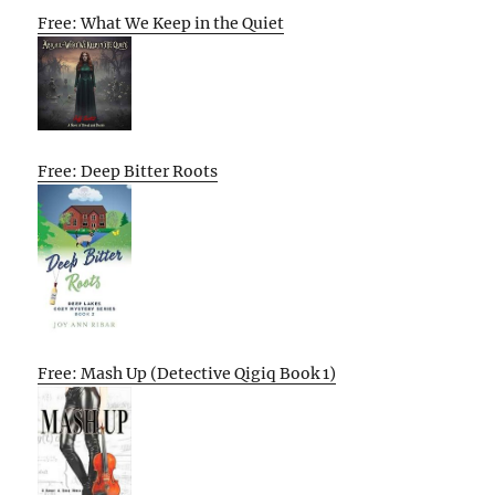
Free: What We Keep in the Quiet
Free: Deep Bitter Roots
Free: Mash Up (Detective Qigiq Book 1)