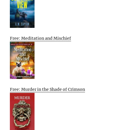
Free: Meditation and Mischief
Free: Murder in the Shade of Crimson