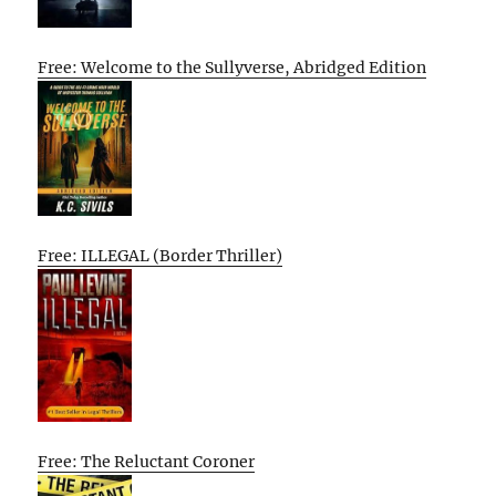
Free: Welcome to the Sullyverse, Abridged Edition
Free: ILLEGAL (Border Thriller)
Free: The Reluctant Coroner