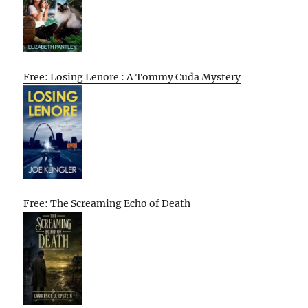
Free: Losing Lenore : A Tommy Cuda Mystery
Free: The Screaming Echo of Death