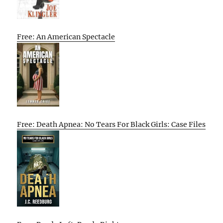
Free: An American Spectacle
Free: Death Apnea: No Tears For Black Girls: Case Files