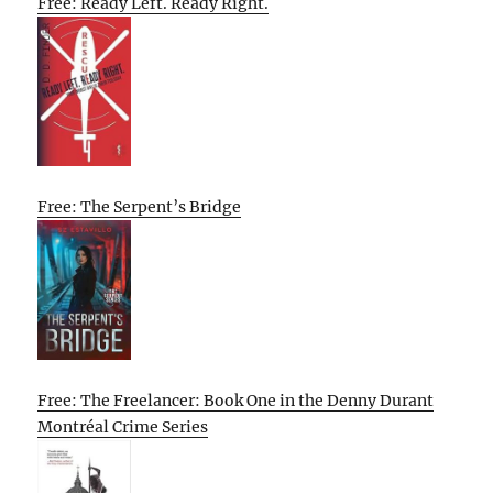
Free: Ready Left. Ready Right.
Free: The Serpent’s Bridge
Free: The Freelancer: Book One in the Denny Durant
Montréal Crime Series