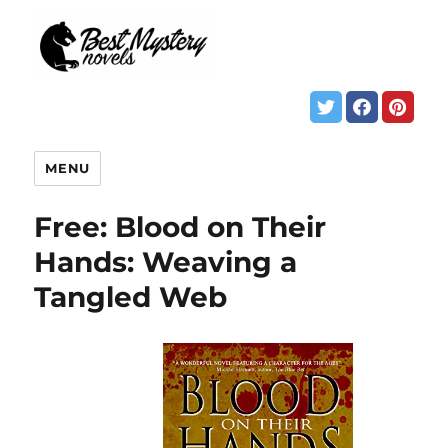
MENU
Free: Blood on Their
Hands: Weaving a
Tangled Web