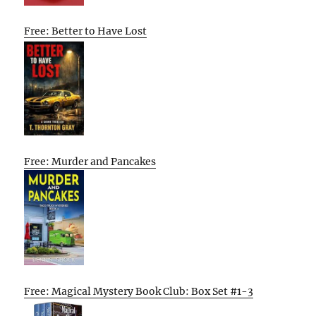
Free: Better to Have Lost
Free: Murder and Pancakes
Free: Magical Mystery Book Club: Box Set #1-3