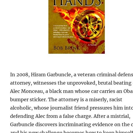
In 2008, Hiram Garbuncle, a veteran criminal defen
attorney, witnesses the unprovoked, brutal beating 
Alec Monceau, a black man whose car carries an Ob
bumper sticker. The attorney is a miserly, racist
alcoholic, whose journalist friend pressures him int
defending Alec from a false charge. After a mistrial,
Garbuncle discovers incriminating evidence on the 
and his new challenge becomes how to keep himsel