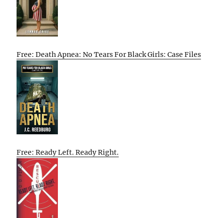
Free: Death Apnea: No Tears For Black Girls: Case Files
Free: Ready Left. Ready Right.