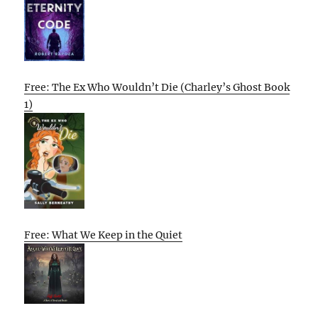
Free: The Ex Who Wouldn’t Die (Charley’s Ghost Book
1)
Free: What We Keep in the Quiet