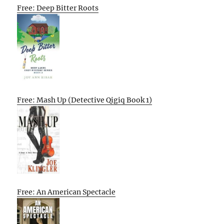
Free: Deep Bitter Roots
Free: Mash Up (Detective Qigiq Book 1)
Free: An American Spectacle