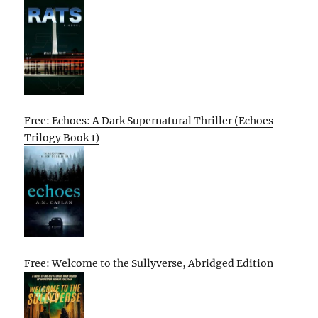
Free: Echoes: A Dark Supernatural Thriller (Echoes
Trilogy Book 1)
Free: Welcome to the Sullyverse, Abridged Edition