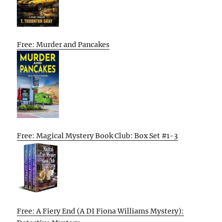
Free: Murder and Pancakes
Free: Magical Mystery Book Club: Box Set #1-3
Free: A Fiery End (A DI Fiona Williams Mystery):