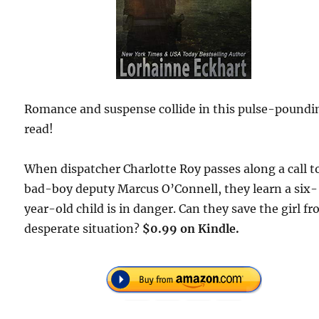
Romance and suspense collide in this pulse-poundi
read!
When dispatcher Charlotte Roy passes along a call t
bad-boy deputy Marcus O’Connell, they learn a six-
year-old child is in danger. Can they save the girl fr
desperate situation?
$0.99 on Kindle.