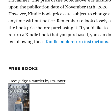
upon the publication date of November 14th, 2020.
However, Kindle book prices are subject to change a
anytime without notice. Remember to look closely a
the book price before purchasing it. If you'd like to
return a Kindle book that you purchased, you can do
by following these
Kindle book return instructions
.
FREE BOOKS
Free: Judge a Murder by Its Cover