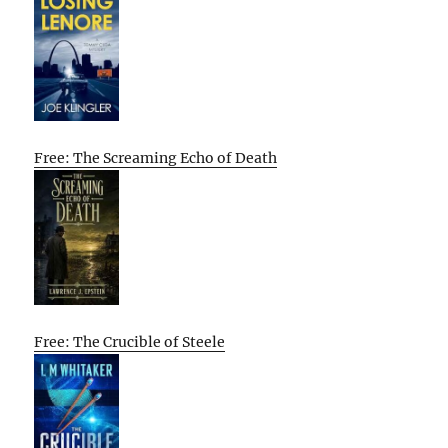
Free: The Screaming Echo of Death
Free: The Crucible of Steele