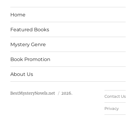
Home
Featured Books
Mystery Genre
Book Promotion
About Us
BestMysteryNovels.net
2026.
Contact Us
Privacy