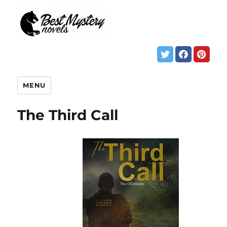
MENU
The Third Call