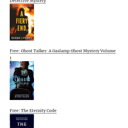
Detective Mystery
Free: Ghost Talker: A Gaslamp Ghost Mystery Volume
1
Free: The Eternity Code