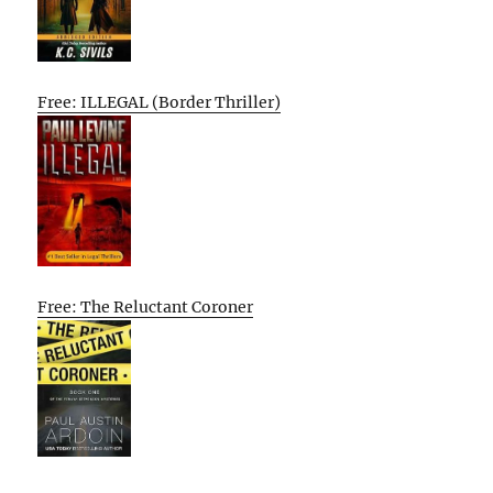
Free: ILLEGAL (Border Thriller)
Free: The Reluctant Coroner