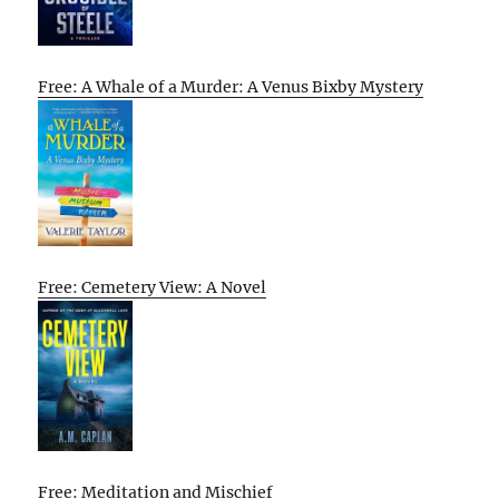
Free: A Whale of a Murder: A Venus Bixby Mystery
Free: Cemetery View: A Novel
Free: Meditation and Mischief