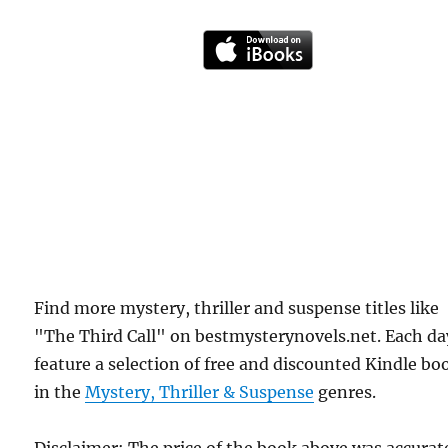
Find more mystery, thriller and suspense titles like
"The Third Call" on bestmysterynovels.net. Each d
feature a selection of free and discounted Kindle bo
in the
Mystery, Thriller & Suspense
genres.
Disclaimer: The price of the book above was accurat