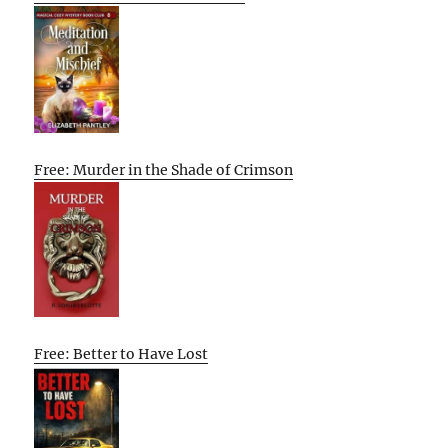
Free: Murder in the Shade of Crimson
Free: Better to Have Lost