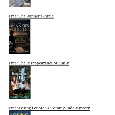
Free: The Winner’s Circle
Free: The Disappearance of Emily
Free: Losing Lenore : A Tommy Cuda Mystery