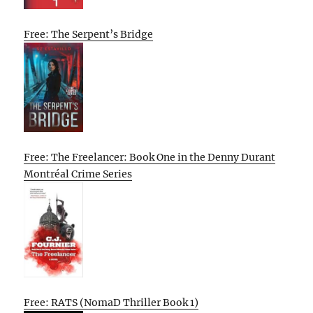
Free: The Serpent’s Bridge
Free: The Freelancer: Book One in the Denny Durant
Montréal Crime Series
Free: RATS (NomaD Thriller Book 1)