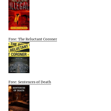
Free: The Reluctant Coroner
Free: Sentences of Death