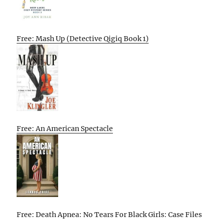
Free: Mash Up (Detective Qigiq Book 1)
Free: An American Spectacle
Free: Death Apnea: No Tears For Black Girls: Case Files