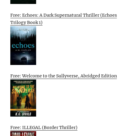
Free: Echoes: A Dark Supernatural Thriller (Echoes
Trilogy Book 1)
Free: Welcome to the Sullyverse, Abridged Edition
Free: ILLEGAL (Border Thriller)