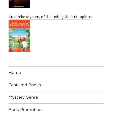
Free: The Mystery of the Dying Giant Pumpkins
Home
Featured Books
Mystery Genre
Book Promotion