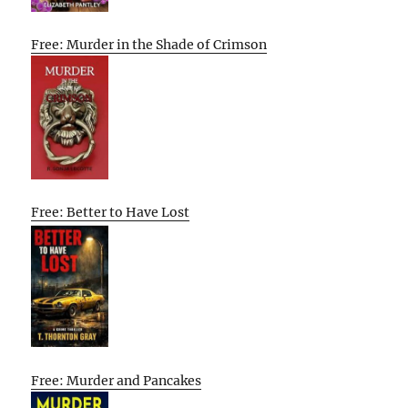
Free: Murder in the Shade of Crimson
Free: Better to Have Lost
Free: Murder and Pancakes