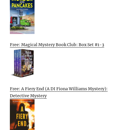
Free: Magical Mystery Book Club: Box Set #1-3
Free: A Fiery End (A DI Fiona Williams Mystery):
Detective Mystery