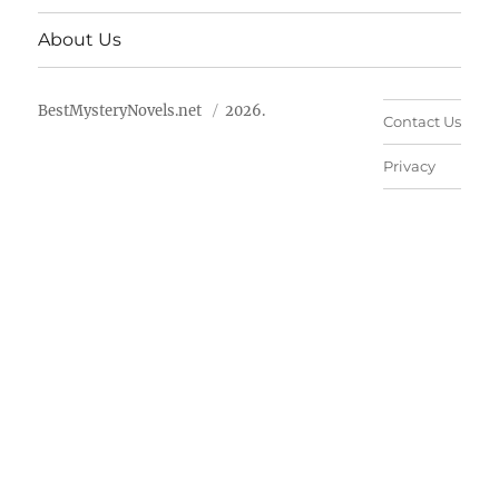
About Us
BestMysteryNovels.net
2026.
Contact Us
Privacy