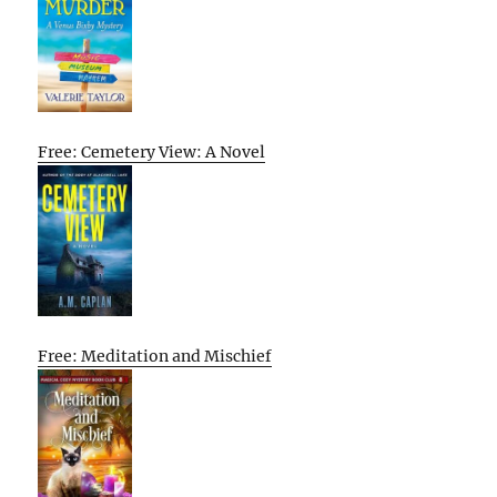
Free: Cemetery View: A Novel
Free: Meditation and Mischief