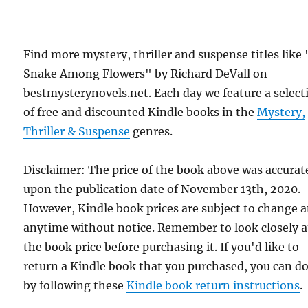
Find more mystery, thriller and suspense titles like
Snake Among Flowers" by Richard DeVall on
bestmysterynovels.net. Each day we feature a select
of free and discounted Kindle books in the
Mystery,
Thriller & Suspense
genres.
Disclaimer: The price of the book above was accurat
upon the publication date of November 13th, 2020.
However, Kindle book prices are subject to change a
anytime without notice. Remember to look closely a
the book price before purchasing it. If you'd like to
return a Kindle book that you purchased, you can do
by following these
Kindle book return instructions
.