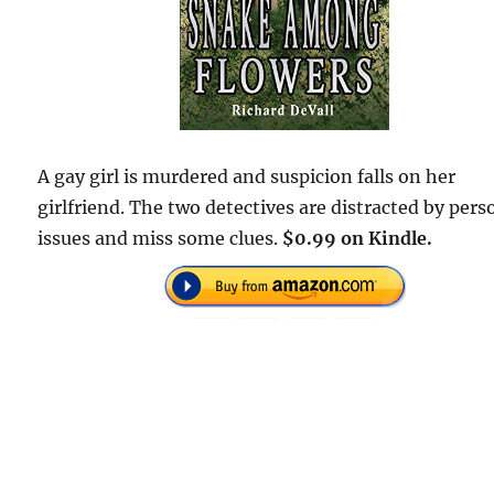
A gay girl is murdered and suspicion falls on her
girlfriend. The two detectives are distracted by pers
issues and miss some clues.
$0.99 on Kindle.