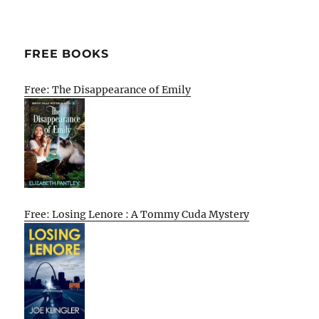
FREE BOOKS
Free: The Disappearance of Emily
Free: Losing Lenore : A Tommy Cuda Mystery