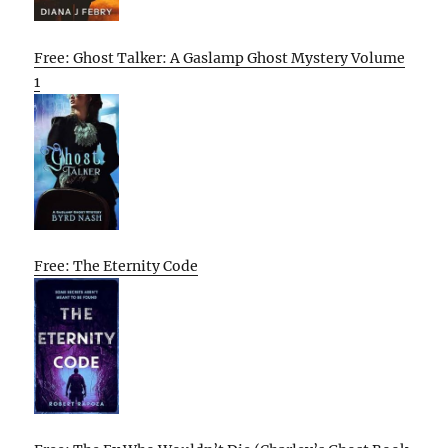
Free: Ghost Talker: A Gaslamp Ghost Mystery Volume
1
Free: The Eternity Code