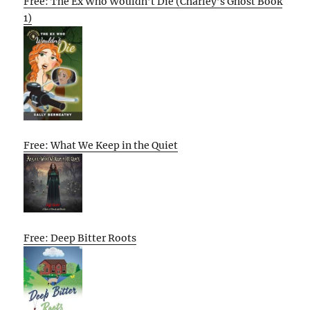
Free: The Ex Who Wouldn’t Die (Charley’s Ghost Book
1)
Free: What We Keep in the Quiet
Free: Deep Bitter Roots