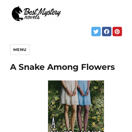
MENU
A Snake Among Flowers