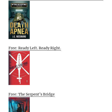
Free: Ready Left. Ready Right.
Free: The Serpent’s Bridge