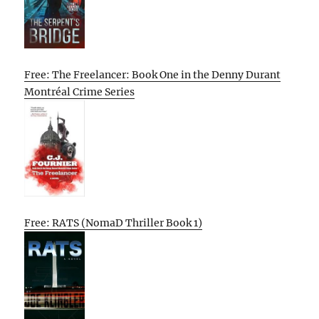
Free: The Freelancer: Book One in the Denny Durant
Montréal Crime Series
Free: RATS (NomaD Thriller Book 1)