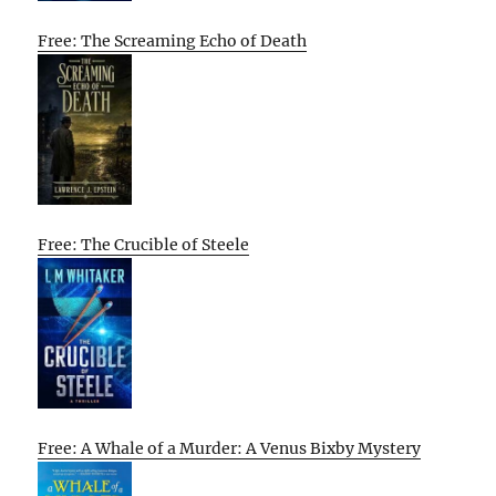
Free: The Screaming Echo of Death
Free: The Crucible of Steele
Free: A Whale of a Murder: A Venus Bixby Mystery