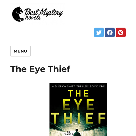
MENU
The Eye Thief