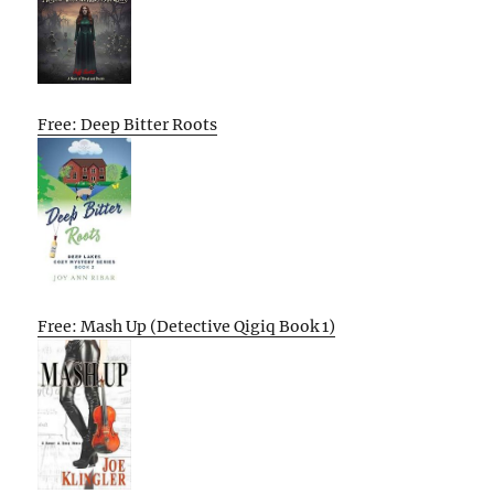
Free: Deep Bitter Roots
Free: Mash Up (Detective Qigiq Book 1)