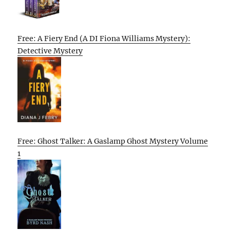
Free: A Fiery End (A DI Fiona Williams Mystery):
Detective Mystery
Free: Ghost Talker: A Gaslamp Ghost Mystery Volume
1