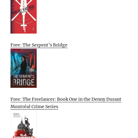
Free: The Serpent’s Bridge
Free: The Freelancer: Book One in the Denny Durant
Montréal Crime Series