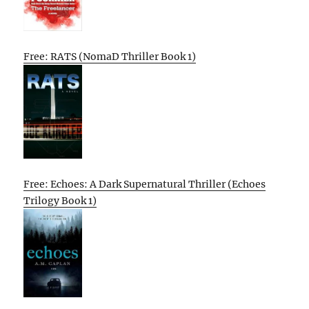
Free: RATS (NomaD Thriller Book 1)
Free: Echoes: A Dark Supernatural Thriller (Echoes
Trilogy Book 1)