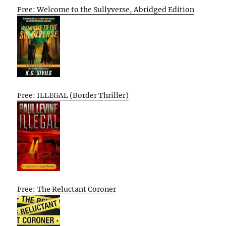
Free: Welcome to the Sullyverse, Abridged Edition
Free: ILLEGAL (Border Thriller)
Free: The Reluctant Coroner