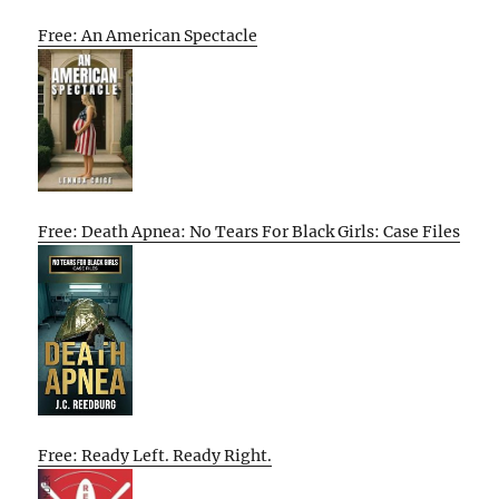
Free: An American Spectacle
Free: Death Apnea: No Tears For Black Girls: Case Files
Free: Ready Left. Ready Right.