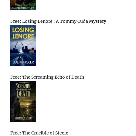
Free: Losing Lenore : A Tommy Cuda Mystery
Free: The Screaming Echo of Death
Free: The Crucible of Steele