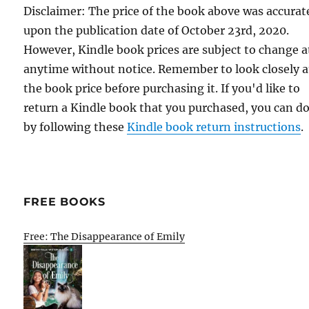
Disclaimer: The price of the book above was accurat
upon the publication date of October 23rd, 2020.
However, Kindle book prices are subject to change a
anytime without notice. Remember to look closely a
the book price before purchasing it. If you'd like to
return a Kindle book that you purchased, you can do
by following these
Kindle book return instructions
.
FREE BOOKS
Free: The Disappearance of Emily