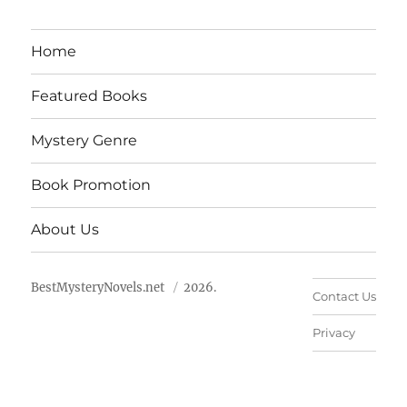
Home
Featured Books
Mystery Genre
Book Promotion
About Us
BestMysteryNovels.net
2026.
Contact Us
Privacy