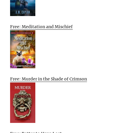
Free: Meditation and Mischief
Free: Murder in the Shade of Crimson