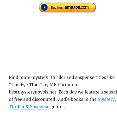
Find more mystery, thriller and suspense titles like
"The Eye Thief" by MK Farrar on
bestmysterynovels.net. Each day we feature a select
of free and discounted Kindle books in the
Mystery,
Thriller & Suspense
genres.