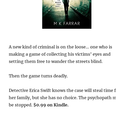
A new kind of criminal is on the loose… one who is
making a game of collecting his victims’ eyes and
setting them free to wander the streets blind.
Then the game turns deadly.
Detective Erica Swift knows the case will steal time
her family, but she has no choice. The psychopath 
be stopped.
$0.99 on Kindle.