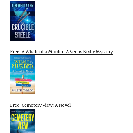
Free: A Whale of a Murder: A Venus Bixby Mystery
Free: Cemetery View: A Novel