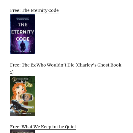
Free: The Eternity Code
Free: The Ex Who Wouldn’t Die (Charley’s Ghost Book
1)
Free: What We Keep in the Quiet