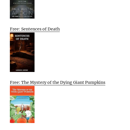
Free: Sentences of Death
Free: The Mystery of the Dying Giant Pumpkins