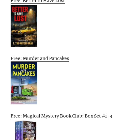
Free: Better to Have Lost
Free: Murder and Pancakes
Free: Magical Mystery Book Club: Box Set #1-3