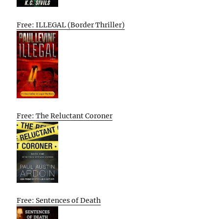
Free: ILLEGAL (Border Thriller)
Free: The Reluctant Coroner
Free: Sentences of Death