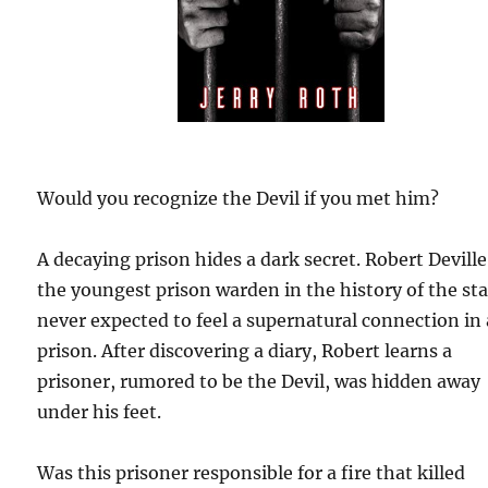
Would you recognize the Devil if you met him?
A decaying prison hides a dark secret. Robert Deville
the youngest prison warden in the history of the sta
never expected to feel a supernatural connection in 
prison. After discovering a diary, Robert learns a
prisoner, rumored to be the Devil, was hidden away
under his feet.
Was this prisoner responsible for a fire that killed