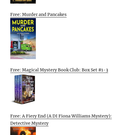
Free: Murder and Pancakes
Free: Magical Mystery Book Club: Box Set #1-3
Free: A Fiery End (A DI Fiona Williams Mystery):
Detective Mystery