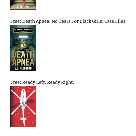
Free: Death Apnea: No Tears For Black Girls: Case Files
Free: Ready Left. Ready Right.