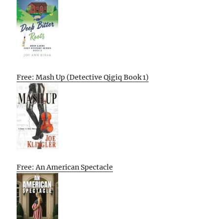
Free: Mash Up (Detective Qigiq Book 1)
Free: An American Spectacle