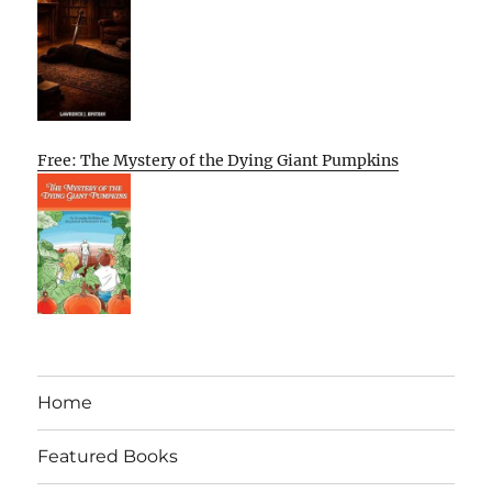
Free: The Mystery of the Dying Giant Pumpkins
Home
Featured Books