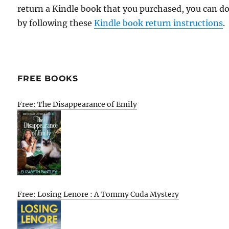
return a Kindle book that you purchased, you can do
by following these
Kindle book return instructions
.
FREE BOOKS
Free: The Disappearance of Emily
Free: Losing Lenore : A Tommy Cuda Mystery