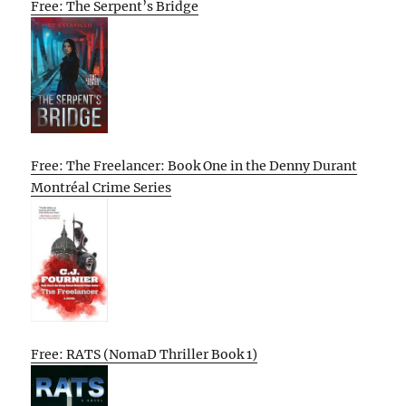
Free: The Serpent’s Bridge
Free: The Freelancer: Book One in the Denny Durant
Montréal Crime Series
Free: RATS (NomaD Thriller Book 1)