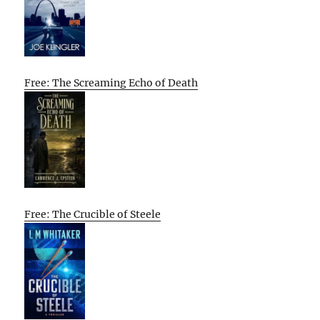
Free: The Screaming Echo of Death
Free: The Crucible of Steele