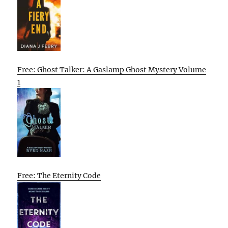
Free: Ghost Talker: A Gaslamp Ghost Mystery Volume
1
Free: The Eternity Code