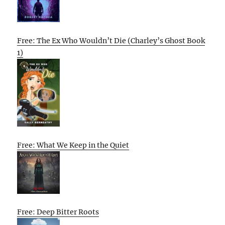
Free: The Ex Who Wouldn’t Die (Charley’s Ghost Book
1)
Free: What We Keep in the Quiet
Free: Deep Bitter Roots