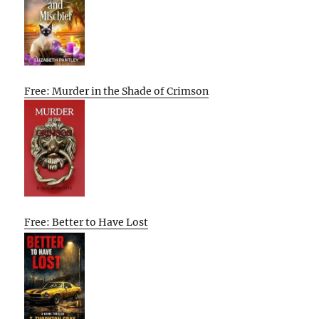
Free: Murder in the Shade of Crimson
Free: Better to Have Lost