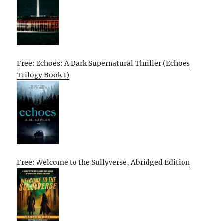
Free: Echoes: A Dark Supernatural Thriller (Echoes
Trilogy Book 1)
Free: Welcome to the Sullyverse, Abridged Edition