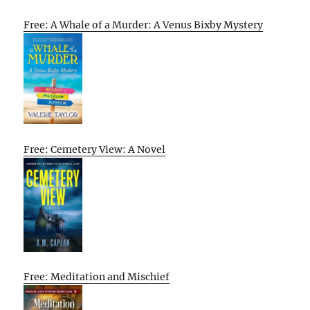
Free: A Whale of a Murder: A Venus Bixby Mystery
Free: Cemetery View: A Novel
Free: Meditation and Mischief