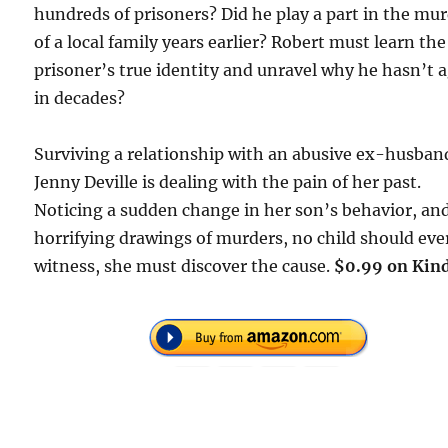
hundreds of prisoners? Did he play a part in the mu
of a local family years earlier? Robert must learn the
prisoner’s true identity and unravel why he hasn’t 
in decades?
Surviving a relationship with an abusive ex-husban
Jenny Deville is dealing with the pain of her past.
Noticing a sudden change in her son’s behavior, and
horrifying drawings of murders, no child should eve
witness, she must discover the cause.
$0.99 on Kind