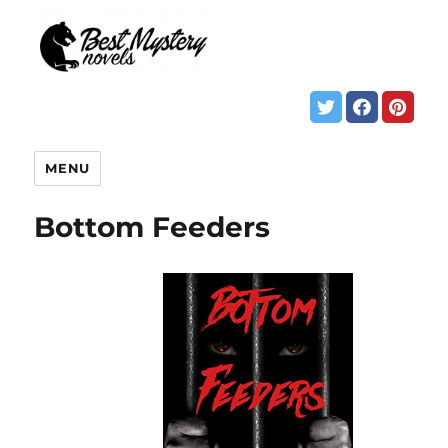
MENU
Bottom Feeders