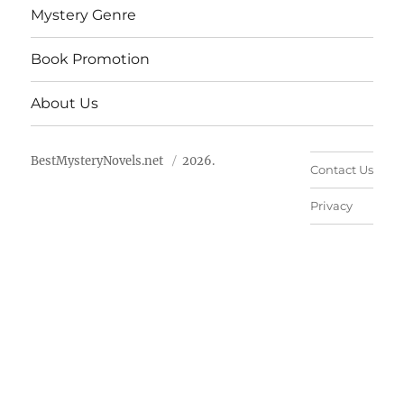
Mystery Genre
Book Promotion
About Us
BestMysteryNovels.net
2026.
Contact Us
Privacy