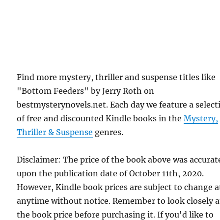
Find more mystery, thriller and suspense titles like
"Bottom Feeders" by Jerry Roth on
bestmysterynovels.net. Each day we feature a select
of free and discounted Kindle books in the
Mystery,
Thriller & Suspense
genres.
Disclaimer: The price of the book above was accurat
upon the publication date of October 11th, 2020.
However, Kindle book prices are subject to change a
anytime without notice. Remember to look closely a
the book price before purchasing it. If you'd like to