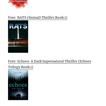
Free: RATS (NomaD Thriller Book 1)
Free: Echoes: A Dark Supernatural Thriller (Echoes
Trilogy Book 1)