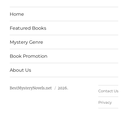
Home
Featured Books
Mystery Genre
Book Promotion
About Us
BestMysteryNovels.net
2026.
Contact Us
Privacy