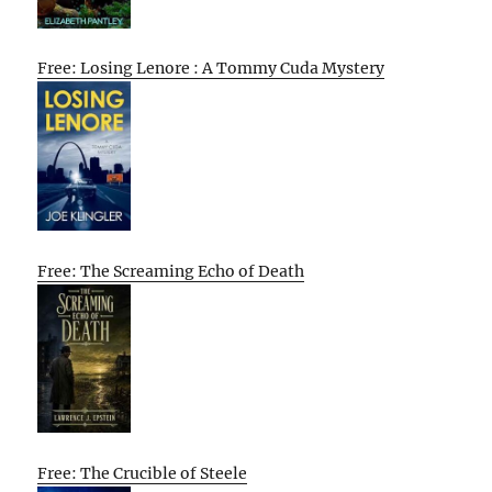
Free: Losing Lenore : A Tommy Cuda Mystery
Free: The Screaming Echo of Death
Free: The Crucible of Steele