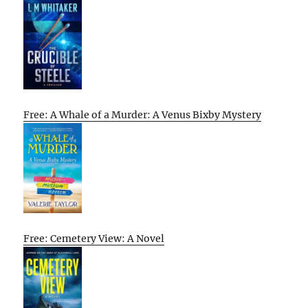
Free: A Whale of a Murder: A Venus Bixby Mystery
Free: Cemetery View: A Novel