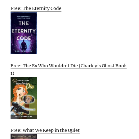
Free: The Eternity Code
Free: The Ex Who Wouldn’t Die (Charley’s Ghost Book
1)
Free: What We Keep in the Quiet