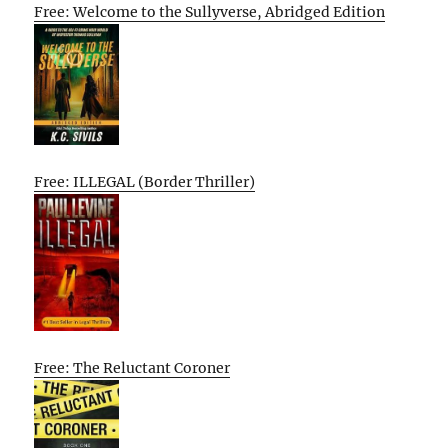
Free: Welcome to the Sullyverse, Abridged Edition
Free: ILLEGAL (Border Thriller)
Free: The Reluctant Coroner