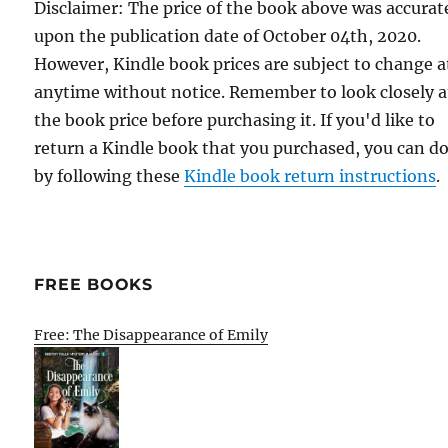
Disclaimer: The price of the book above was accurat
upon the publication date of October 04th, 2020.
However, Kindle book prices are subject to change a
anytime without notice. Remember to look closely a
the book price before purchasing it. If you'd like to
return a Kindle book that you purchased, you can do
by following these
Kindle book return instructions
.
FREE BOOKS
Free: The Disappearance of Emily