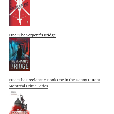
Free: The Serpent’s Bridge
Free: The Freelancer: Book One in the Denny Durant
Montréal Crime Series