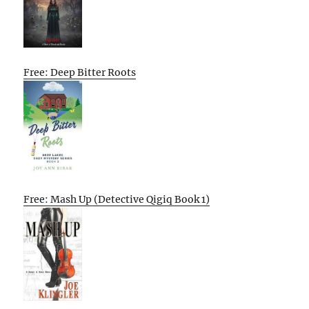
Free: Deep Bitter Roots
Free: Mash Up (Detective Qigiq Book 1)