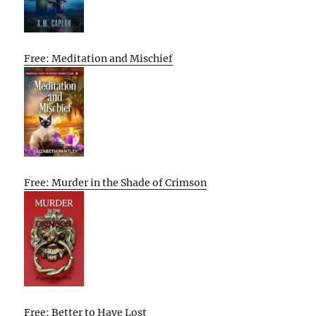
Free: Meditation and Mischief
Free: Murder in the Shade of Crimson
Free: Better to Have Lost