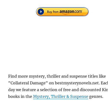
Find more mystery, thriller and suspense titles like
"Collateral Damage" on bestmysterynovels.net. Ea
day we feature a selection of free and discounted Ki
books in the
Mystery, Thriller & Suspense
genres.