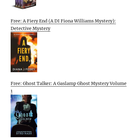
Free: A Fiery End (A DI Fiona Williams Mystery):
Detective Mystery
Free: Ghost Talker: A Gaslamp Ghost Mystery Volume
1