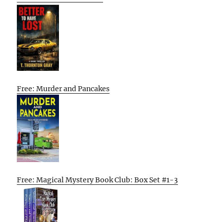
Free: Murder and Pancakes
Free: Magical Mystery Book Club: Box Set #1-3