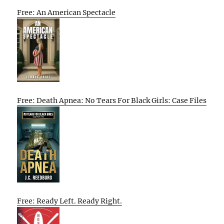
Free: An American Spectacle
Free: Death Apnea: No Tears For Black Girls: Case Files
Free: Ready Left. Ready Right.