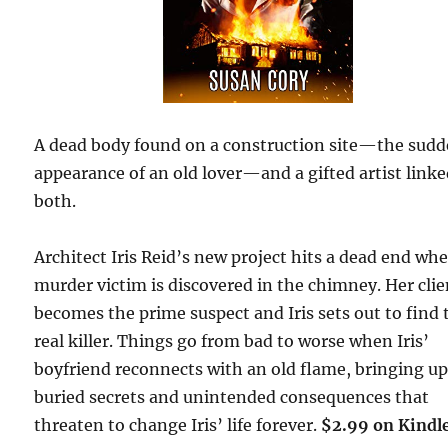
A dead body found on a construction site—the sud
appearance of an old lover—and a gifted artist linke
both.
Architect Iris Reid’s new project hits a dead end wh
murder victim is discovered in the chimney. Her clie
becomes the prime suspect and Iris sets out to find 
real killer. Things go from bad to worse when Iris’
boyfriend reconnects with an old flame, bringing u
buried secrets and unintended consequences that
threaten to change Iris’ life forever.
$2.99 on Kindl