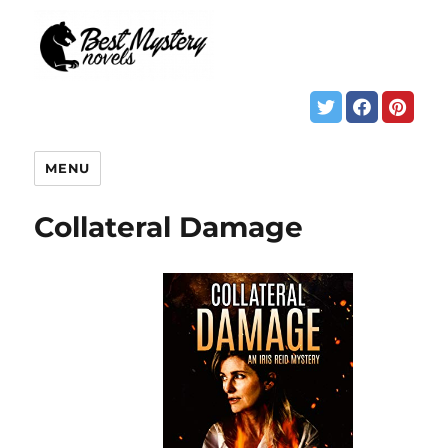
MENU
Collateral Damage