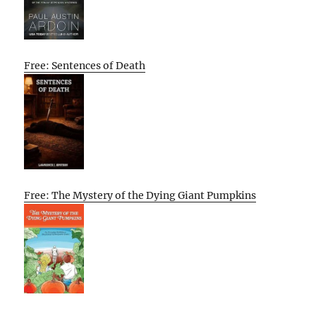
Free: Sentences of Death
Free: The Mystery of the Dying Giant Pumpkins