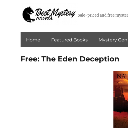
Sale-priced and free myster
Home
Featured Books
Mystery Gen
Free: The Eden Deception