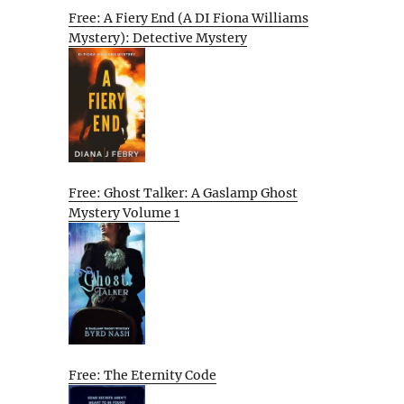
Free: A Fiery End (A DI Fiona Williams
Mystery): Detective Mystery
Free: Ghost Talker: A Gaslamp Ghost
Mystery Volume 1
Free: The Eternity Code