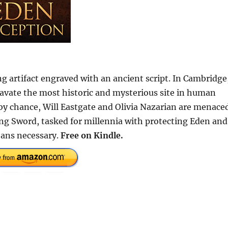
ng artifact engraved with an ancient script. In Cambridge
avate the most historic and mysterious site in human
by chance, Will Eastgate and Olivia Nazarian are menace
g Sword, tasked for millennia with protecting Eden and
eans necessary.
Free
on Kindle.