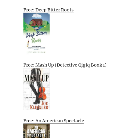
Free: Deep Bitter Roots
Free: Mash Up (Detective Qigiq Book 1)
Free: An American Spectacle