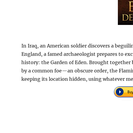
In Iraq, an American soldier discovers a beguili
England, a famed archaeologist prepares to exc
history: the Garden of Eden. Brought together 
by a common foe—an obscure order, the Flamin
keeping its location hidden, using whatever m