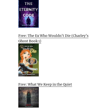
Free: The Ex Who Wouldn’t Die (Charley’s
Ghost Book 1)
Free: What We Keep in the Quiet