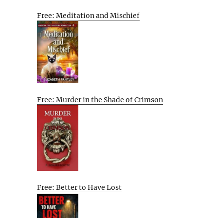
Free: Meditation and Mischief
Free: Murder in the Shade of Crimson
Free: Better to Have Lost