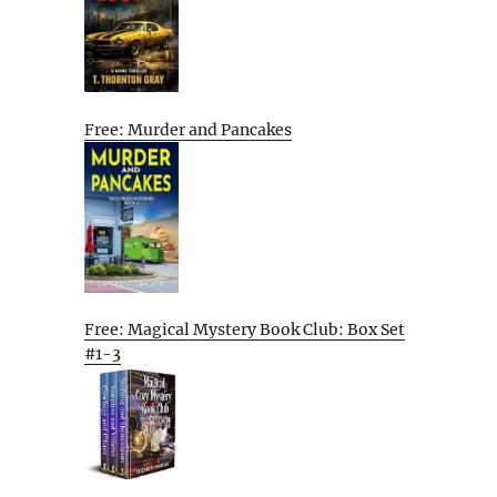
Free: Murder and Pancakes
Free: Magical Mystery Book Club: Box Set
#1-3