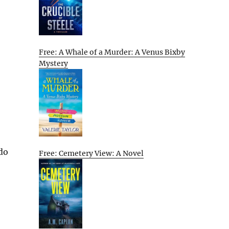
Free: A Whale of a Murder: A Venus Bixby
Mystery
 do
Free: Cemetery View: A Novel