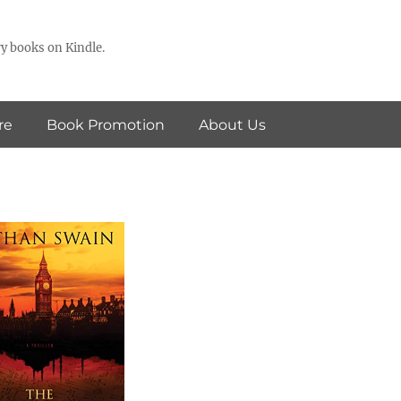
y books on Kindle.
re
Book Promotion
About Us