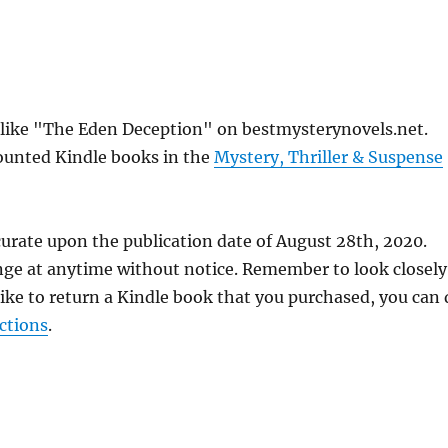
s like "The Eden Deception" on bestmysterynovels.net.
counted Kindle books in the
Mystery, Thriller & Suspense
curate upon the publication date of August 28th, 2020.
nge at anytime without notice. Remember to look closely
 like to return a Kindle book that you purchased, you can
ctions
.