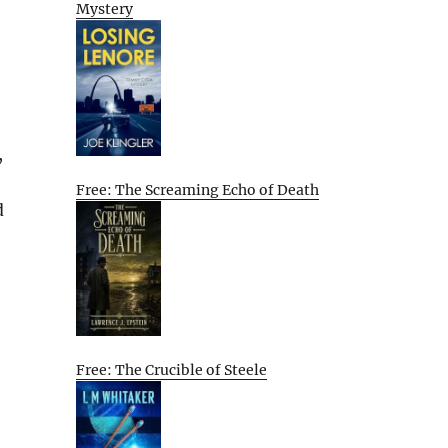
Mystery
,
Free: The Screaming Echo of Death
d
Free: The Crucible of Steele