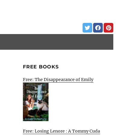
FREE BOOKS
Free: The Disappearance of Emily
Free: Losing Lenore : A Tommy Cuda