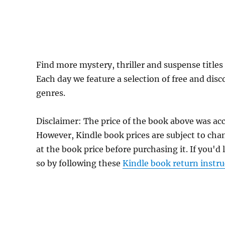
Find more mystery, thriller and suspense title
Each day we feature a selection of free and dis
genres.
Disclaimer: The price of the book above was ac
However, Kindle book prices are subject to cha
at the book price before purchasing it. If you'd
so by following these
Kindle book return instru