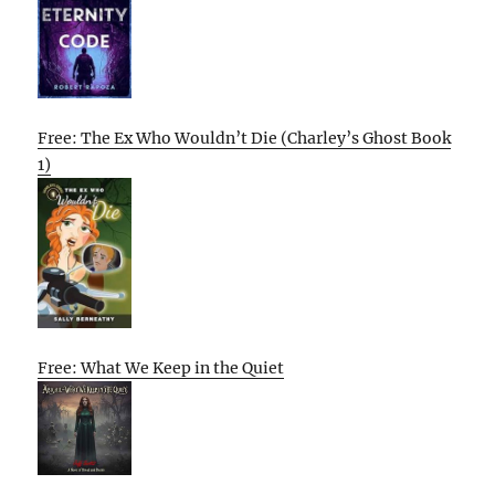
Free: The Ex Who Wouldn’t Die (Charley’s Ghost Book
1)
Free: What We Keep in the Quiet