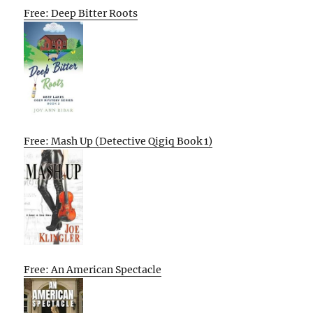
Free: Deep Bitter Roots
Free: Mash Up (Detective Qigiq Book 1)
Free: An American Spectacle