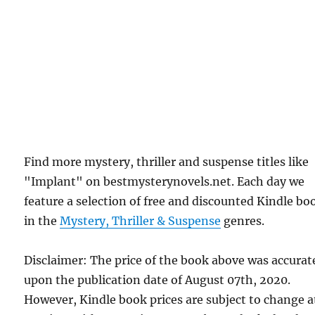
Find more mystery, thriller and suspense titles like
"Implant" on bestmysterynovels.net. Each day we
feature a selection of free and discounted Kindle bo
in the
Mystery, Thriller & Suspense
genres.
Disclaimer: The price of the book above was accurat
upon the publication date of August 07th, 2020.
However, Kindle book prices are subject to change a