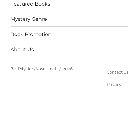
Featured Books
Mystery Genre
Book Promotion
About Us
BestMysteryNovels.net
2026.
Contact Us
Privacy