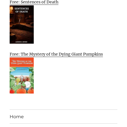
Free: Sentences of Death
Free: The Mystery of the Dying Giant Pumpkins
Home