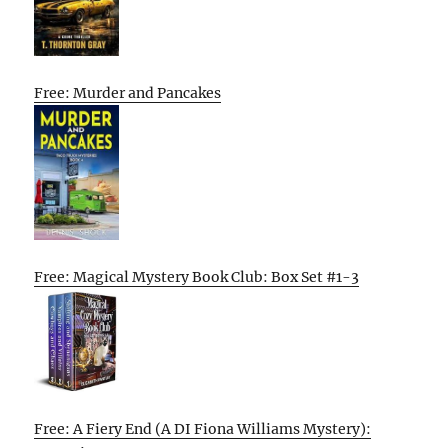
Free: Murder and Pancakes
Free: Magical Mystery Book Club: Box Set #1-3
Free: A Fiery End (A DI Fiona Williams Mystery):