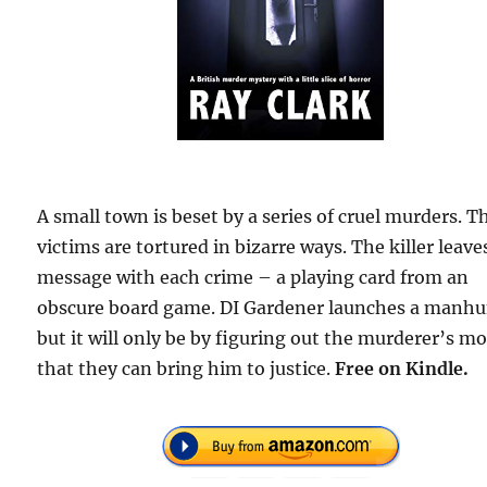
A small town is beset by a series of cruel murders. T
victims are tortured in bizarre ways. The killer leave
message with each crime – a playing card from an
obscure board game. DI Gardener launches a manh
but it will only be by figuring out the murderer’s mo
that they can bring him to justice.
Free
on Kindle.