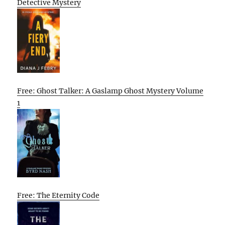
Detective Mystery
Free: Ghost Talker: A Gaslamp Ghost Mystery Volume
1
Free: The Eternity Code