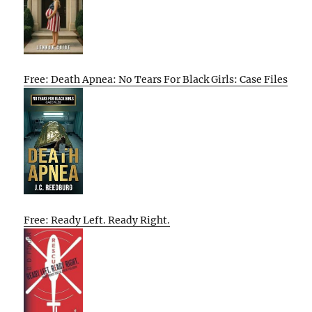
Free: Death Apnea: No Tears For Black Girls: Case Files
Free: Ready Left. Ready Right.