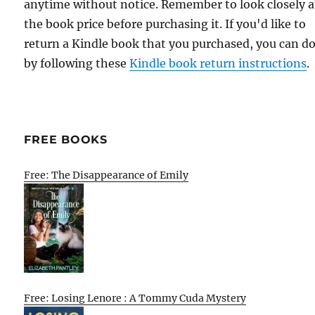
anytime without notice. Remember to look closely a
the book price before purchasing it. If you'd like to
return a Kindle book that you purchased, you can do
by following these
Kindle book return instructions
.
FREE BOOKS
Free: The Disappearance of Emily
Free: Losing Lenore : A Tommy Cuda Mystery