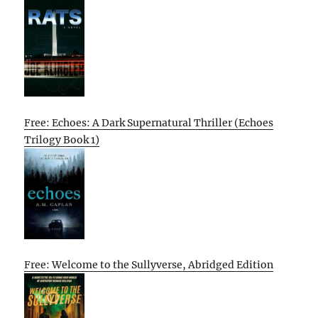
Free: Echoes: A Dark Supernatural Thriller (Echoes
Trilogy Book 1)
Free: Welcome to the Sullyverse, Abridged Edition