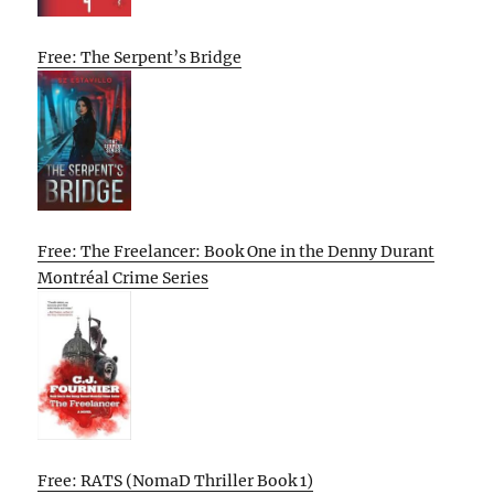
Free: The Serpent’s Bridge
Free: The Freelancer: Book One in the Denny Durant
Montréal Crime Series
Free: RATS (NomaD Thriller Book 1)