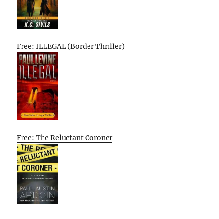
Free: ILLEGAL (Border Thriller)
Free: The Reluctant Coroner