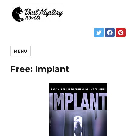
MENU
Free: Implant