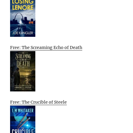
Free: The Screaming Echo of Death
Free: The Crucible of Steele