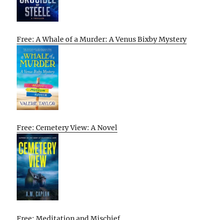
Free: A Whale of a Murder: A Venus Bixby Mystery
Free: Cemetery View: A Novel
Free: Meditation and Mischief