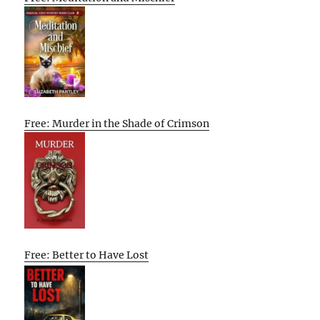
Free: Murder in the Shade of Crimson
Free: Better to Have Lost