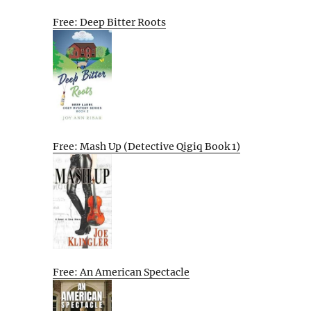
Free: Deep Bitter Roots
Free: Mash Up (Detective Qigiq Book 1)
Free: An American Spectacle