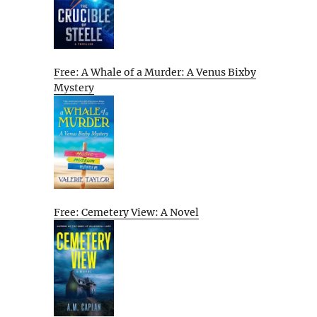
Free: A Whale of a Murder: A Venus Bixby
Mystery
Free: Cemetery View: A Novel