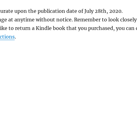
urate upon the publication date of July 28th, 2020.
nge at anytime without notice. Remember to look closely
 like to return a Kindle book that you purchased, you can
ctions
.