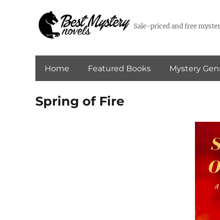
Sale-priced and free myster
Home
Featured Books
Mystery Gen
Spring of Fire