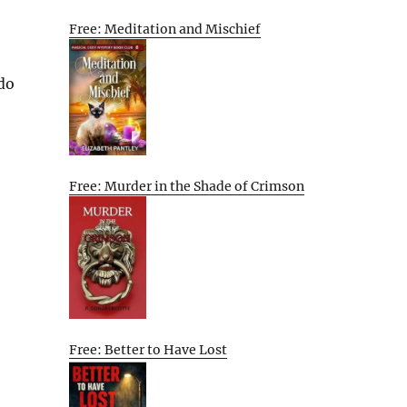
Free: Meditation and Mischief
 do
Free: Murder in the Shade of Crimson
Free: Better to Have Lost