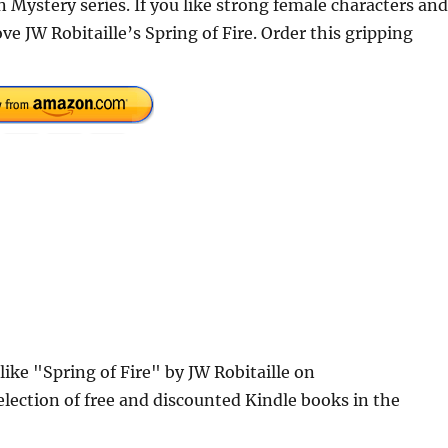
in Mystery series. If you like strong female characters and
ve JW Robitaille’s Spring of Fire. Order this gripping
like "Spring of Fire" by JW Robitaille on
lection of free and discounted Kindle books in the