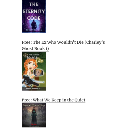
Free: The Ex Who Wouldn’t Die (Charley’s
Ghost Book 1)
Free: What We Keep in the Quiet