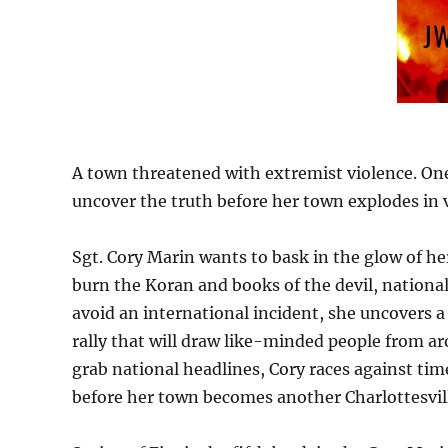
A town threatened with extremist violence. One
uncover the truth before her town explodes in 
Sgt. Cory Marin wants to bask in the glow of h
burn the Koran and books of the devil, national
avoid an international incident, she uncovers a
rally that will draw like-minded people from a
grab national headlines, Cory races against tim
before her town becomes another Charlottesvil