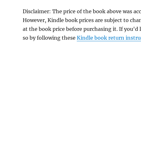
Disclaimer: The price of the book above was acc
However, Kindle book prices are subject to cha
at the book price before purchasing it. If you'd
so by following these
Kindle book return instru