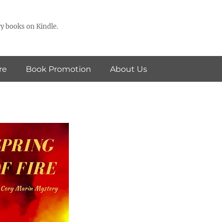
y books on Kindle.
re
Book Promotion
About Us