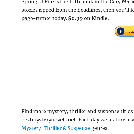
Spring of Fire is the fifth book in the Cory Mar
stories ripped from the headlines, then you’ll lo
page-turner today.
$0.99 on Kindle.
Find more mystery, thriller and suspense titles 
bestmysterynovels.net. Each day we feature a se
Mystery, Thriller & Suspense
genres.