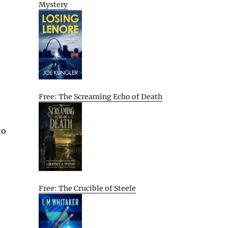
Mystery
Free: The Screaming Echo of Death
to
Free: The Crucible of Steele