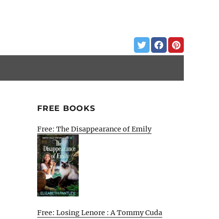
FREE BOOKS
Free: The Disappearance of Emily
Free: Losing Lenore : A Tommy Cuda