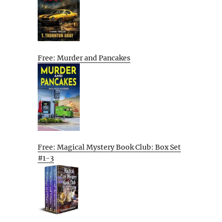
Free: Murder and Pancakes
Free: Magical Mystery Book Club: Box Set
#1-3