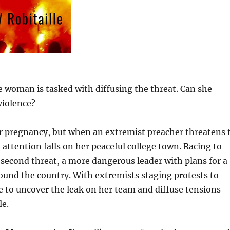
 woman is tasked with diffusing the threat. Can she
violence?
er pregnancy, but when an extremist preacher threatens 
 attention falls on her peaceful college town. Racing to
 second threat, a more dangerous leader with plans for a
round the country. With extremists staging protests to
e to uncover the leak on her team and diffuse tensions
le.