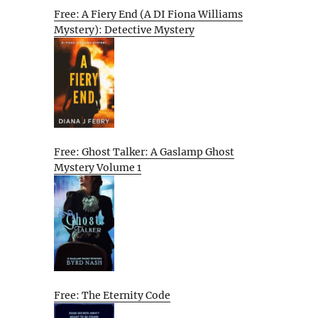
Free: A Fiery End (A DI Fiona Williams
Mystery): Detective Mystery
Free: Ghost Talker: A Gaslamp Ghost
Mystery Volume 1
Free: The Eternity Code