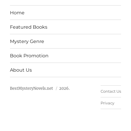
Home
Featured Books
Mystery Genre
Book Promotion
About Us
BestMysteryNovels.net
2026.
Contact Us
Privacy