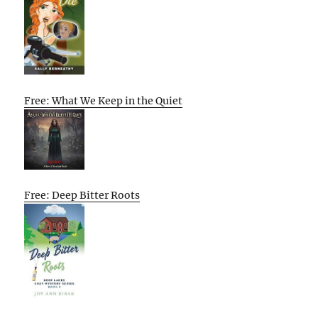
Free: What We Keep in the Quiet
Free: Deep Bitter Roots