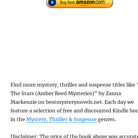
Find more mystery, thriller and suspense titles like 
The Stars (Amber Reed Mysteries)" by Zanna
Mackenzie on bestmysterynovels.net. Each day we
feature a selection of free and discounted Kindle bo
in the
Mystery, Thriller & Suspense
genres.
Disclaimer: The price of the book above was accurat