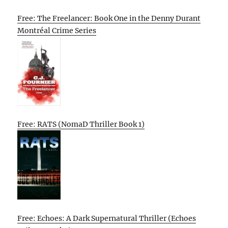
Free: The Freelancer: Book One in the Denny Durant
Montréal Crime Series
Free: RATS (NomaD Thriller Book 1)
Free: Echoes: A Dark Supernatural Thriller (Echoes