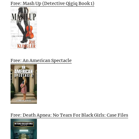
Free: Mash Up (Detective Qigiq Book 1)
Free: An American Spectacle
Free: Death Apnea: No Tears For Black Girls: Case Files