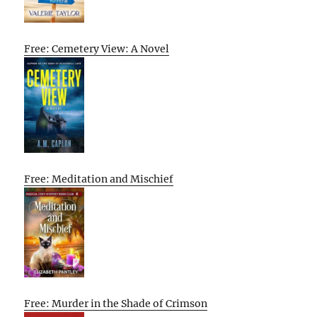
Free: Cemetery View: A Novel
Free: Meditation and Mischief
Free: Murder in the Shade of Crimson