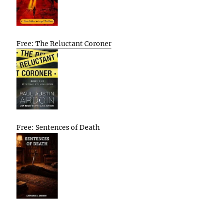
Free: The Reluctant Coroner
Free: Sentences of Death