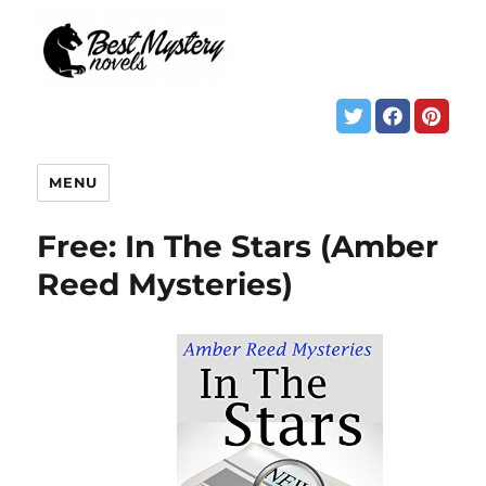
MENU
Free: In The Stars (Amber
Reed Mysteries)