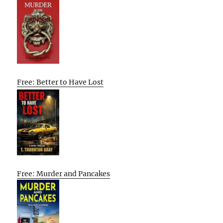
Free: Better to Have Lost
Free: Murder and Pancakes