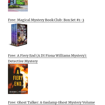
Free: Magical Mystery Book Club: Box Set #1-3
Free: A Fiery End (A DI Fiona Williams Mystery):
Detective Mystery
Free: Ghost Talker: A Gaslamp Ghost Mystery Volume