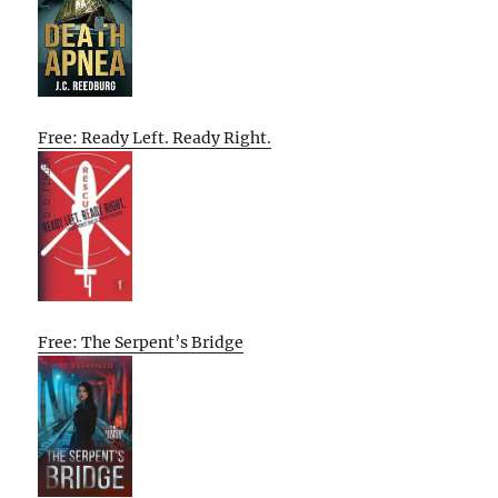
Free: Ready Left. Ready Right.
Free: The Serpent’s Bridge