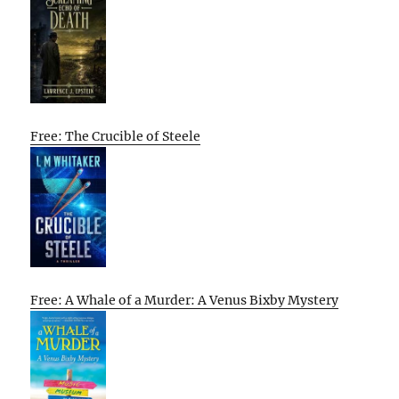
Free: The Crucible of Steele
Free: A Whale of a Murder: A Venus Bixby Mystery