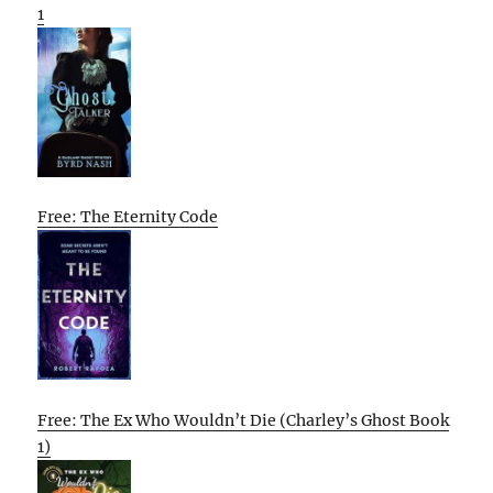
1
Free: The Eternity Code
Free: The Ex Who Wouldn’t Die (Charley’s Ghost Book
1)