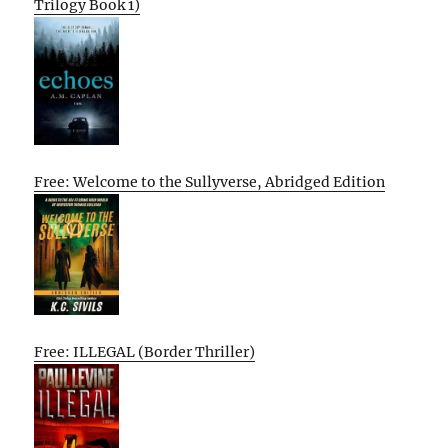
Trilogy Book 1)
Free: Welcome to the Sullyverse, Abridged Edition
Free: ILLEGAL (Border Thriller)