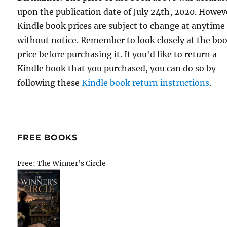
upon the publication date of July 24th, 2020. Howev
Kindle book prices are subject to change at anytime
without notice. Remember to look closely at the bo
price before purchasing it. If you'd like to return a
Kindle book that you purchased, you can do so by
following these
Kindle book return instructions
.
FREE BOOKS
Free: The Winner’s Circle