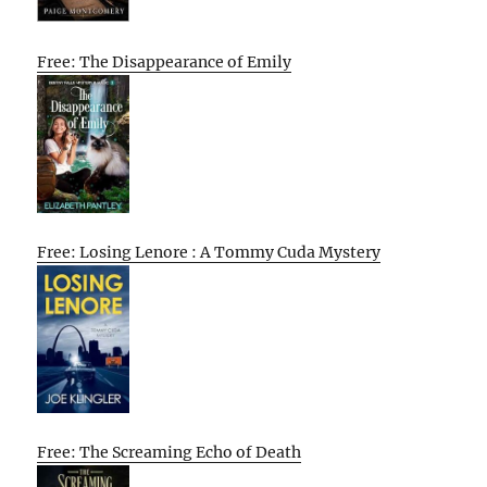
Free: The Disappearance of Emily
Free: Losing Lenore : A Tommy Cuda Mystery
Free: The Screaming Echo of Death