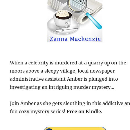
When a celebrity is murdered at a quarry up on the
moors above a sleepy village, local newspaper
administrative assistant Amber is plunged into
investigating an intriguing murder mystery…
Join Amber as she gets sleuthing in this addictive a
fun cozy mystery series!
Free
on Kindle.