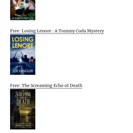
Free: Losing Lenore : A Tommy Cuda Mystery
Free: The Screaming Echo of Death