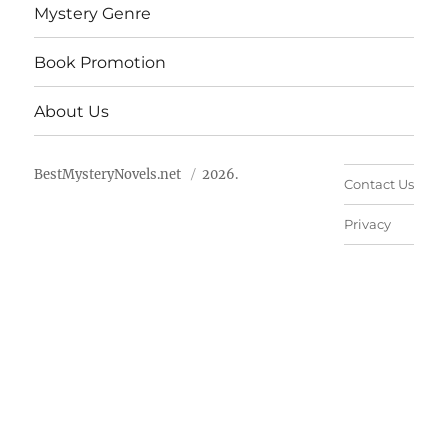
Mystery Genre
Book Promotion
About Us
BestMysteryNovels.net
2026.
Contact Us
Privacy