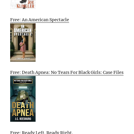
Free: An American Spectacle
Free: Death Apnea: No Tears For Black Girls: Case Files
Free: Ready Left. Ready Right.