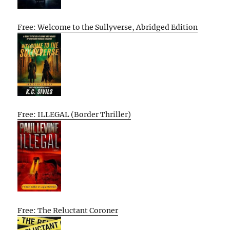
Free: Welcome to the Sullyverse, Abridged Edition
Free: ILLEGAL (Border Thriller)
Free: The Reluctant Coroner