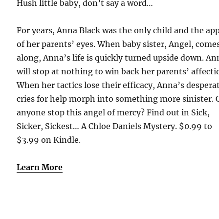
Hush little baby, don’t say a word…
For years, Anna Black was the only child and the ap
of her parents’ eyes. When baby sister, Angel, come
along, Anna’s life is quickly turned upside down. An
will stop at nothing to win back her parents’ affecti
When her tactics lose their efficacy, Anna’s despera
cries for help morph into something more sinister. 
anyone stop this angel of mercy? Find out in Sick,
Sicker, Sickest… A Chloe Daniels Mystery. $0.99 to
$3.99 on Kindle.
Learn More