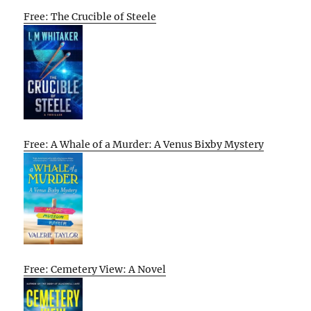
Free: The Crucible of Steele
Free: A Whale of a Murder: A Venus Bixby Mystery
Free: Cemetery View: A Novel