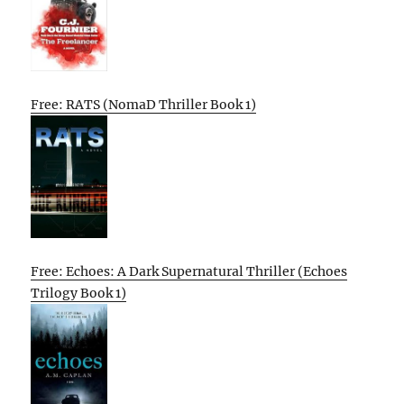
Free: RATS (NomaD Thriller Book 1)
Free: Echoes: A Dark Supernatural Thriller (Echoes
Trilogy Book 1)