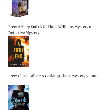
Free: A Fiery End (A DI Fiona Williams Mystery):
Detective Mystery
Free: Ghost Talker: A Gaslamp Ghost Mystery Volume
1