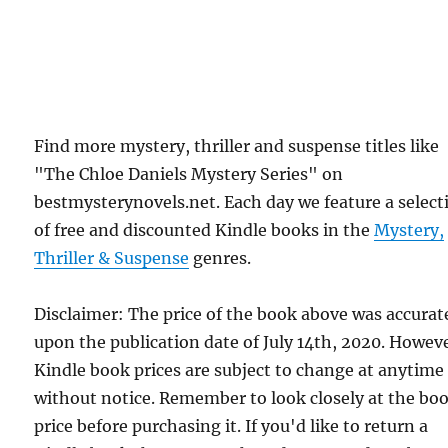
Find more mystery, thriller and suspense titles like
"The Chloe Daniels Mystery Series" on
bestmysterynovels.net. Each day we feature a select
of free and discounted Kindle books in the
Mystery,
Thriller & Suspense
genres.
Disclaimer: The price of the book above was accurat
upon the publication date of July 14th, 2020. Howev
Kindle book prices are subject to change at anytime
without notice. Remember to look closely at the bo
price before purchasing it. If you'd like to return a