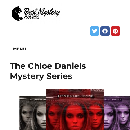
MENU
The Chloe Daniels
Mystery Series