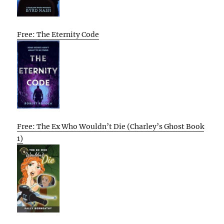
Free: The Eternity Code
Free: The Ex Who Wouldn’t Die (Charley’s Ghost Book
1)