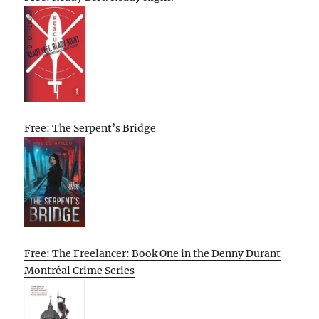
Free: The Serpent’s Bridge
Free: The Freelancer: Book One in the Denny Durant
Montréal Crime Series