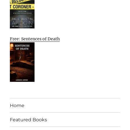
Free: Sentences of Death
Home
Featured Books