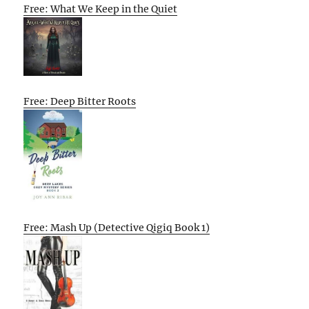
Free: What We Keep in the Quiet
Free: Deep Bitter Roots
Free: Mash Up (Detective Qigiq Book 1)