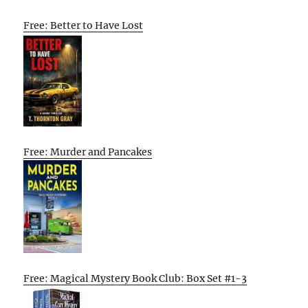
Free: Better to Have Lost
Free: Murder and Pancakes
Free: Magical Mystery Book Club: Box Set #1-3