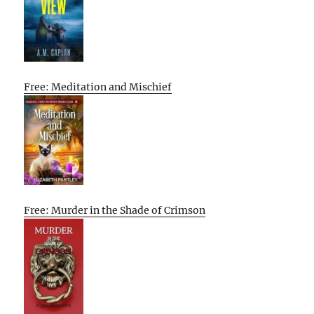
Free: Meditation and Mischief
Free: Murder in the Shade of Crimson