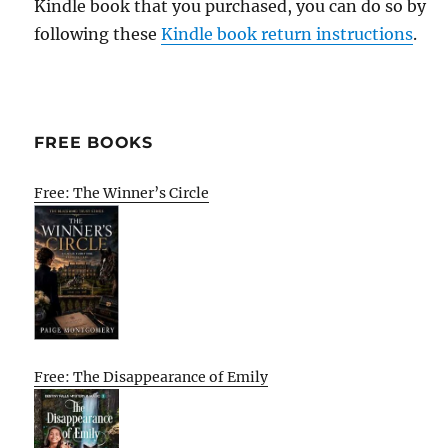
Kindle book that you purchased, you can do so by
following these
Kindle book return instructions
.
FREE BOOKS
Free: The Winner’s Circle
Free: The Disappearance of Emily