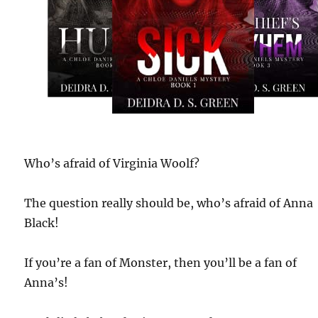
Who’s afraid of Virginia Woolf?
The question really should be, who’s afraid of Anna
Black!
If you’re a fan of Monster, then you’ll be a fan of
Anna’s!