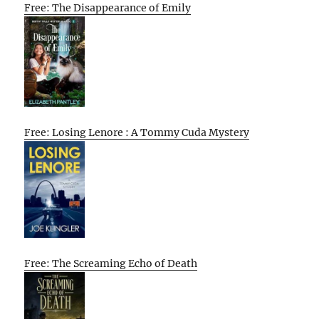
Free: The Disappearance of Emily
Free: Losing Lenore : A Tommy Cuda Mystery
Free: The Screaming Echo of Death