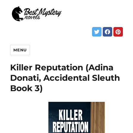
MENU
Killer Reputation (Adina
Donati, Accidental Sleuth
Book 3)