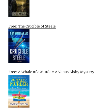
Free: The Crucible of Steele
Free: A Whale of a Murder: A Venus Bixby Mystery