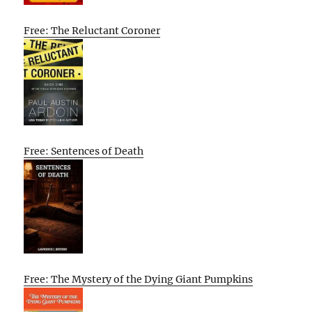
Free: The Reluctant Coroner
Free: Sentences of Death
Free: The Mystery of the Dying Giant Pumpkins