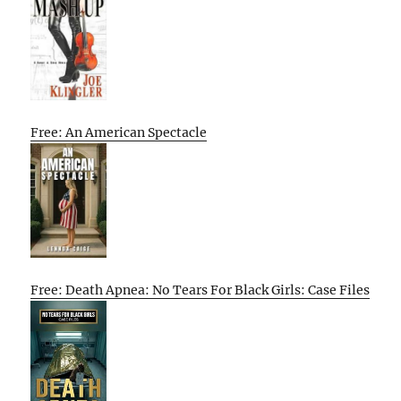
Free: An American Spectacle
Free: Death Apnea: No Tears For Black Girls: Case Files