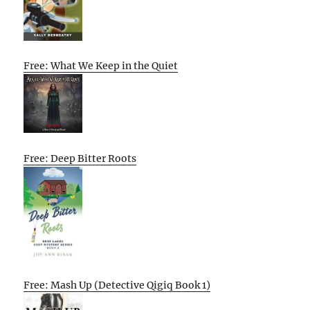
Free: What We Keep in the Quiet
Free: Deep Bitter Roots
Free: Mash Up (Detective Qigiq Book 1)