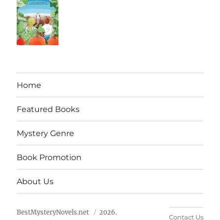
Home
Featured Books
Mystery Genre
Book Promotion
About Us
BestMysteryNovels.net
2026.
Contact Us