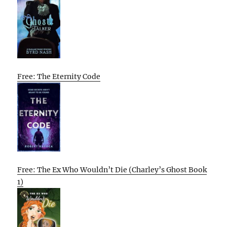
Free: The Eternity Code
Free: The Ex Who Wouldn’t Die (Charley’s Ghost Book
1)