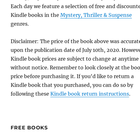
Each day we feature a selection of free and discount
Kindle books in the
Mystery, Thriller & Suspense
genres.
Disclaimer: The price of the book above was accurat
upon the publication date of July 10th, 2020. Howev
Kindle book prices are subject to change at anytime
without notice. Remember to look closely at the bo
price before purchasing it. If you'd like to return a
Kindle book that you purchased, you can do so by
following these
Kindle book return instructions
.
FREE BOOKS