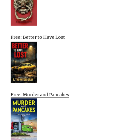
Free: Better to Have Lost
Free: Murder and Pancakes