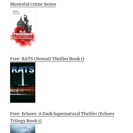
Montréal Crime Series
Free: RATS (NomaD Thriller Book 1)
Free: Echoes: A Dark Supernatural Thriller (Echoes
Trilogy Book 1)