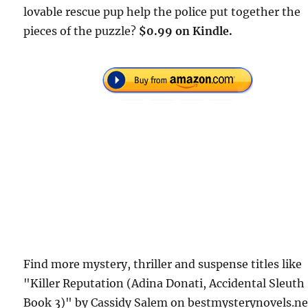
lovable rescue pup help the police put together the
pieces of the puzzle?
$0.99 on Kindle.
Find more mystery, thriller and suspense titles like
"Killer Reputation (Adina Donati, Accidental Sleuth
Book 3)" by Cassidy Salem on bestmysterynovels.ne