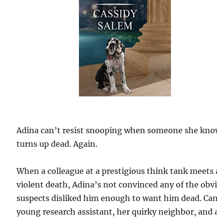
Adina can’t resist snooping when someone she kn
turns up dead. Again.
When a colleague at a prestigious think tank meets 
violent death, Adina’s not convinced any of the obv
suspects disliked him enough to want him dead. Ca
young research assistant, her quirky neighbor, and 