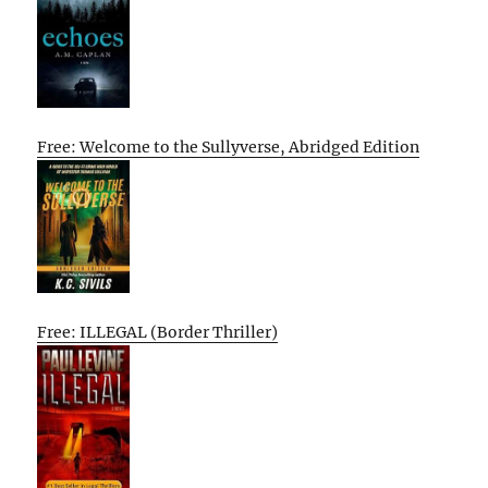
Free: Welcome to the Sullyverse, Abridged Edition
Free: ILLEGAL (Border Thriller)