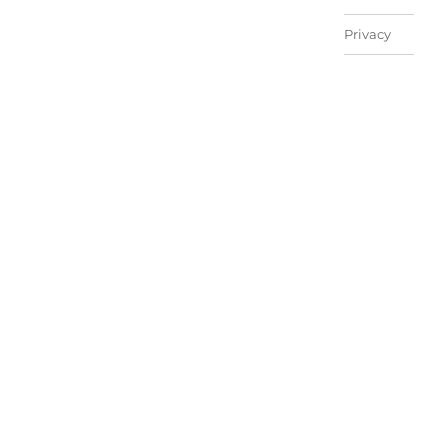
Privacy