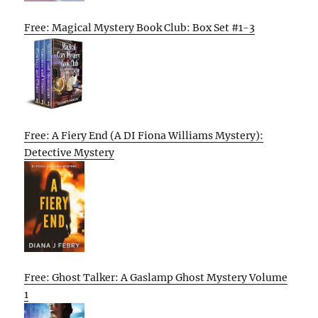
Free: Magical Mystery Book Club: Box Set #1-3
Free: A Fiery End (A DI Fiona Williams Mystery):
Detective Mystery
Free: Ghost Talker: A Gaslamp Ghost Mystery Volume
1