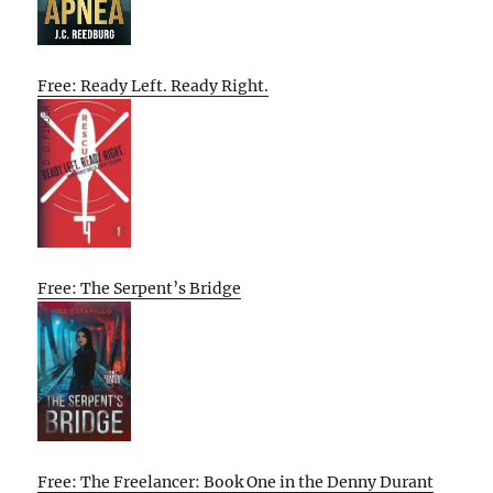
Free: Ready Left. Ready Right.
Free: The Serpent’s Bridge
Free: The Freelancer: Book One in the Denny Durant