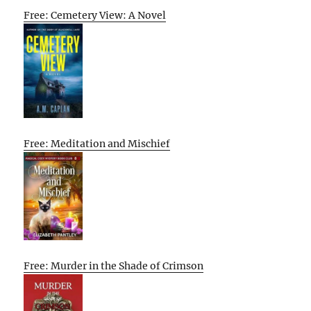
Free: Cemetery View: A Novel
Free: Meditation and Mischief
Free: Murder in the Shade of Crimson