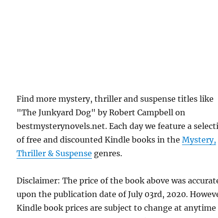
Find more mystery, thriller and suspense titles like
"The Junkyard Dog" by Robert Campbell on
bestmysterynovels.net. Each day we feature a select
of free and discounted Kindle books in the
Mystery,
Thriller & Suspense
genres.
Disclaimer: The price of the book above was accurat
upon the publication date of July 03rd, 2020. Howev
Kindle book prices are subject to change at anytime