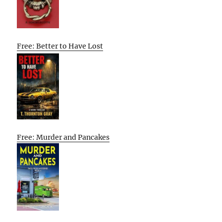
Free: Better to Have Lost
Free: Murder and Pancakes