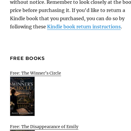
without notice. Remember to look closely at the bo
price before purchasing it. If you'd like to return a
Kindle book that you purchased, you can do so by
following these
Kindle book return instructions
.
FREE BOOKS
Free: The Winner’s Circle
Free: The Disappearance of Emily