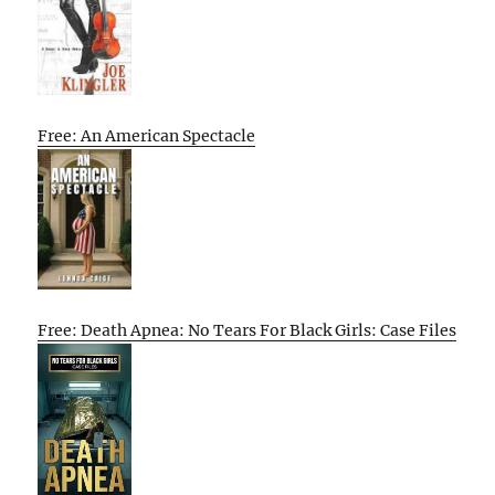
Free: An American Spectacle
Free: Death Apnea: No Tears For Black Girls: Case Files