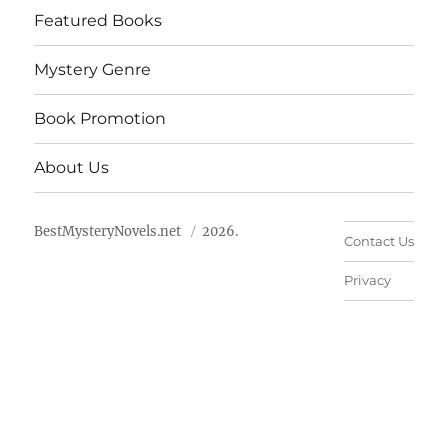
Featured Books
Mystery Genre
Book Promotion
About Us
BestMysteryNovels.net
2026.
Contact Us
Privacy