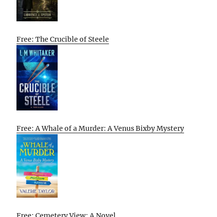
Free: The Crucible of Steele
Free: A Whale of a Murder: A Venus Bixby Mystery
Free: Cemetery View: A Novel