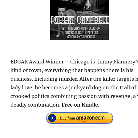
EDGAR Award Winner – Chicago is Jimmy Flannery’
kind of town, everything that happens there is his
business. Including murder. After the killer targets 
lady love, he becomes a junkyard dog on the trail of
crooked politics combining passion with revenge, a 
deadly combination.
Free
on Kindle.