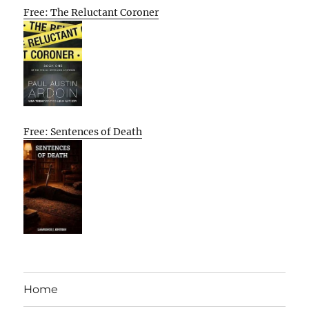
Free: The Reluctant Coroner
Free: Sentences of Death
Home