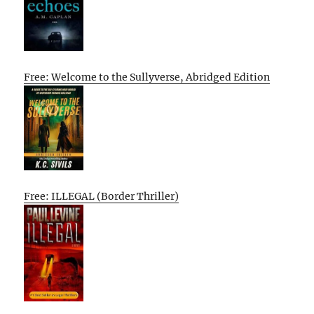
Free: Welcome to the Sullyverse, Abridged Edition
Free: ILLEGAL (Border Thriller)