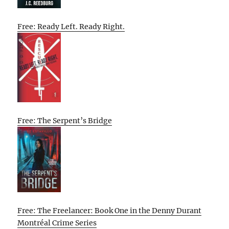
Free: Ready Left. Ready Right.
Free: The Serpent’s Bridge
Free: The Freelancer: Book One in the Denny Durant
Montréal Crime Series