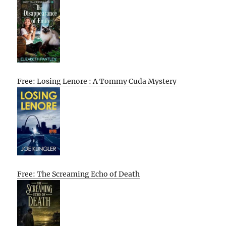
Free: Losing Lenore : A Tommy Cuda Mystery
Free: The Screaming Echo of Death