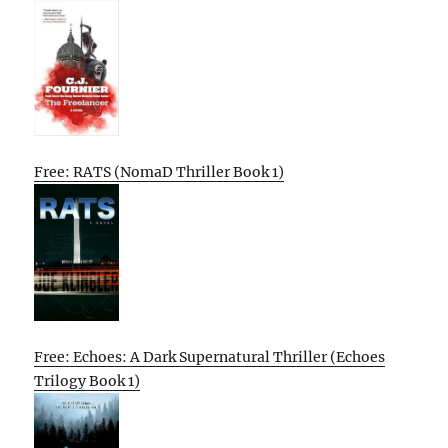
Free: RATS (NomaD Thriller Book 1)
Free: Echoes: A Dark Supernatural Thriller (Echoes
Trilogy Book 1)