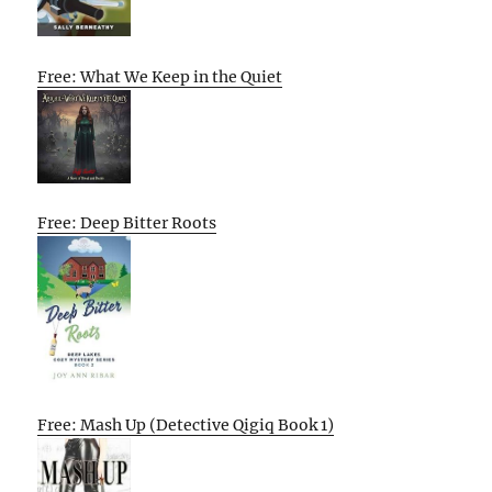
Free: What We Keep in the Quiet
Free: Deep Bitter Roots
Free: Mash Up (Detective Qigiq Book 1)