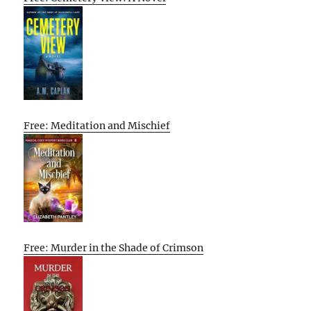
Free: Meditation and Mischief
Free: Murder in the Shade of Crimson