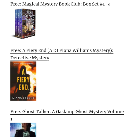
Free: Magical Mystery Book Club: Box Set #1-3
Free: A Fiery End (A DI Fiona Williams Mystery):
Detective Mystery
Free: Ghost Talker: A Gaslamp Ghost Mystery Volume
1