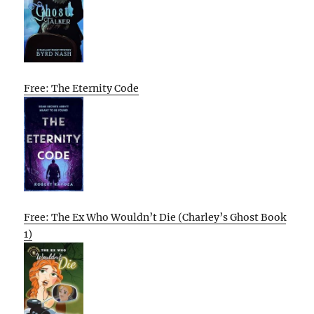
Free: The Eternity Code
Free: The Ex Who Wouldn’t Die (Charley’s Ghost Book
1)