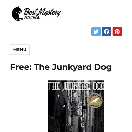
MENU
Free: The Junkyard Dog