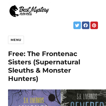
MENU
Free: The Frontenac
Sisters (Supernatural
Sleuths & Monster
Hunters)