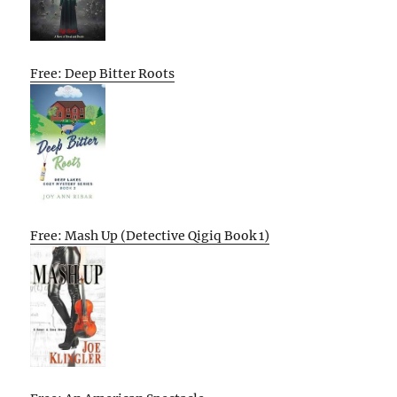
Free: Deep Bitter Roots
Free: Mash Up (Detective Qigiq Book 1)