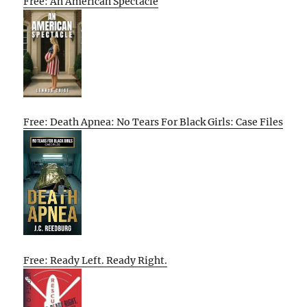
Free: An American Spectacle
Free: Death Apnea: No Tears For Black Girls: Case Files
Free: Ready Left. Ready Right.