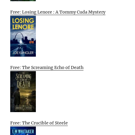
Free: Losing Lenore : A Tommy Cuda Mystery
Free: The Screaming Echo of Death
Free: The Crucible of Steele