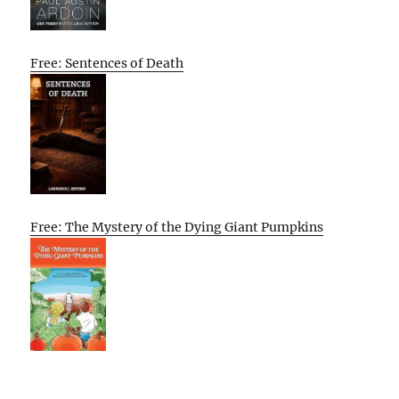
Free: Sentences of Death
Free: The Mystery of the Dying Giant Pumpkins