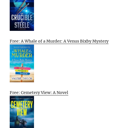
Free: A Whale of a Murder: A Venus Bixby Mystery
Free: Cemetery View: A Novel