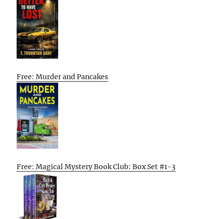
Free: Murder and Pancakes
Free: Magical Mystery Book Club: Box Set #1-3