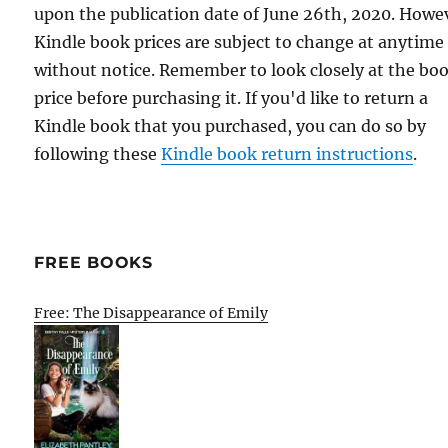
upon the publication date of June 26th, 2020. Howe
Kindle book prices are subject to change at anytime
without notice. Remember to look closely at the bo
price before purchasing it. If you'd like to return a
Kindle book that you purchased, you can do so by
following these
Kindle book return instructions
.
FREE BOOKS
Free: The Disappearance of Emily