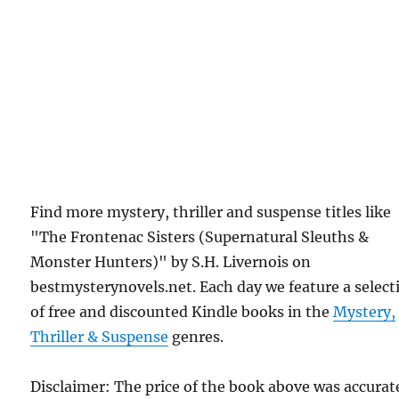
Find more mystery, thriller and suspense titles like
"The Frontenac Sisters (Supernatural Sleuths &
Monster Hunters)" by S.H. Livernois on
bestmysterynovels.net. Each day we feature a select
of free and discounted Kindle books in the
Mystery,
Thriller & Suspense
genres.
Disclaimer: The price of the book above was accurat