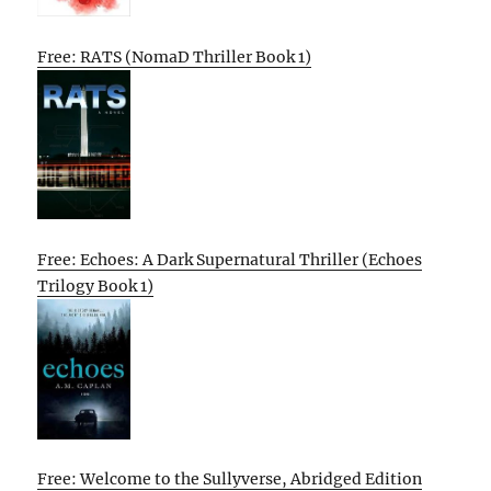
Free: RATS (NomaD Thriller Book 1)
Free: Echoes: A Dark Supernatural Thriller (Echoes
Trilogy Book 1)
Free: Welcome to the Sullyverse, Abridged Edition