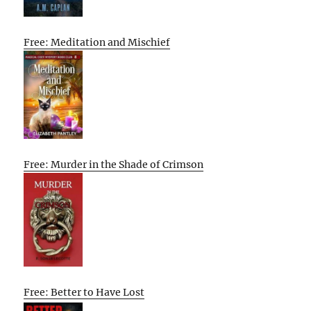
Free: Meditation and Mischief
Free: Murder in the Shade of Crimson
Free: Better to Have Lost