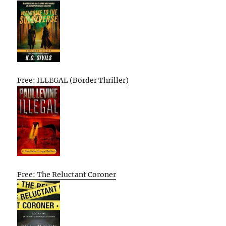
Free: ILLEGAL (Border Thriller)
Free: The Reluctant Coroner