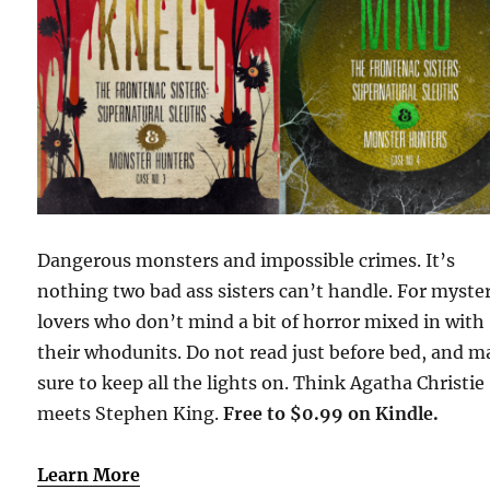
Dangerous monsters and impossible crimes. It’s
nothing two bad ass sisters can’t handle. For myste
lovers who don’t mind a bit of horror mixed in with
their whodunits. Do not read just before bed, and 
sure to keep all the lights on. Think Agatha Christie
meets Stephen King.
Free to $0.99 on Kindle.
Learn More