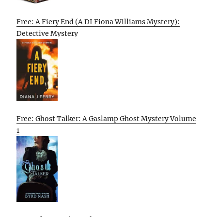
Free: A Fiery End (A DI Fiona Williams Mystery):
Detective Mystery
Free: Ghost Talker: A Gaslamp Ghost Mystery Volume
1