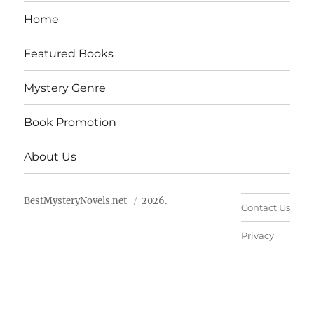
Home
Featured Books
Mystery Genre
Book Promotion
About Us
BestMysteryNovels.net
2026.
Contact Us
Privacy