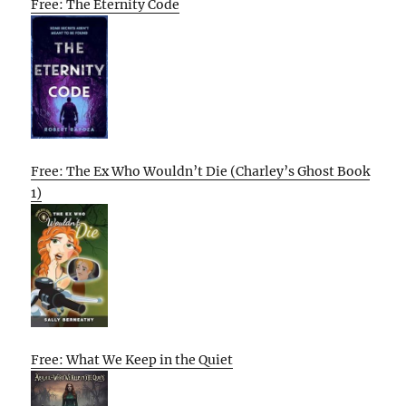
Free: The Eternity Code
Free: The Ex Who Wouldn’t Die (Charley’s Ghost Book
1)
Free: What We Keep in the Quiet