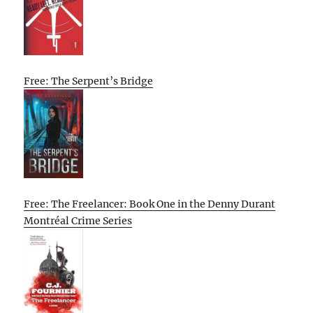
Free: The Serpent’s Bridge
Free: The Freelancer: Book One in the Denny Durant
Montréal Crime Series