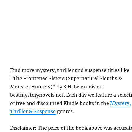
Find more mystery, thriller and suspense titles like
"The Frontenac Sisters (Supernatural Sleuths &
Monster Hunters)" by S.H. Livernois on
bestmysterynovels.net. Each day we feature a select
of free and discounted Kindle books in the
Mystery,
Thriller & Suspense
genres.
Disclaimer: The price of the book above was accurat