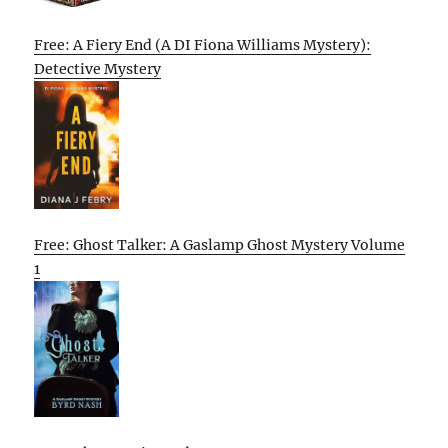
Free: A Fiery End (A DI Fiona Williams Mystery):
Detective Mystery
Free: Ghost Talker: A Gaslamp Ghost Mystery Volume
1