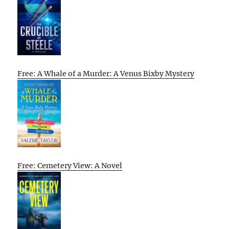
Free: A Whale of a Murder: A Venus Bixby Mystery
Free: Cemetery View: A Novel