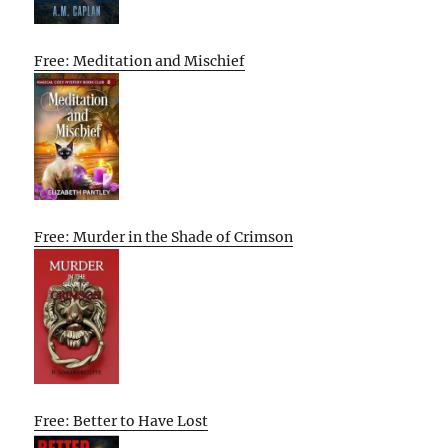
Free: Meditation and Mischief
Free: Murder in the Shade of Crimson
Free: Better to Have Lost