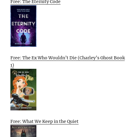
Free: The Eternity Code
Free: The Ex Who Wouldn’t Die (Charley’s Ghost Book
1)
Free: What We Keep in the Quiet