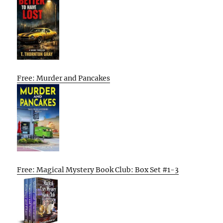
Free: Murder and Pancakes
Free: Magical Mystery Book Club: Box Set #1-3