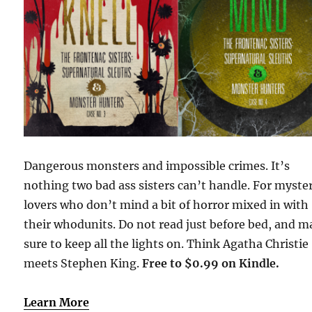
Dangerous monsters and impossible crimes. It’s
nothing two bad ass sisters can’t handle. For myste
lovers who don’t mind a bit of horror mixed in with
their whodunits. Do not read just before bed, and 
sure to keep all the lights on. Think Agatha Christie
meets Stephen King.
Free to $0.99 on Kindle.
Learn More