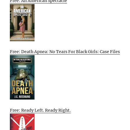
Free: An American Spectacle
Free: Death Apnea: No Tears For Black Girls: Case Files
Free: Ready Left. Ready Right.