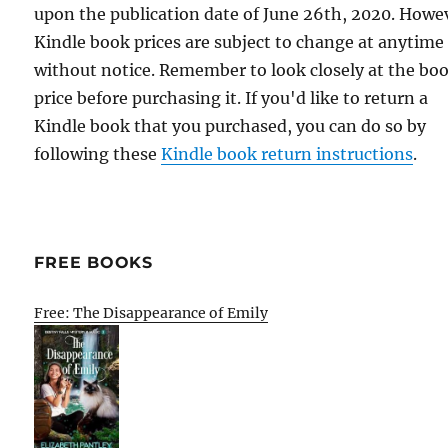
upon the publication date of June 26th, 2020. Howe
Kindle book prices are subject to change at anytime
without notice. Remember to look closely at the bo
price before purchasing it. If you'd like to return a
Kindle book that you purchased, you can do so by
following these
Kindle book return instructions
.
FREE BOOKS
Free: The Disappearance of Emily