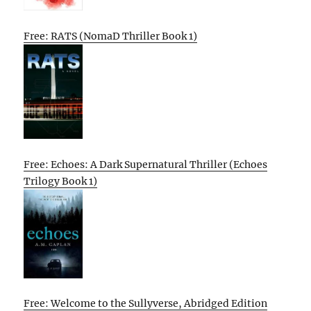
Free: RATS (NomaD Thriller Book 1)
Free: Echoes: A Dark Supernatural Thriller (Echoes
Trilogy Book 1)
Free: Welcome to the Sullyverse, Abridged Edition