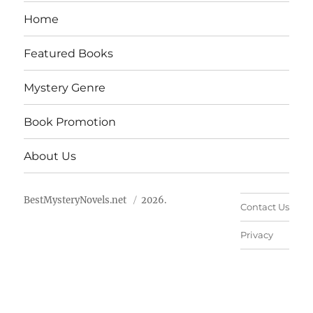
Home
Featured Books
Mystery Genre
Book Promotion
About Us
BestMysteryNovels.net
2026.
Contact Us
Privacy