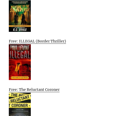
Free: ILLEGAL (Border Thriller)
Free: The Reluctant Coroner