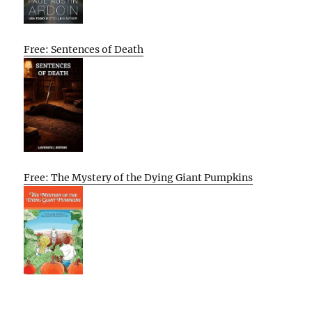
Free: Sentences of Death
Free: The Mystery of the Dying Giant Pumpkins