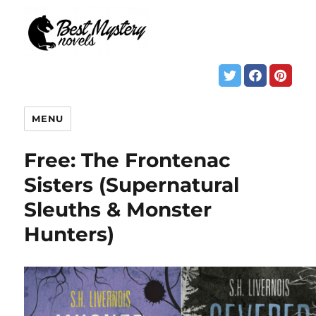
MENU
Free: The Frontenac
Sisters (Supernatural
Sleuths & Monster
Hunters)