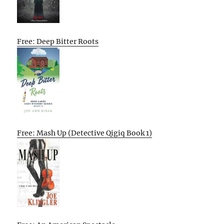
Free: Deep Bitter Roots
Free: Mash Up (Detective Qigiq Book 1)