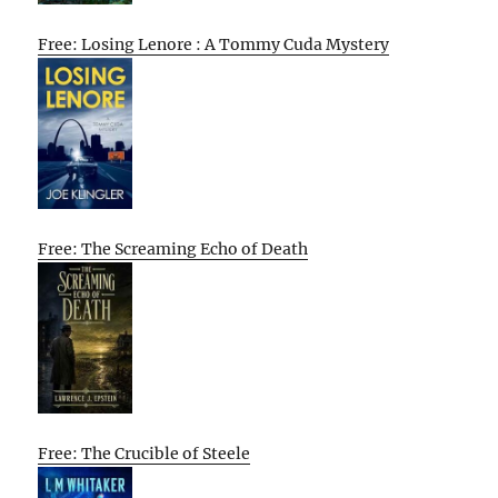
Free: Losing Lenore : A Tommy Cuda Mystery
Free: The Screaming Echo of Death
Free: The Crucible of Steele