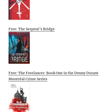
Free: The Serpent’s Bridge
Free: The Freelancer: Book One in the Denny Durant
Montréal Crime Series