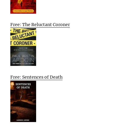
Free: The Reluctant Coroner
Free: Sentences of Death