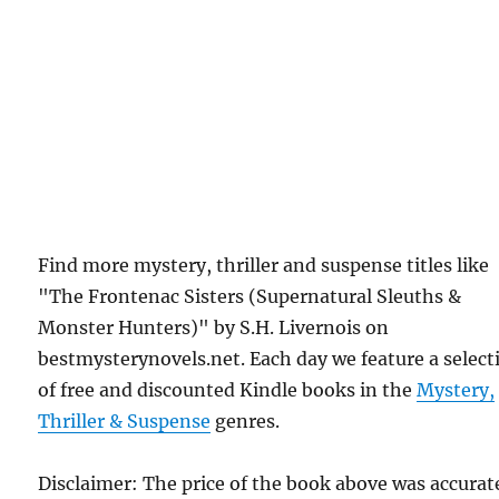
Find more mystery, thriller and suspense titles like
"The Frontenac Sisters (Supernatural Sleuths &
Monster Hunters)" by S.H. Livernois on
bestmysterynovels.net. Each day we feature a select
of free and discounted Kindle books in the
Mystery,
Thriller & Suspense
genres.
Disclaimer: The price of the book above was accurat