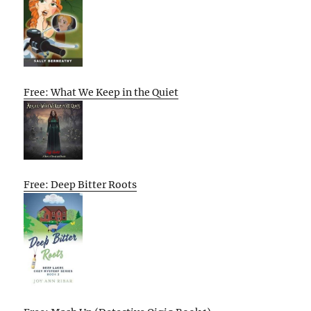
Free: What We Keep in the Quiet
Free: Deep Bitter Roots