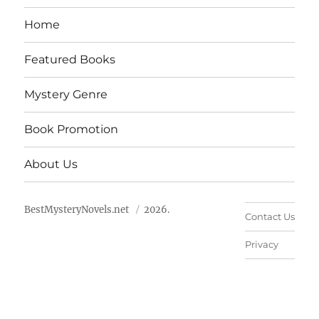
Home
Featured Books
Mystery Genre
Book Promotion
About Us
BestMysteryNovels.net
2026.
Contact Us
Privacy