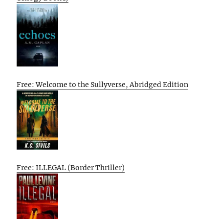
Free: Welcome to the Sullyverse, Abridged Edition
Free: ILLEGAL (Border Thriller)