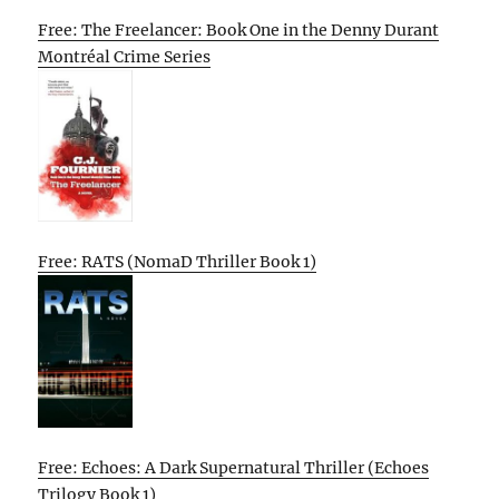
Free: The Freelancer: Book One in the Denny Durant
Montréal Crime Series
Free: RATS (NomaD Thriller Book 1)
Free: Echoes: A Dark Supernatural Thriller (Echoes
Trilogy Book 1)