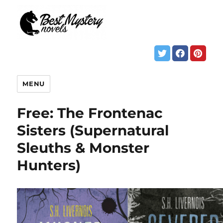
MENU
Free: The Frontenac
Sisters (Supernatural
Sleuths & Monster
Hunters)