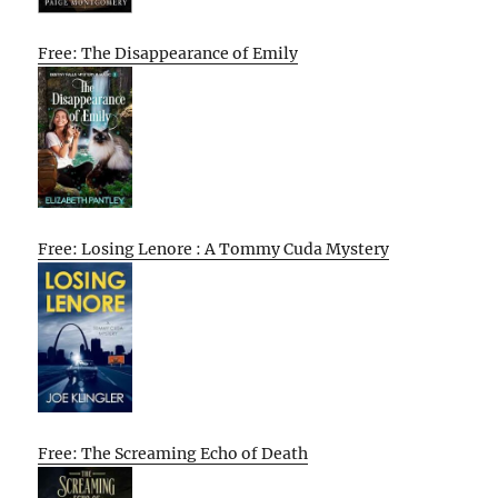
Free: The Disappearance of Emily
Free: Losing Lenore : A Tommy Cuda Mystery
Free: The Screaming Echo of Death