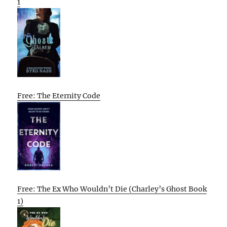
1
Free: The Eternity Code
Free: The Ex Who Wouldn’t Die (Charley’s Ghost Book
1)