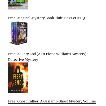
Free: Magical Mystery Book Club: Box Set #1-3
Free: A Fiery End (A DI Fiona Williams Mystery):
Detective Mystery
Free: Ghost Talker: A Gaslamp Ghost Mystery Volume