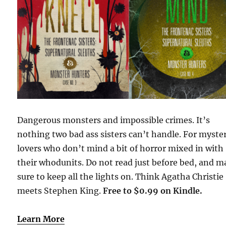
Dangerous monsters and impossible crimes. It’s
nothing two bad ass sisters can’t handle. For myste
lovers who don’t mind a bit of horror mixed in with
their whodunits. Do not read just before bed, and 
sure to keep all the lights on. Think Agatha Christie
meets Stephen King.
Free to $0.99 on Kindle.
Learn More