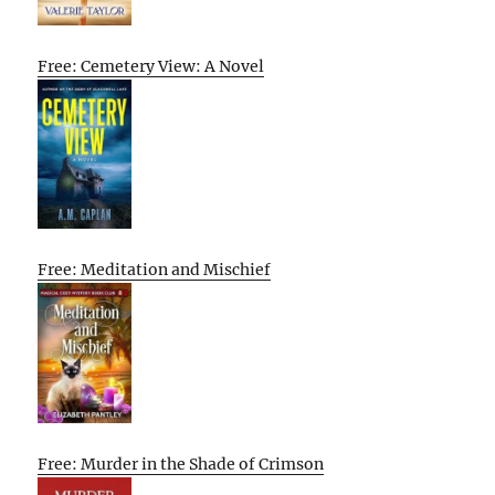
Free: Cemetery View: A Novel
Free: Meditation and Mischief
Free: Murder in the Shade of Crimson