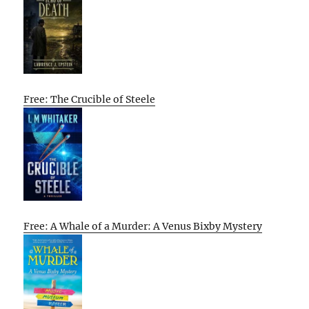
Free: The Crucible of Steele
Free: A Whale of a Murder: A Venus Bixby Mystery