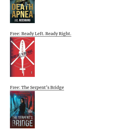
Free: Ready Left. Ready Right.
Free: The Serpent’s Bridge