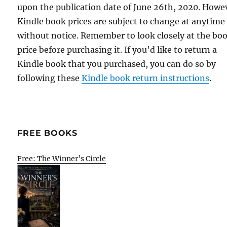
upon the publication date of June 26th, 2020. Howe
Kindle book prices are subject to change at anytime
without notice. Remember to look closely at the bo
price before purchasing it. If you'd like to return a
Kindle book that you purchased, you can do so by
following these
Kindle book return instructions
.
FREE BOOKS
Free: The Winner’s Circle