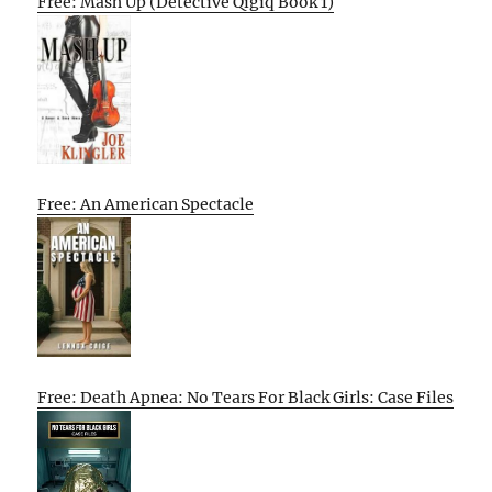
Free: Mash Up (Detective Qigiq Book 1)
Free: An American Spectacle
Free: Death Apnea: No Tears For Black Girls: Case Files