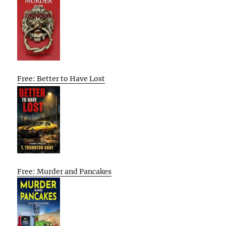
Free: Better to Have Lost
Free: Murder and Pancakes