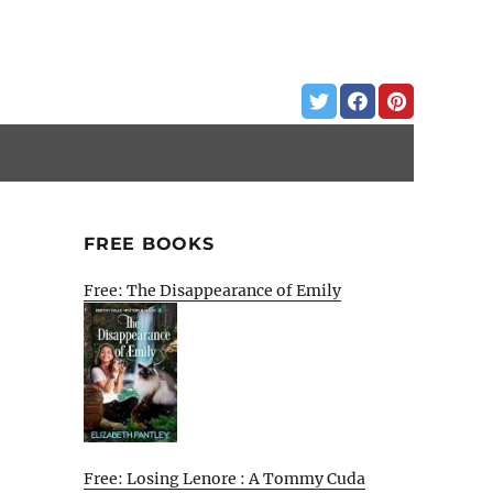
FREE BOOKS
Free: The Disappearance of Emily
Free: Losing Lenore : A Tommy Cuda