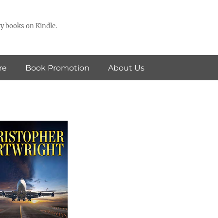
y books on Kindle.
re
Book Promotion
About Us