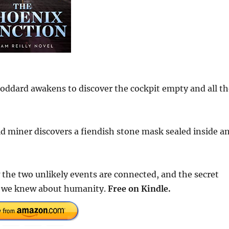
oddard awakens to discover the cockpit empty and all th
d miner discovers a fiendish stone mask sealed inside a
 the two unlikely events are connected, and the secret
t we knew about humanity.
Free
on Kindle.