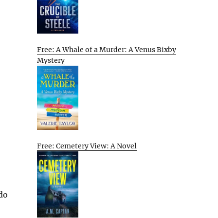
Free: A Whale of a Murder: A Venus Bixby
Mystery
Free: Cemetery View: A Novel
 do