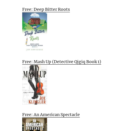
Free: Deep Bitter Roots
Free: Mash Up (Detective Qigiq Book 1)
Free: An American Spectacle