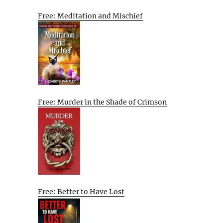
Free: Meditation and Mischief
Free: Murder in the Shade of Crimson
Free: Better to Have Lost