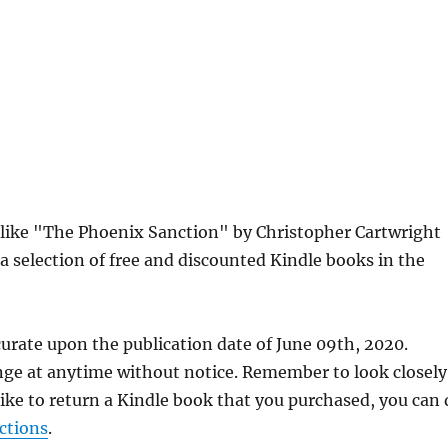
s like "The Phoenix Sanction" by Christopher Cartwright
a selection of free and discounted Kindle books in the
urate upon the publication date of June 09th, 2020.
nge at anytime without notice. Remember to look closely
 like to return a Kindle book that you purchased, you can
ctions
.