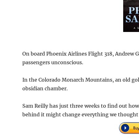
On board Phoenix Airlines Flight 318, Andrew G
passengers unconscious.
In the Colorado Monarch Mountains, an old gol
obsidian chamber.
Sam Reilly has just three weeks to find out how
behind it might change everything we though