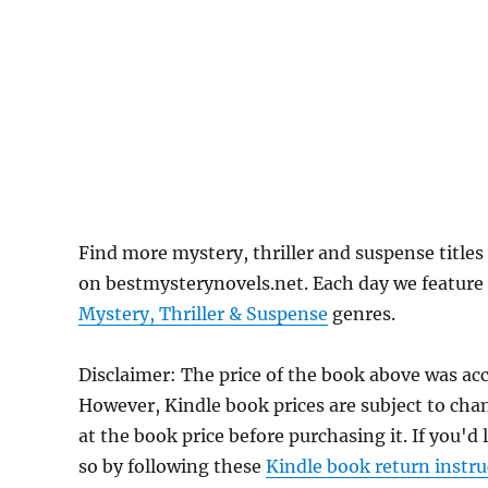
Find more mystery, thriller and suspense title
on bestmysterynovels.net. Each day we feature 
Mystery, Thriller & Suspense
genres.
Disclaimer: The price of the book above was acc
However, Kindle book prices are subject to cha
at the book price before purchasing it. If you'd
so by following these
Kindle book return instru