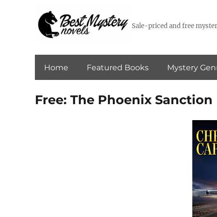
Sale-priced and free myster
Home
Featured Books
Mystery Gen
Free: The Phoenix Sanction