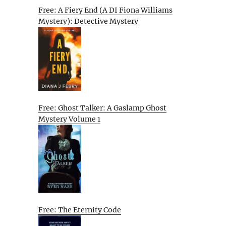
Free: A Fiery End (A DI Fiona Williams
Mystery): Detective Mystery
Free: Ghost Talker: A Gaslamp Ghost
Mystery Volume 1
Free: The Eternity Code