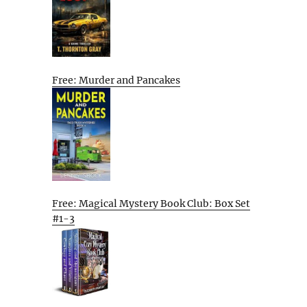
Free: Murder and Pancakes
Free: Magical Mystery Book Club: Box Set
#1-3