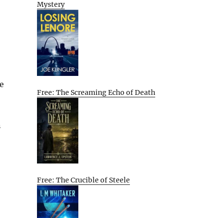
Mystery
e
Free: The Screaming Echo of Death
n
Free: The Crucible of Steele