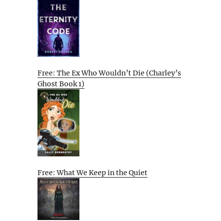
Free: The Ex Who Wouldn’t Die (Charley’s
Ghost Book 1)
Free: What We Keep in the Quiet