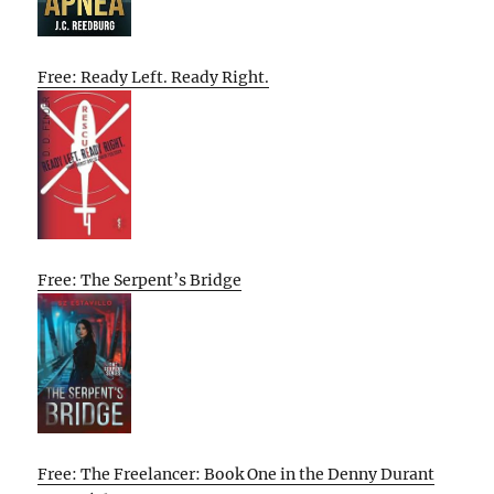
Free: Ready Left. Ready Right.
Free: The Serpent’s Bridge
Free: The Freelancer: Book One in the Denny Durant