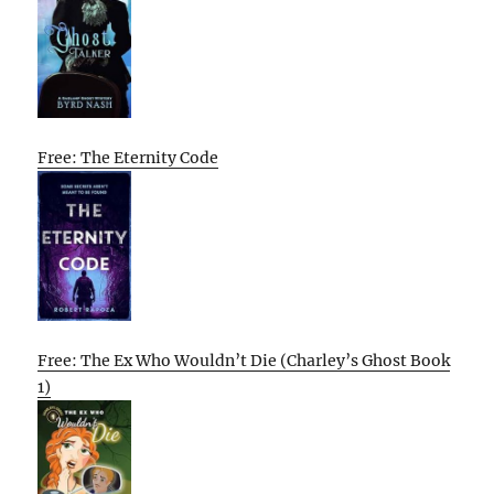
Free: The Eternity Code
Free: The Ex Who Wouldn’t Die (Charley’s Ghost Book
1)