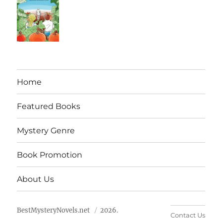
Home
Featured Books
Mystery Genre
Book Promotion
About Us
BestMysteryNovels.net
2026.
Contact Us