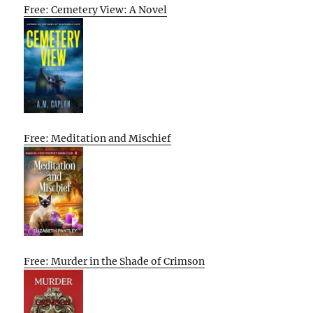
Free: Cemetery View: A Novel
Free: Meditation and Mischief
Free: Murder in the Shade of Crimson