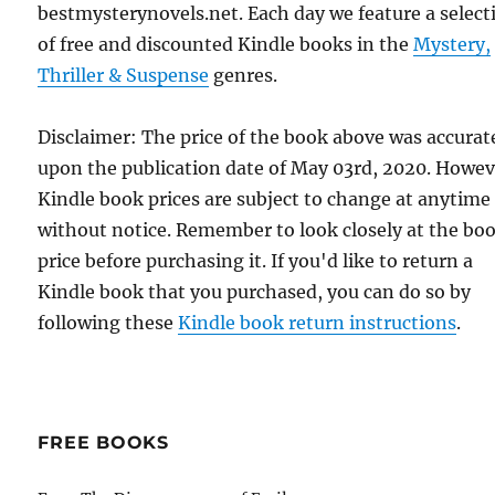
bestmysterynovels.net. Each day we feature a select
of free and discounted Kindle books in the
Mystery,
Thriller & Suspense
genres.
Disclaimer: The price of the book above was accurat
upon the publication date of May 03rd, 2020. Howev
Kindle book prices are subject to change at anytime
without notice. Remember to look closely at the bo
price before purchasing it. If you'd like to return a
Kindle book that you purchased, you can do so by
following these
Kindle book return instructions
.
FREE BOOKS