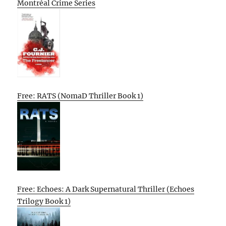
Montréal Crime Series
Free: RATS (NomaD Thriller Book 1)
Free: Echoes: A Dark Supernatural Thriller (Echoes
Trilogy Book 1)