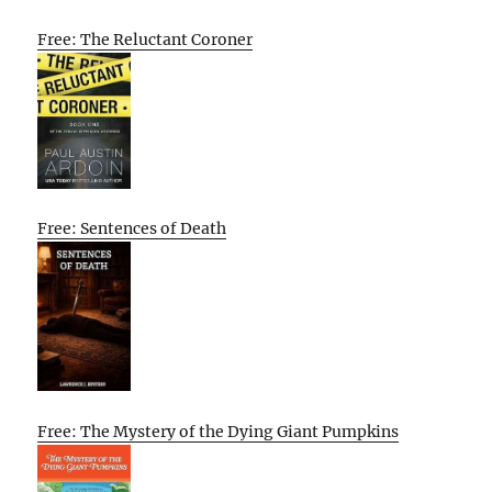
Free: The Reluctant Coroner
Free: Sentences of Death
Free: The Mystery of the Dying Giant Pumpkins