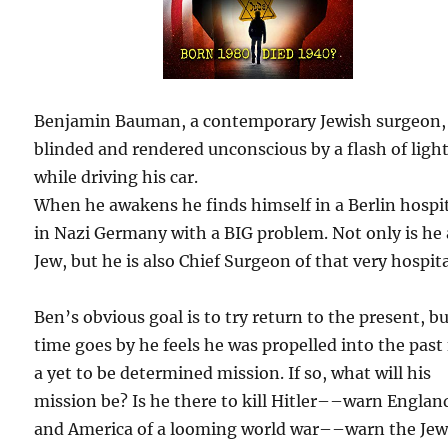
Benjamin Bauman, a contemporary Jewish surgeon, 
blinded and rendered unconscious by a flash of ligh
while driving his car.
When he awakens he finds himself in a Berlin hospi
in Nazi Germany with a BIG problem. Not only is he 
Jew, but he is also Chief Surgeon of that very hospita
Ben’s obvious goal is to try return to the present, bu
time goes by he feels he was propelled into the past 
a yet to be determined mission. If so, what will his
mission be? Is he there to kill Hitler––warn Englan
and America of a looming world war––warn the Jew