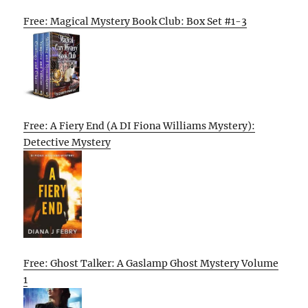
Free: Magical Mystery Book Club: Box Set #1-3
Free: A Fiery End (A DI Fiona Williams Mystery):
Detective Mystery
Free: Ghost Talker: A Gaslamp Ghost Mystery Volume
1