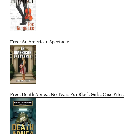
Free: An American Spectacle
Free: Death Apnea: No Tears For Black Girls: Case Files