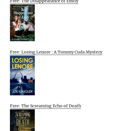
Free: The Disappearance of Emily
Free: Losing Lenore : A Tommy Cuda Mystery
Free: The Screaming Echo of Death