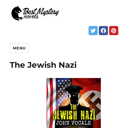
MENU
The Jewish Nazi