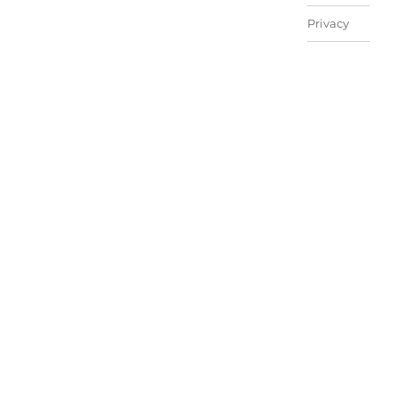
Privacy