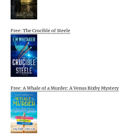
Free: The Crucible of Steele
Free: A Whale of a Murder: A Venus Bixby Mystery