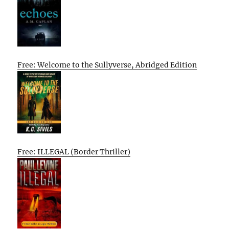
Free: Welcome to the Sullyverse, Abridged Edition
Free: ILLEGAL (Border Thriller)