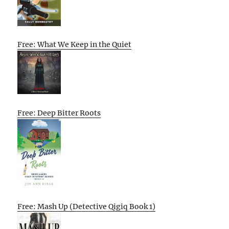
Free: What We Keep in the Quiet
Free: Deep Bitter Roots
Free: Mash Up (Detective Qigiq Book 1)