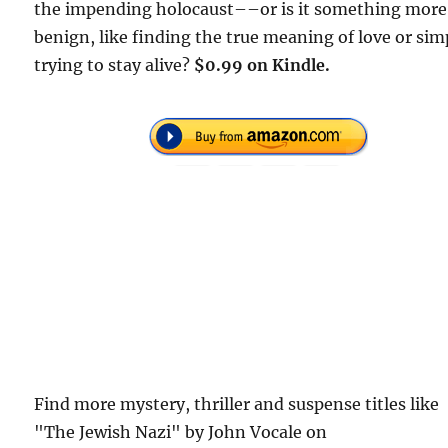
the impending holocaust––or is it something more
benign, like finding the true meaning of love or sim
trying to stay alive?
$0.99 on Kindle.
Find more mystery, thriller and suspense titles like
"The Jewish Nazi" by John Vocale on