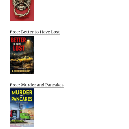
Free: Better to Have Lost
Free: Murder and Pancakes