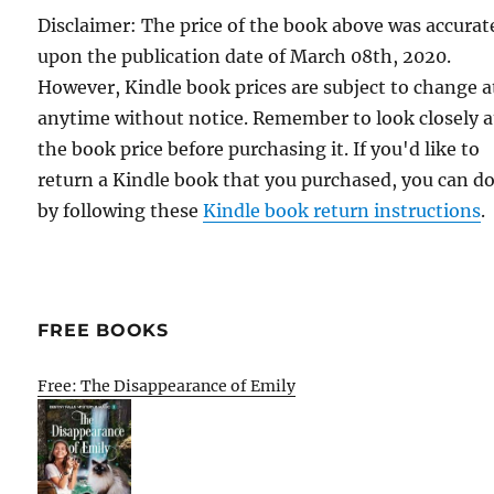
Disclaimer: The price of the book above was accurat
upon the publication date of March 08th, 2020.
However, Kindle book prices are subject to change a
anytime without notice. Remember to look closely a
the book price before purchasing it. If you'd like to
return a Kindle book that you purchased, you can do
by following these
Kindle book return instructions
.
FREE BOOKS
Free: The Disappearance of Emily