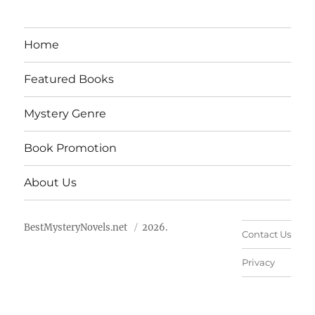
Home
Featured Books
Mystery Genre
Book Promotion
About Us
BestMysteryNovels.net
2026.
Contact Us
Privacy