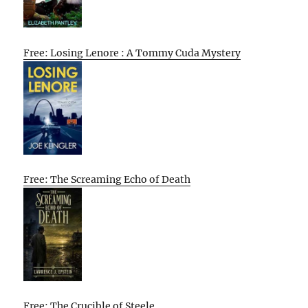
Free: Losing Lenore : A Tommy Cuda Mystery
Free: The Screaming Echo of Death
Free: The Crucible of Steele