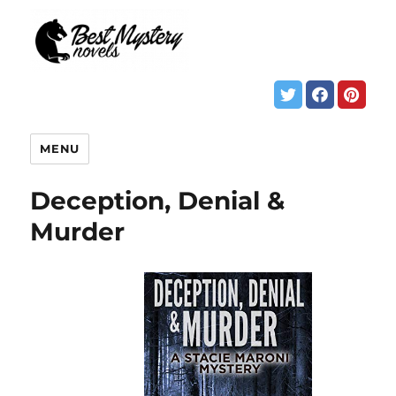
MENU
Deception, Denial &
Murder