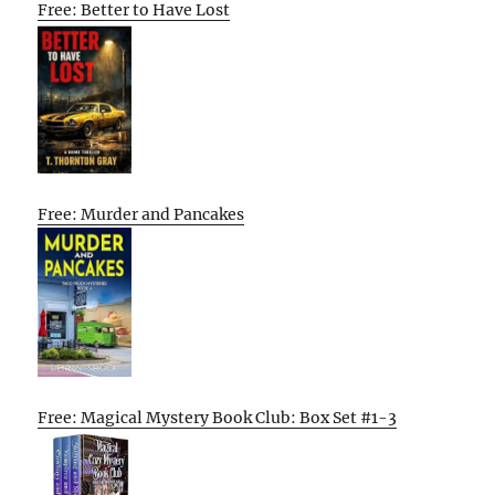
Free: Better to Have Lost
Free: Murder and Pancakes
Free: Magical Mystery Book Club: Box Set #1-3