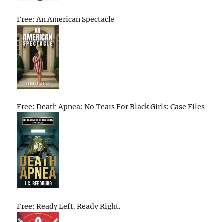
Free: An American Spectacle
Free: Death Apnea: No Tears For Black Girls: Case Files
Free: Ready Left. Ready Right.