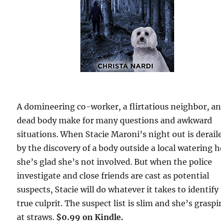
A domineering co-worker, a flirtatious neighbor, an
dead body make for many questions and awkward
situations. When Stacie Maroni’s night out is derail
by the discovery of a body outside a local watering h
she’s glad she’s not involved. But when the police
investigate and close friends are cast as potential
suspects, Stacie will do whatever it takes to identify
true culprit. The suspect list is slim and she’s grasp
at straws.
$0.99 on Kindle.