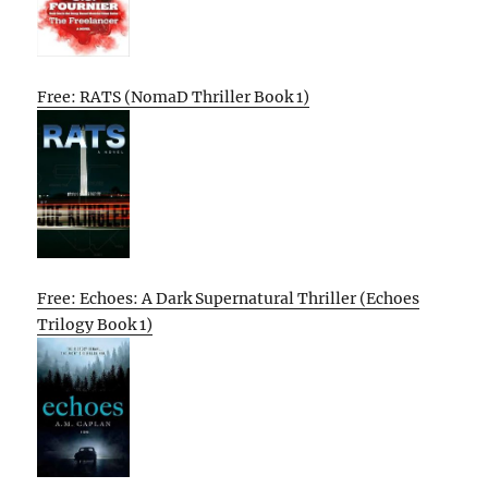
Free: RATS (NomaD Thriller Book 1)
Free: Echoes: A Dark Supernatural Thriller (Echoes
Trilogy Book 1)