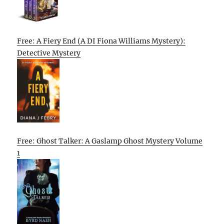
Free: A Fiery End (A DI Fiona Williams Mystery):
Detective Mystery
Free: Ghost Talker: A Gaslamp Ghost Mystery Volume
1