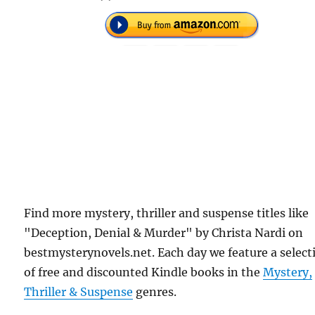
Find more mystery, thriller and suspense titles like
"Deception, Denial & Murder" by Christa Nardi on
bestmysterynovels.net. Each day we feature a select
of free and discounted Kindle books in the
Mystery,
Thriller & Suspense
genres.