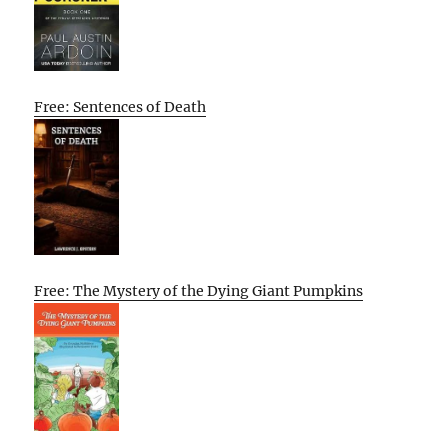
Free: Sentences of Death
Free: The Mystery of the Dying Giant Pumpkins