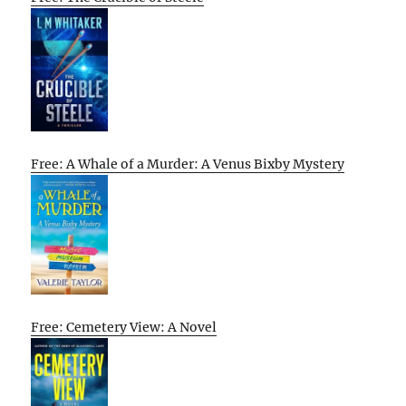
Free: A Whale of a Murder: A Venus Bixby Mystery
Free: Cemetery View: A Novel