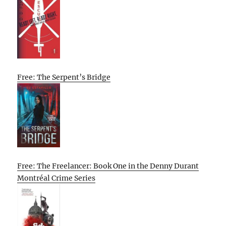
Free: The Serpent’s Bridge
Free: The Freelancer: Book One in the Denny Durant
Montréal Crime Series