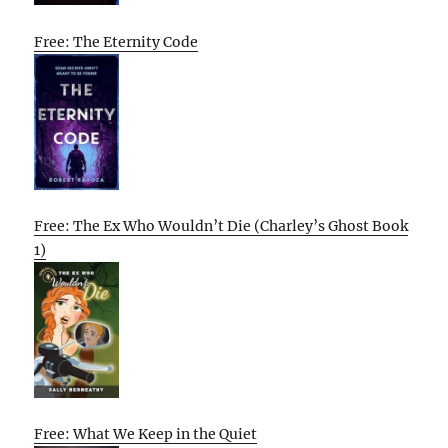
Free: The Eternity Code
Free: The Ex Who Wouldn’t Die (Charley’s Ghost Book
1)
Free: What We Keep in the Quiet