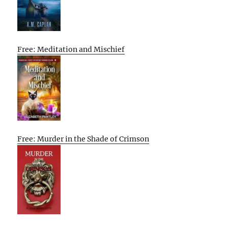
Free: Meditation and Mischief
Free: Murder in the Shade of Crimson