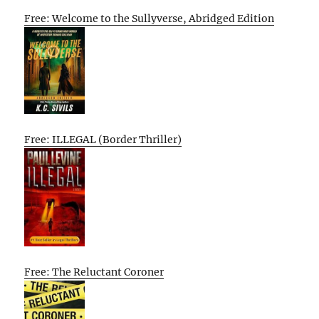
Free: Welcome to the Sullyverse, Abridged Edition
Free: ILLEGAL (Border Thriller)
Free: The Reluctant Coroner