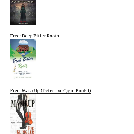
Free: Deep Bitter Roots
Free: Mash Up (Detective Qigiq Book 1)