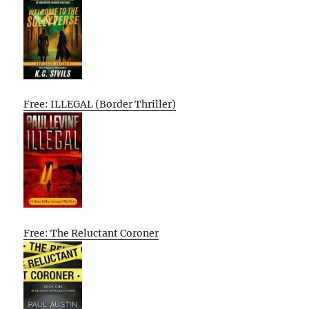
Free: ILLEGAL (Border Thriller)
Free: The Reluctant Coroner