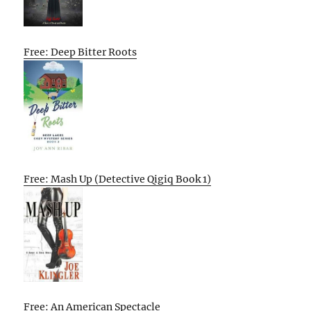
Free: Deep Bitter Roots
Free: Mash Up (Detective Qigiq Book 1)
Free: An American Spectacle