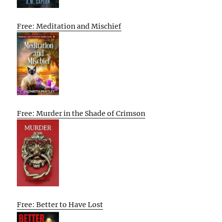
Free: Meditation and Mischief
Free: Murder in the Shade of Crimson
Free: Better to Have Lost