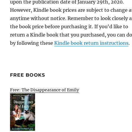
upon the publication date of January 29th, 2020.
However, Kindle book prices are subject to change a
anytime without notice. Remember to look closely a
the book price before purchasing it. If you'd like to
return a Kindle book that you purchased, you can do
by following these
Kindle book return instructions
.
FREE BOOKS
Free: The Disappearance of Emily