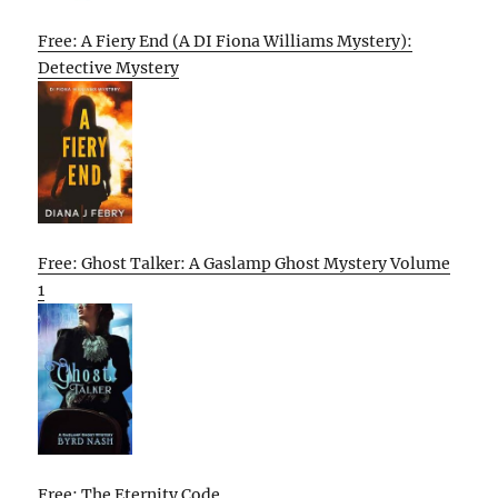
Free: A Fiery End (A DI Fiona Williams Mystery):
Detective Mystery
Free: Ghost Talker: A Gaslamp Ghost Mystery Volume
1
Free: The Eternity Code