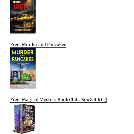
Free: Murder and Pancakes
Free: Magical Mystery Book Club: Box Set #1-3