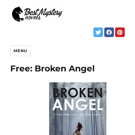
MENU
Free: Broken Angel