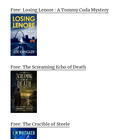
Free: Losing Lenore : A Tommy Cuda Mystery
Free: The Screaming Echo of Death
Free: The Crucible of Steele