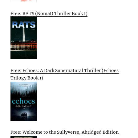
Free: RATS (NomaD Thriller Book 1)
Free: Echoes: A Dark Supernatural Thriller (Echoes
Trilogy Book 1)
Free: Welcome to the Sullyverse, Abridged Edition