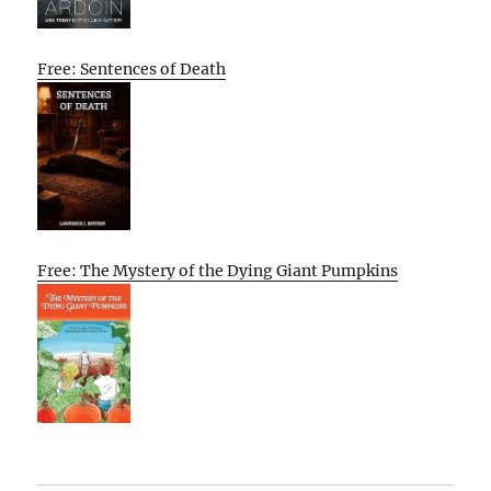
Free: Sentences of Death
Free: The Mystery of the Dying Giant Pumpkins