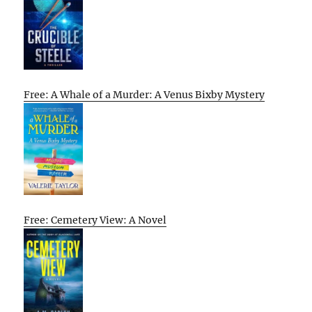
Free: A Whale of a Murder: A Venus Bixby Mystery
Free: Cemetery View: A Novel