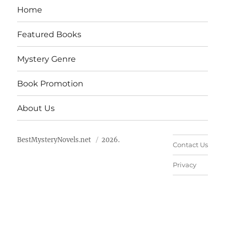
Home
Featured Books
Mystery Genre
Book Promotion
About Us
BestMysteryNovels.net
2026.
Contact Us
Privacy