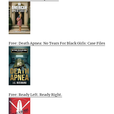
Free: Death Apnea: No Tears For Black Girls: Case Files
Free: Ready Left. Ready Right.