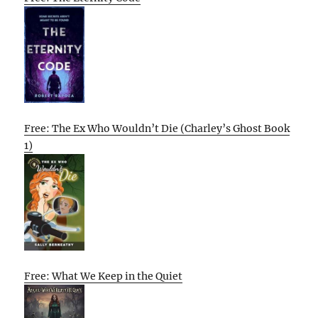
Free: The Ex Who Wouldn’t Die (Charley’s Ghost Book
1)
Free: What We Keep in the Quiet