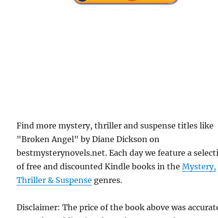
Find more mystery, thriller and suspense titles like
"Broken Angel" by Diane Dickson on
bestmysterynovels.net. Each day we feature a select
of free and discounted Kindle books in the
Mystery,
Thriller & Suspense
genres.
Disclaimer: The price of the book above was accurat