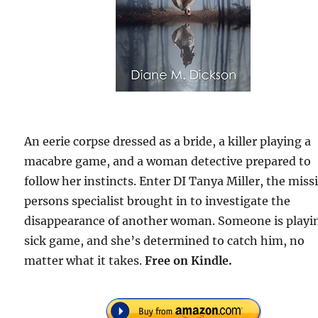
An eerie corpse dressed as a bride, a killer playing a
macabre game, and a woman detective prepared to
follow her instincts. Enter DI Tanya Miller, the miss
persons specialist brought in to investigate the
disappearance of another woman. Someone is playi
sick game, and she’s determined to catch him, no
matter what it takes.
Free
on Kindle.