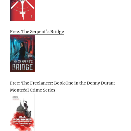
Free: The Serpent’s Bridge
Free: The Freelancer: Book One in the Denny Durant
Montréal Crime Series