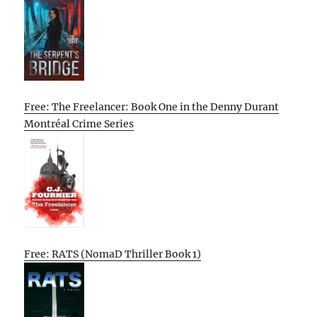
Free: The Freelancer: Book One in the Denny Durant
Montréal Crime Series
Free: RATS (NomaD Thriller Book 1)