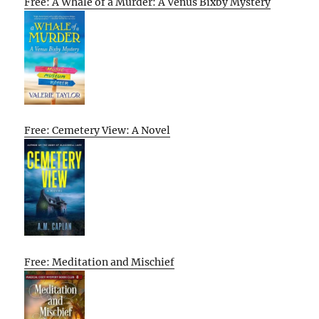
Free: A Whale of a Murder: A Venus Bixby Mystery
Free: Cemetery View: A Novel
Free: Meditation and Mischief