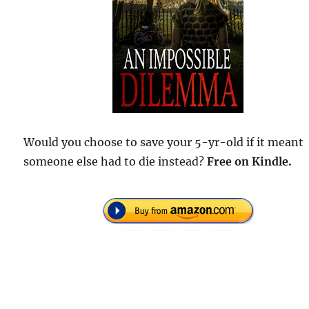
Would you choose to save your 5-yr-old if it meant
someone else had to die instead?
Free
on Kindle.