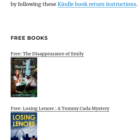
by following these
Kindle book return instructions
.
FREE BOOKS
Free: The Disappearance of Emily
Free: Losing Lenore : A Tommy Cuda Mystery