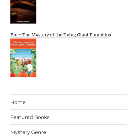
Free: The Mystery of the Dying Giant Pumpkins
Home
Featured Books
Mystery Genre