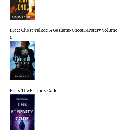
Free: Ghost Talker: A Gaslamp Ghost Mystery Volume
1
Free: The Eternity Code