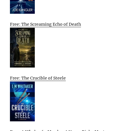
Free: The Screaming Echo of Death
Free: The Crucible of Steele