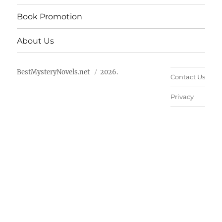
Book Promotion
About Us
BestMysteryNovels.net
2026.
Contact Us
Privacy