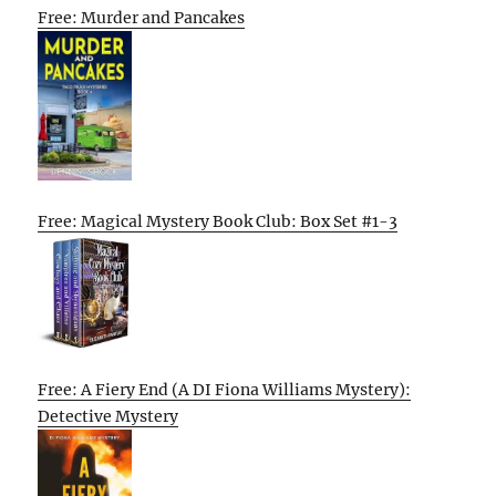
Free: Murder and Pancakes
Free: Magical Mystery Book Club: Box Set #1-3
Free: A Fiery End (A DI Fiona Williams Mystery):
Detective Mystery