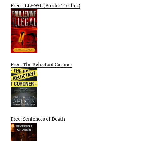
Free: ILLEGAL (Border Thriller)
Free: The Reluctant Coroner
Free: Sentences of Death