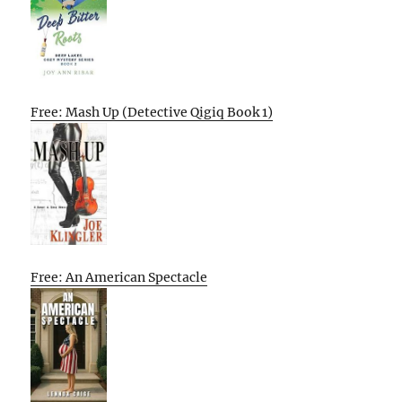
Free: Mash Up (Detective Qigiq Book 1)
Free: An American Spectacle