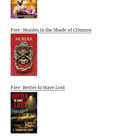
Free: Murder in the Shade of Crimson
Free: Better to Have Lost