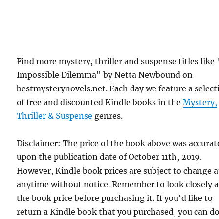
Find more mystery, thriller and suspense titles like
Impossible Dilemma" by Netta Newbound on
bestmysterynovels.net. Each day we feature a select
of free and discounted Kindle books in the
Mystery,
Thriller & Suspense
genres.
Disclaimer: The price of the book above was accurat
upon the publication date of October 11th, 2019.
However, Kindle book prices are subject to change a
anytime without notice. Remember to look closely a
the book price before purchasing it. If you'd like to
return a Kindle book that you purchased, you can do