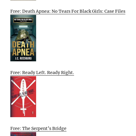
Free: Death Apnea: No Tears For Black Girls: Case Files
Free: Ready Left. Ready Right.
Free: The Serpent’s Bridge