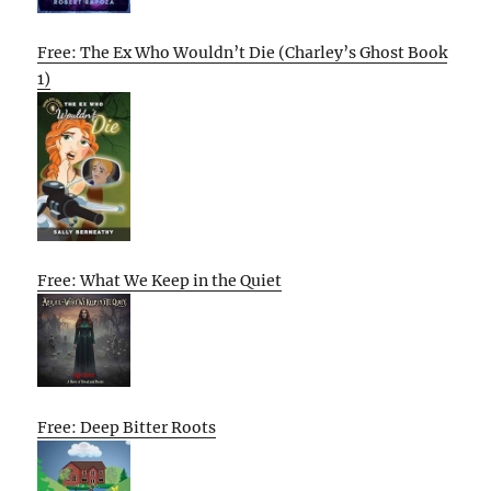
Free: The Ex Who Wouldn’t Die (Charley’s Ghost Book
1)
Free: What We Keep in the Quiet
Free: Deep Bitter Roots