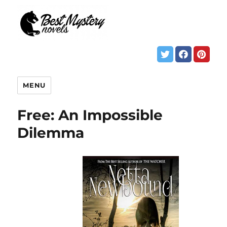
MENU
Free: An Impossible
Dilemma