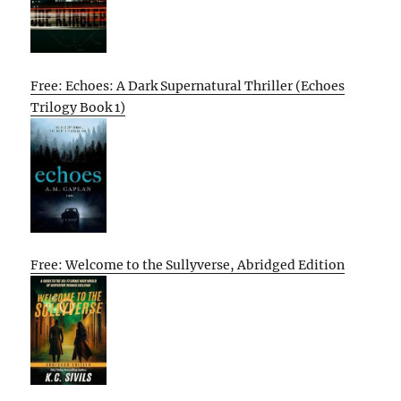
Free: Echoes: A Dark Supernatural Thriller (Echoes
Trilogy Book 1)
Free: Welcome to the Sullyverse, Abridged Edition