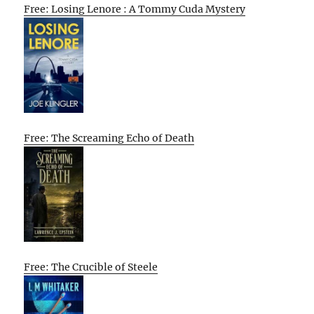
Free: Losing Lenore : A Tommy Cuda Mystery
Free: The Screaming Echo of Death
Free: The Crucible of Steele