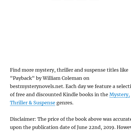
Find more mystery, thriller and suspense titles like
"Payback" by William Coleman on
bestmysterynovels.net. Each day we feature a select
of free and discounted Kindle books in the
Mystery,
Thriller & Suspense
genres.
Disclaimer: The price of the book above was accurat
upon the publication date of June 22nd, 2019. Howe