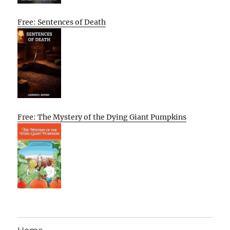
Free: Sentences of Death
Free: The Mystery of the Dying Giant Pumpkins