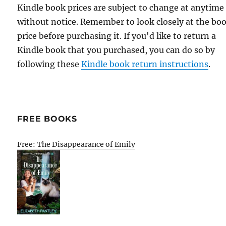
Kindle book prices are subject to change at anytime
without notice. Remember to look closely at the bo
price before purchasing it. If you'd like to return a
Kindle book that you purchased, you can do so by
following these
Kindle book return instructions
.
FREE BOOKS
Free: The Disappearance of Emily