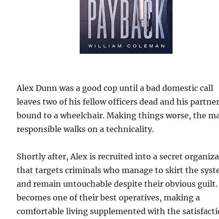
Alex Dunn was a good cop until a bad domestic call
leaves two of his fellow officers dead and his partne
bound to a wheelchair. Making things worse, the m
responsible walks on a technicality.
Shortly after, Alex is recruited into a secret organiz
that targets criminals who manage to skirt the sys
and remain untouchable despite their obvious guilt.
becomes one of their best operatives, making a
comfortable living supplemented with the satisfact