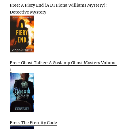
Free: A Fiery End (A DI Fiona Williams Mystery):
Detective Mystery
Free: Ghost Talker: A Gaslamp Ghost Mystery Volume
1
Free: The Eternity Code