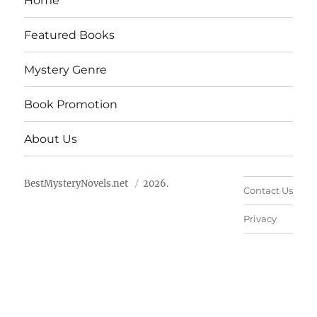
Home
Featured Books
Mystery Genre
Book Promotion
About Us
BestMysteryNovels.net
2026.
Contact Us
Privacy