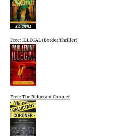
Free: ILLEGAL (Border Thriller)
Free: The Reluctant Coroner