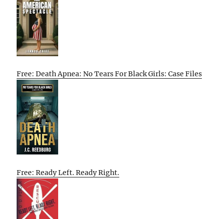
Free: Death Apnea: No Tears For Black Girls: Case Files
Free: Ready Left. Ready Right.