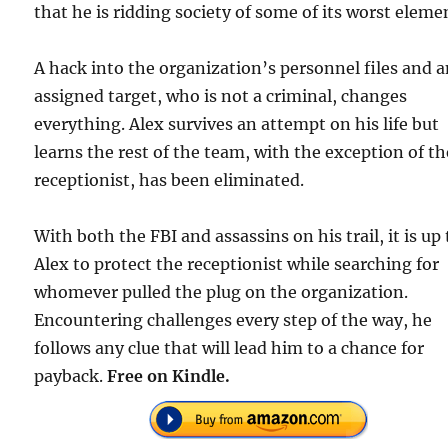
that he is ridding society of some of its worst eleme
A hack into the organization’s personnel files and 
assigned target, who is not a criminal, changes
everything. Alex survives an attempt on his life but
learns the rest of the team, with the exception of th
receptionist, has been eliminated.
With both the FBI and assassins on his trail, it is up 
Alex to protect the receptionist while searching for
whomever pulled the plug on the organization.
Encountering challenges every step of the way, he
follows any clue that will lead him to a chance for
payback.
Free on Kindle.