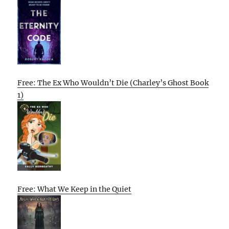
Free: The Ex Who Wouldn’t Die (Charley’s Ghost Book
1)
Free: What We Keep in the Quiet