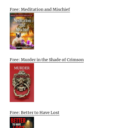
Free: Meditation and Mischief
Free: Murder in the Shade of Crimson
Free: Better to Have Lost