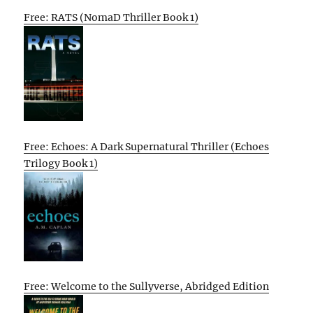
Free: RATS (NomaD Thriller Book 1)
Free: Echoes: A Dark Supernatural Thriller (Echoes
Trilogy Book 1)
Free: Welcome to the Sullyverse, Abridged Edition