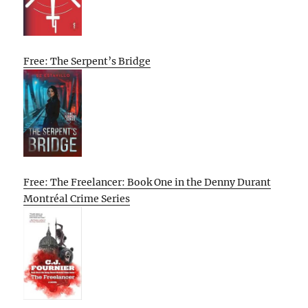
Free: The Serpent’s Bridge
Free: The Freelancer: Book One in the Denny Durant
Montréal Crime Series