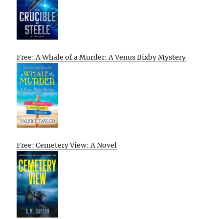
Free: A Whale of a Murder: A Venus Bixby Mystery
Free: Cemetery View: A Novel