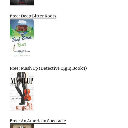
Free: Deep Bitter Roots
Free: Mash Up (Detective Qigiq Book 1)
Free: An American Spectacle