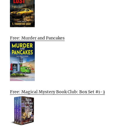
Free: Murder and Pancakes
Free: Magical Mystery Book Club: Box Set #1-3