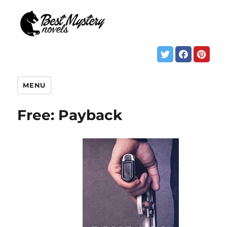
MENU
Free: Payback