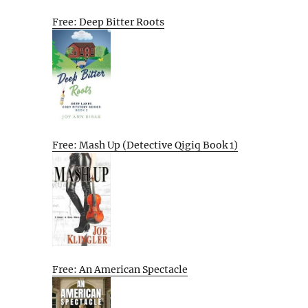
Free: Deep Bitter Roots
Free: Mash Up (Detective Qigiq Book 1)
Free: An American Spectacle