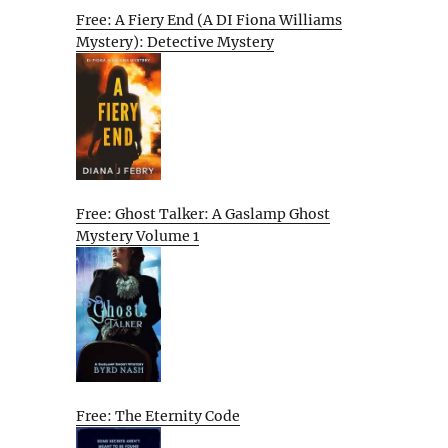
Free: A Fiery End (A DI Fiona Williams
Mystery): Detective Mystery
Free: Ghost Talker: A Gaslamp Ghost
Mystery Volume 1
Free: The Eternity Code