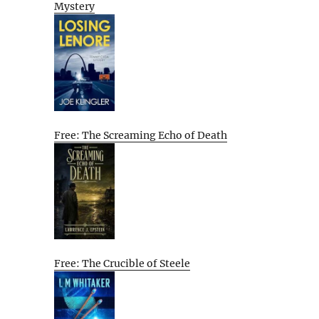
Mystery
Free: The Screaming Echo of Death
Free: The Crucible of Steele