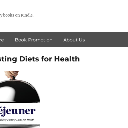
y books on Kindle.
re
Book Promotion
About Us
ting Diets for Health