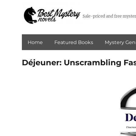
Sale-priced and free myster
Home
Featured Books
Mystery Gen
Déjeuner: Unscrambling Fas