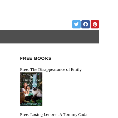
FREE BOOKS
Free: The Disappearance of Emily
Free: Losing Lenore : A Tommy Cuda