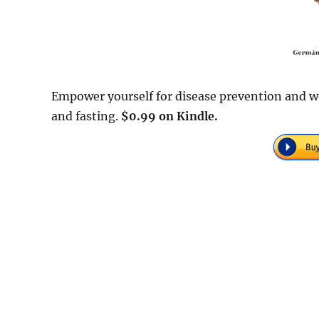
Empower yourself for disease prevention and we
and fasting.
$0.99 on Kindle.