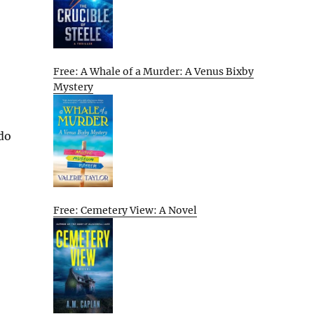
Free: A Whale of a Murder: A Venus Bixby
Mystery
 do
Free: Cemetery View: A Novel