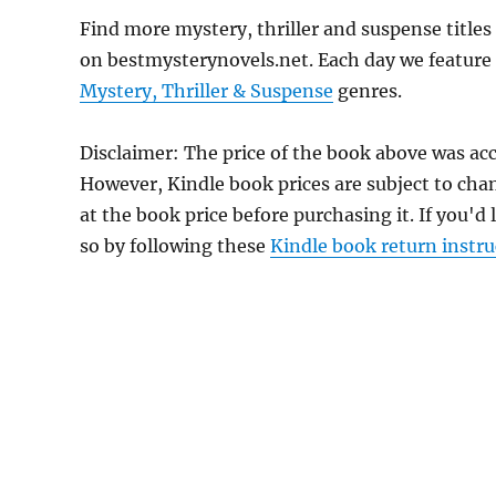
Find more mystery, thriller and suspense title
on bestmysterynovels.net. Each day we feature 
Mystery, Thriller & Suspense
genres.
Disclaimer: The price of the book above was acc
However, Kindle book prices are subject to cha
at the book price before purchasing it. If you'd
so by following these
Kindle book return instru