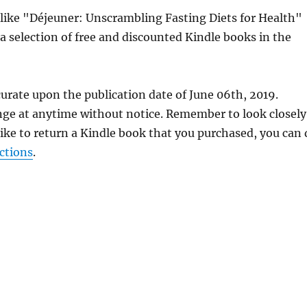
s like "Déjeuner: Unscrambling Fasting Diets for Health"
a selection of free and discounted Kindle books in the
urate upon the publication date of June 06th, 2019.
nge at anytime without notice. Remember to look closely
 like to return a Kindle book that you purchased, you can
ctions
.