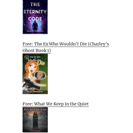
Free: The Ex Who Wouldn’t Die (Charley’s
Ghost Book 1)
Free: What We Keep in the Quiet