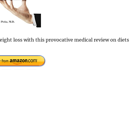
ight loss with this provocative medical review on diets