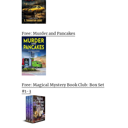
Free: Murder and Pancakes
Free: Magical Mystery Book Club: Box Set
#1-3