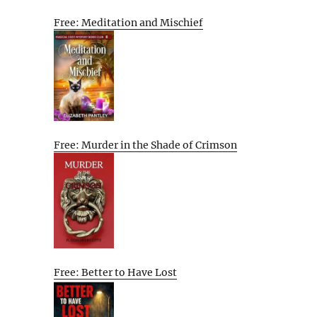
Free: Meditation and Mischief
Free: Murder in the Shade of Crimson
Free: Better to Have Lost