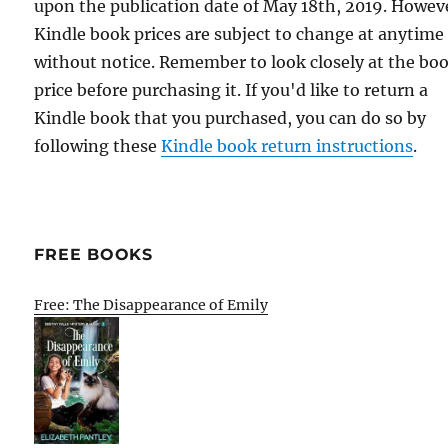
upon the publication date of May 18th, 2019. Howev
Kindle book prices are subject to change at anytime
without notice. Remember to look closely at the bo
price before purchasing it. If you'd like to return a
Kindle book that you purchased, you can do so by
following these
Kindle book return instructions
.
FREE BOOKS
Free: The Disappearance of Emily