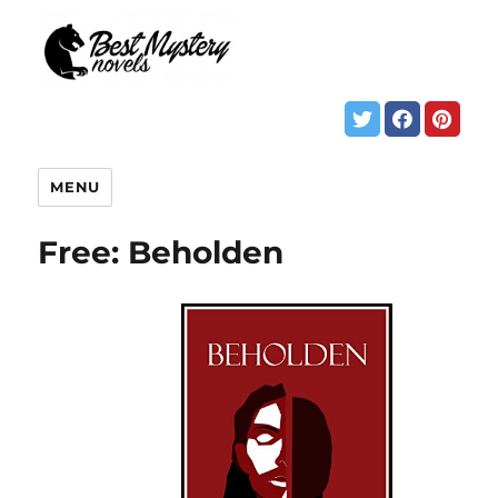
MENU
Free: Beholden