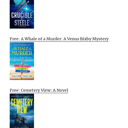
Free: A Whale of a Murder: A Venus Bixby Mystery
Free: Cemetery View: A Novel