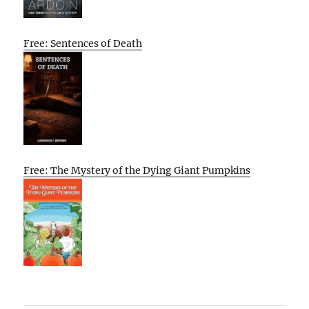
Free: Sentences of Death
Free: The Mystery of the Dying Giant Pumpkins