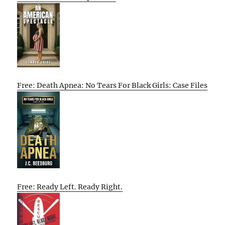
Free: Death Apnea: No Tears For Black Girls: Case Files
Free: Ready Left. Ready Right.