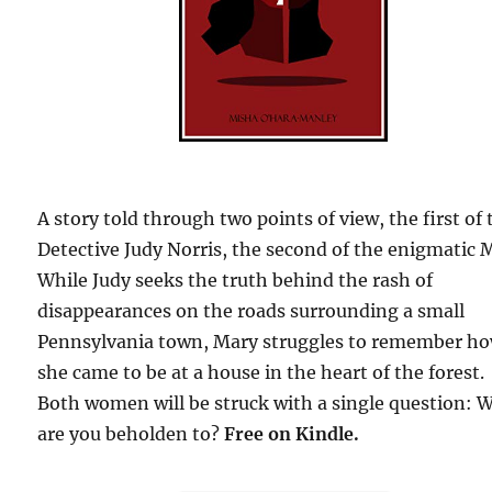
A story told through two points of view, the first of 
Detective Judy Norris, the second of the enigmatic 
While Judy seeks the truth behind the rash of
disappearances on the roads surrounding a small
Pennsylvania town, Mary struggles to remember h
she came to be at a house in the heart of the forest.
Both women will be struck with a single question: 
are you beholden to?
Free on Kindle.