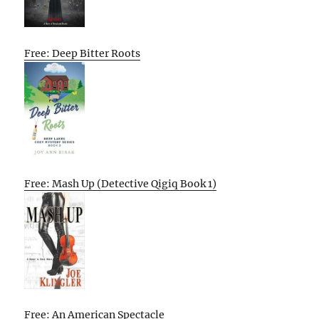
Free: Deep Bitter Roots
Free: Mash Up (Detective Qigiq Book 1)
Free: An American Spectacle