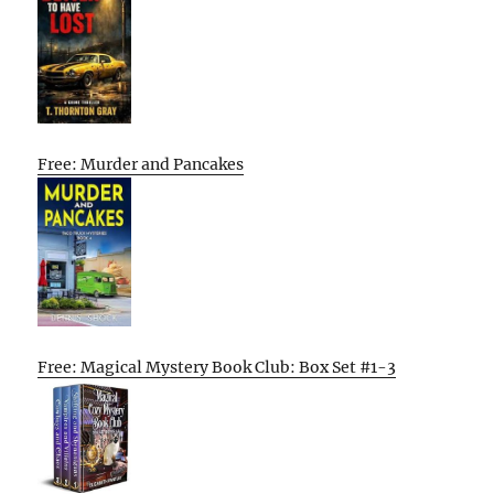
Free: Murder and Pancakes
Free: Magical Mystery Book Club: Box Set #1-3