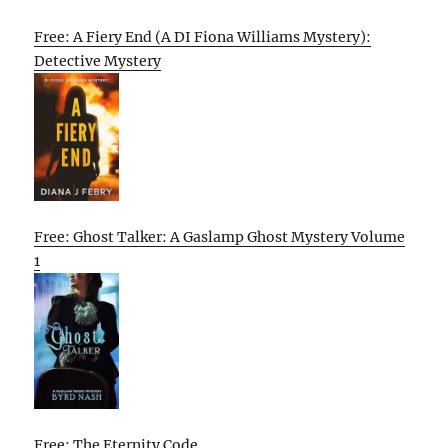
Free: A Fiery End (A DI Fiona Williams Mystery):
Detective Mystery
Free: Ghost Talker: A Gaslamp Ghost Mystery Volume
1
Free: The Eternity Code