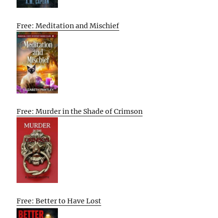
Free: Meditation and Mischief
Free: Murder in the Shade of Crimson
Free: Better to Have Lost