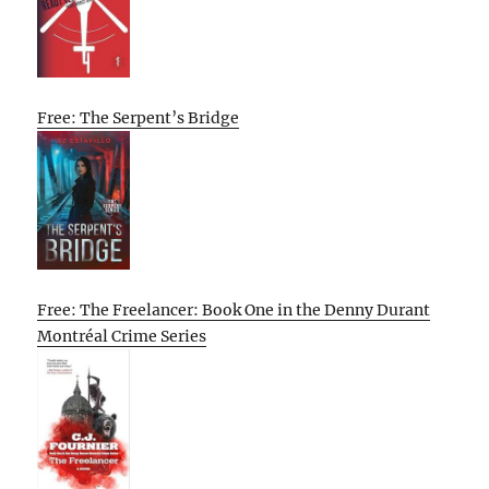
Free: The Serpent’s Bridge
Free: The Freelancer: Book One in the Denny Durant
Montréal Crime Series