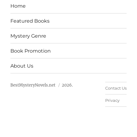
Home
Featured Books
Mystery Genre
Book Promotion
About Us
BestMysteryNovels.net
2026.
Contact Us
Privacy