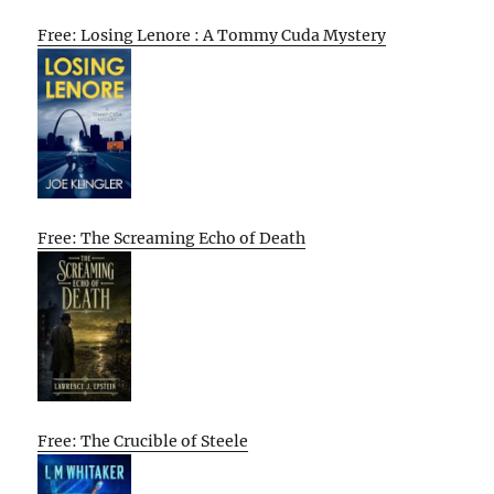
Free: Losing Lenore : A Tommy Cuda Mystery
Free: The Screaming Echo of Death
Free: The Crucible of Steele