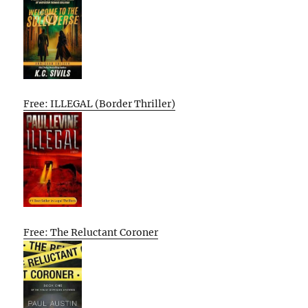
Free: ILLEGAL (Border Thriller)
Free: The Reluctant Coroner