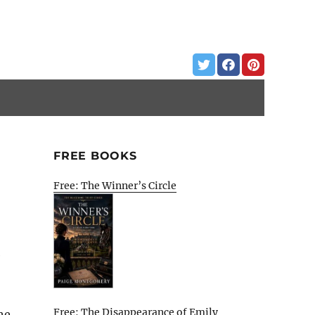
FREE BOOKS
Free: The Winner’s Circle
e
Free: The Disappearance of Emily
he