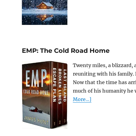
EMP: The Cold Road Home
Twenty miles, a blizzard,
reuniting with his family.
Now that the time has arr
much of his humanity he wil
More...]