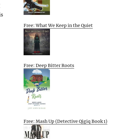
I
is
Free: What We Keep in the Quiet
Free: Deep Bitter Roots
Free: Mash Up (Detective Qigiq Book 1)