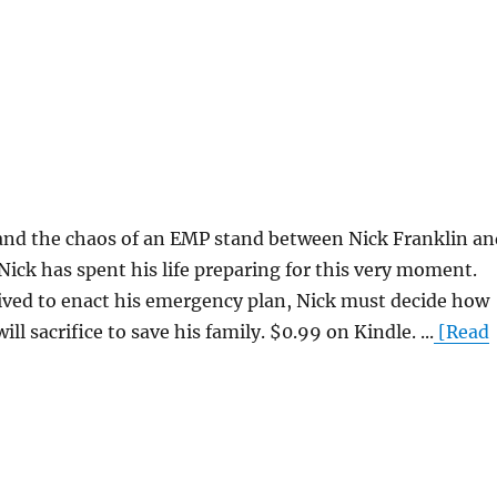
 and the chaos of an EMP stand between Nick Franklin an
 Nick has spent his life preparing for this very moment.
ived to enact his emergency plan, Nick must decide how
l sacrifice to save his family. $0.99 on Kindle. ...
[Read