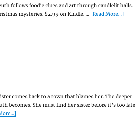
euth follows foodie clues and art through candlelit halls.
ristmas mysteries. $2.99 on Kindle. ...
[Read More...]
sister comes back to a town that blames her. The deeper
uth becomes. She must find her sister before it’s too late
ore...]