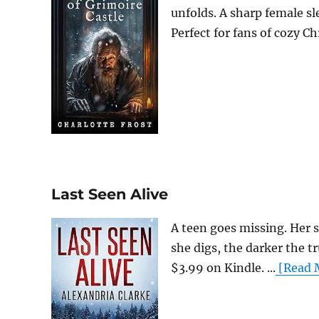
unfolds. A sharp female sl
Perfect for fans of cozy Ch
Last Seen Alive
A teen goes missing. Her 
she digs, the darker the tr
$3.99 on Kindle. ...
[Read M