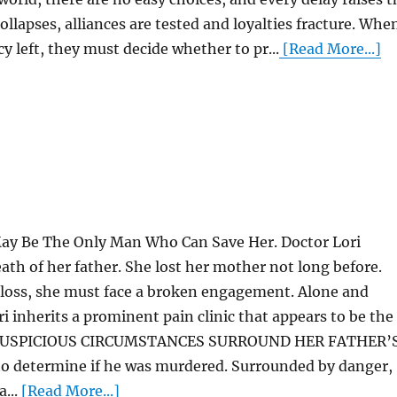
 collapses, alliances are tested and loyalties fracture. Whe
cy left, they must decide whether to pr...
[Read More...]
y Be The Only Man Who Can Save Her. Doctor Lori
ath of her father. She lost her mother not long before.
 loss, she must face a broken engagement. Alone and
i inherits a prominent pain clinic that appears to be the
ng. SUSPICIOUS CIRCUMSTANCES SURROUND HER FATHER’
to determine if he was murdered. Surrounded by danger,
...
[Read More...]