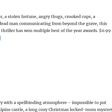
er, a stolen fortune, angry thugs, crooked cops, a
 dead man communicating from beyond the grave, this
thriller has won multiple best of the year awards. $0.99
]
ry with a spellbinding atmosphere – impossible to put
lpine castle, a long cozy Christmas locked-room myster