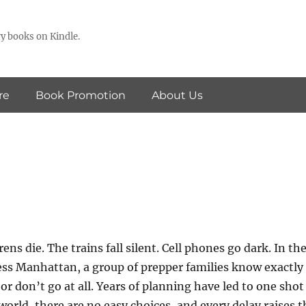
y books on Kindle.
re
Book Promotion
About Us
ens die. The trains fall silent. Cell phones go dark. In th
ess Manhattan, a group of prepper families know exactly
r don’t go at all. Years of planning have led to one shot
 world, there are no easy choices, and every delay raises t