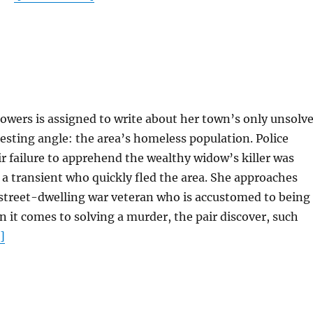
wers is assigned to write about her town’s only unsolv
esting angle: the area’s homeless population. Police
r failure to apprehend the wealthy widow’s killer was
a transient who quickly fled the area. She approaches
 street-dwelling war veteran who is accustomed to being
it comes to solving a murder, the pair discover, such
]