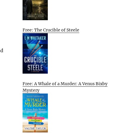
Free: The Crucible of Steele
ed
Free: A Whale of a Murder: A Venus Bixby
Mystery