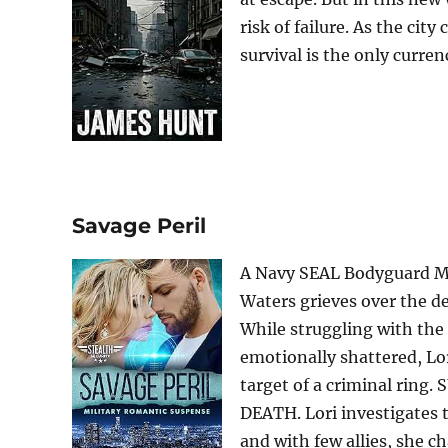
risk of failure. As the city
survival is the only curren
Savage Peril
A Navy SEAL Bodyguard Ma
Waters grieves over the de
While struggling with the
emotionally shattered, Lor
target of a criminal ri
DEATH. Lori investigates 
and with few allies, she cha