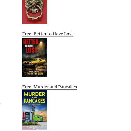
Free: Better to Have Lost
Free: Murder and Pancakes
.