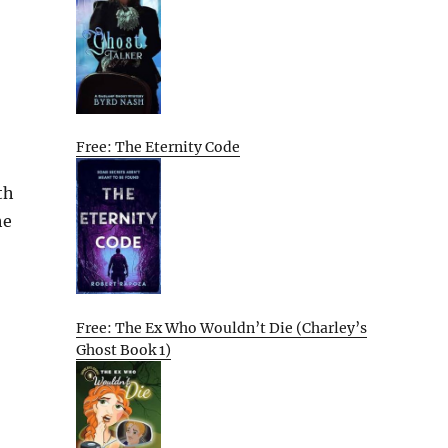
Free: The Eternity Code
th
he
Free: The Ex Who Wouldn’t Die (Charley’s
Ghost Book 1)