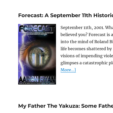
Forecast: A September 11th Historica
September 11th, 2001. What
believed you? Forecast is 
into the mind of Roland B
life becomes shattered by
visions of impending viole
glimpses a catastrophic pl
More...]
My Father The Yakuza: Some Fathe