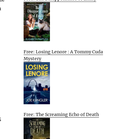
n
Free: Losing Lenore : A Tommy Cuda
Mystery
Free: The Screaming Echo of Death
S