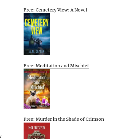
Free: Cemetery View: A Novel
Free: Meditation and Mischief
Free: Murder in the Shade of Crimson
y