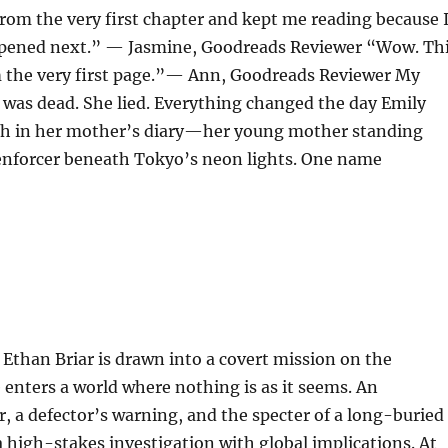
rom the very first chapter and kept me reading because 
pened next.” — Jasmine, Goodreads Reviewer “Wow. Th
the very first page.”— Ann, Goodreads Reviewer My
was dead. She lied. Everything changed the day Emily
h in her mother’s diary—her young mother standing
enforcer beneath Tokyo’s neon lights. One name
Ethan Briar is drawn into a covert mission on the
 enters a world where nothing is as it seems. An
a defector’s warning, and the specter of a long-buried
 a high-stakes investigation with global implications. At