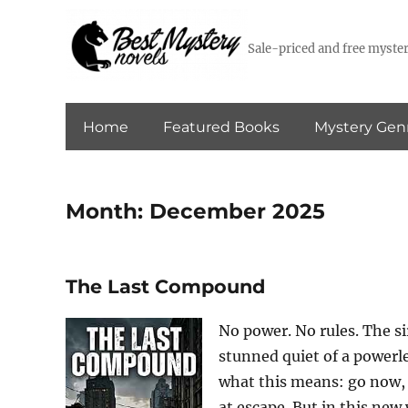
Sale-priced and free myster
Home
Featured Books
Mystery Gen
Month:
December 2025
The Last Compound
No power. No rules. The sir
stunned quiet of a powerl
what this means: go now, o
at escape. But in this new