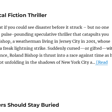
l Fiction Thriller
 if you could see disaster before it struck – but no one
a pulse-pounding speculative thriller that catapults you
ishop, a weatherman living in Jersey City in 2001, whose
 a freak lightning strike. Suddenly cursed—or gifted—wi
nce, Roland Bishop is thrust into a race against time as 
ot unfolding in the shadows of New York City a...
[Read
rs Should Stay Buried