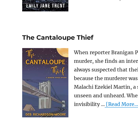
The Cantaloupe Thief
When reporter Branigan Po
murder, she finds an inter
always suspected that thei
because the murderer was 
Malachi Ezekiel Martin, a
unseen and unheard. When 
invisibility ...
[Read More...