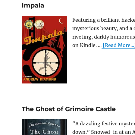
Impala
Featuring a brilliant hack
mysterious beauty, and a
riveting, darkly humorous 
on Kindle. ...
[Read More...
The Ghost of Grimoire Castle
“A dazzling festive myste
down.” Snowed-in at an A