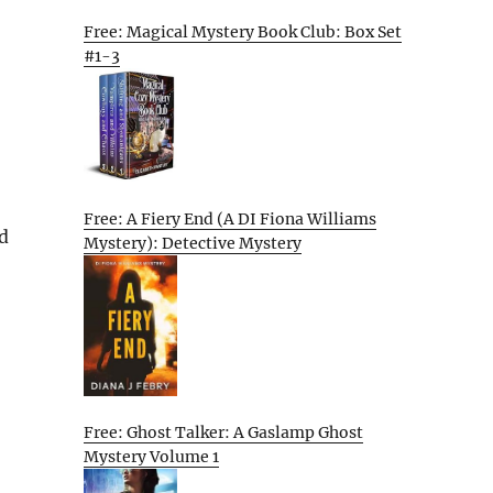
Free: Magical Mystery Book Club: Box Set
#1-3
Free: A Fiery End (A DI Fiona Williams
d
Mystery): Detective Mystery
Free: Ghost Talker: A Gaslamp Ghost
Mystery Volume 1