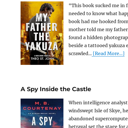
“This book sucked me in f
needed to know what hap
book had me hooked from 
mother told me my father 
found a hidden photograp
beside a tattooed yakuza 
scrawled...
[Read More...]
A Spy Inside the Castle
When intelligence analyst 
windswept Isle of Skye, he
abandoned supercomputer, 
betrayal set the stage for