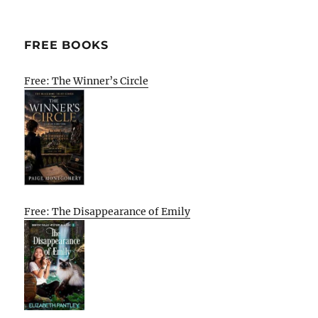
E
FREE BOOKS
Free: The Winner’s Circle
Free: The Disappearance of Emily