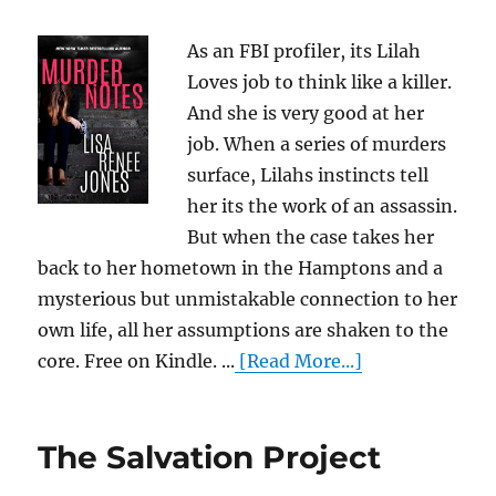
As an FBI profiler, its Lilah
Loves job to think like a killer.
And she is very good at her
job. When a series of murders
surface, Lilahs instincts tell
her its the work of an assassin.
But when the case takes her
back to her hometown in the Hamptons and a
mysterious but unmistakable connection to her
own life, all her assumptions are shaken to the
core. Free on Kindle. ...
[Read More...]
The Salvation Project