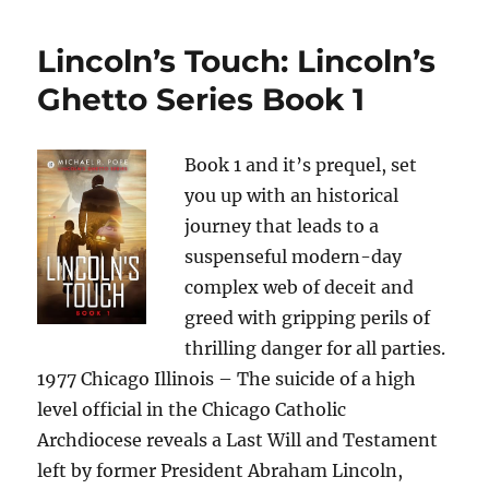
Lincoln’s Touch: Lincoln’s
Ghetto Series Book 1
Book 1 and it’s prequel, set
you up with an historical
journey that leads to a
suspenseful modern-day
complex web of deceit and
greed with gripping perils of
thrilling danger for all parties.
1977 Chicago Illinois – The suicide of a high
level official in the Chicago Catholic
Archdiocese reveals a Last Will and Testament
left by former President Abraham Lincoln,