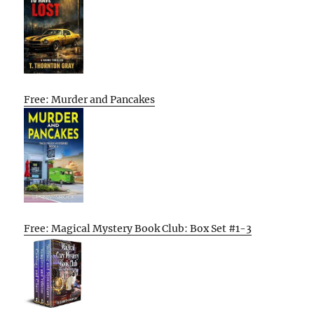
Free: Murder and Pancakes
Free: Magical Mystery Book Club: Box Set #1-3