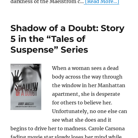
darkness of the Maelstrom c...
[Read More...]
Shadow of a Doubt: Story
5 in the “Tales of
Suspense” Series
When a woman sees a dead
body across the way through
the window in her Manhattan
apartment, she is desperate
for others to believe her.
Unfortunately, no one else can
see what she does and it
begins to drive her to madness. Carole Carsona
fading movie star slowly loses her mind while