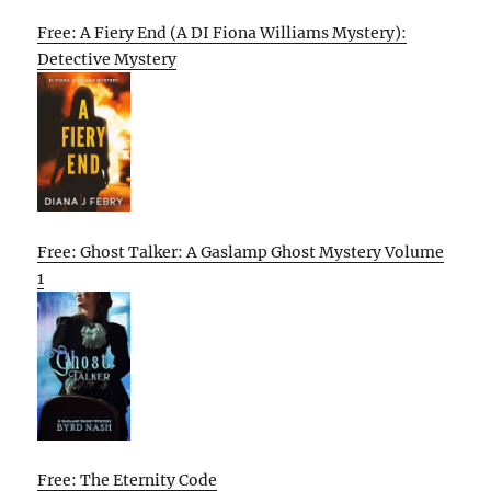
Free: A Fiery End (A DI Fiona Williams Mystery):
Detective Mystery
Free: Ghost Talker: A Gaslamp Ghost Mystery Volume
1
Free: The Eternity Code