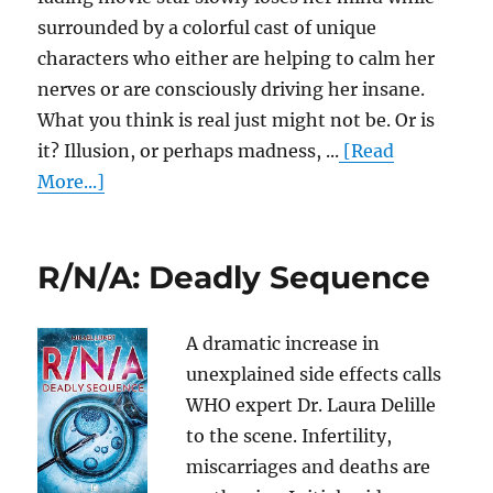
surrounded by a colorful cast of unique
characters who either are helping to calm her
nerves or are consciously driving her insane.
What you think is real just might not be. Or is
it? Illusion, or perhaps madness, ...
[Read
More...]
R/N/A: Deadly Sequence
A dramatic increase in
unexplained side effects calls
WHO expert Dr. Laura Delille
to the scene. Infertility,
miscarriages and deaths are