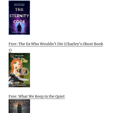
Free: The Ex Who Wouldn’t Die (Charley’s Ghost Book
1)
Free: What We Keep in the Quiet