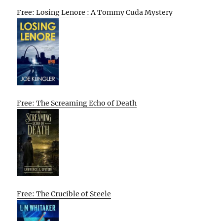
Free: Losing Lenore : A Tommy Cuda Mystery
Free: The Screaming Echo of Death
Free: The Crucible of Steele