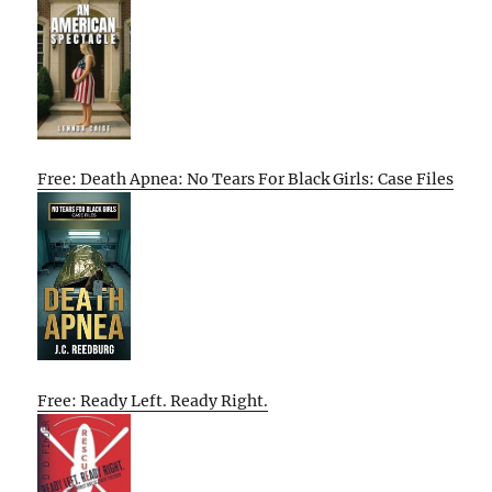
Free: Death Apnea: No Tears For Black Girls: Case Files
Free: Ready Left. Ready Right.