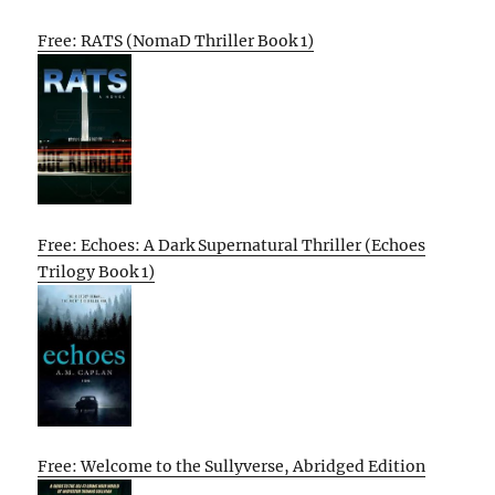
Free: RATS (NomaD Thriller Book 1)
Free: Echoes: A Dark Supernatural Thriller (Echoes
Trilogy Book 1)
Free: Welcome to the Sullyverse, Abridged Edition