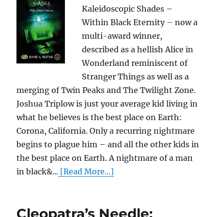
Kaleidoscopic Shades –
Within Black Eternity – now a
multi-award winner,
described as a hellish Alice in
Wonderland reminiscent of
Stranger Things as well as a
merging of Twin Peaks and The Twilight Zone.
Joshua Triplow is just your average kid living in
what he believes is the best place on Earth:
Corona, California. Only a recurring nightmare
begins to plague him – and all the other kids in
the best place on Earth. A nightmare of a man
in black&...
[Read More...]
Cleopatra’s Needle: