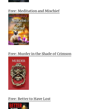
Free: Meditation and Mischief
Free: Murder in the Shade of Crimson
Free: Better to Have Lost