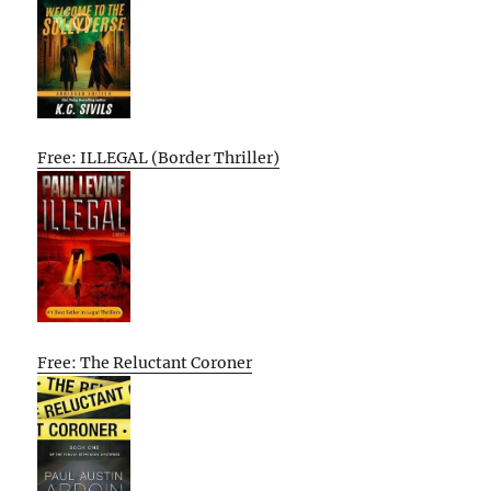
Free: ILLEGAL (Border Thriller)
Free: The Reluctant Coroner