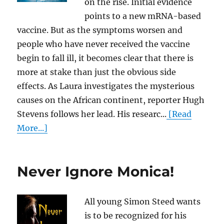
on the rise. Initial evidence
points to a new mRNA-based
vaccine. But as the symptoms worsen and
people who have never received the vaccine
begin to fall ill, it becomes clear that there is
more at stake than just the obvious side
effects. As Laura investigates the mysterious
causes on the African continent, reporter Hugh
Stevens follows her lead. His researc...
[Read
More...]
Never Ignore Monica!
All young Simon Steed wants
is to be recognized for his