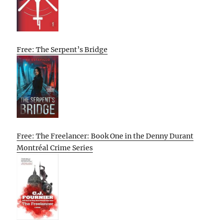
Free: The Serpent’s Bridge
Free: The Freelancer: Book One in the Denny Durant
Montréal Crime Series