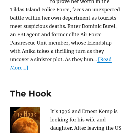
to prove her worth in the
Tildas Island Police Force, faces an unexpected
battle within her own department as tourists
meet suspicious deaths. Enter Dominic Burel,
an FBI agent and former elite Air Force
Pararescue Unit member, whose friendship
with Anika takes a thrilling turn as they
uncover a sinister plot. As they hun...
[Read
More...]
The Hook
It’s 1976 and Ernest Kemp is
looking for his wife and
daughter. After leaving the US