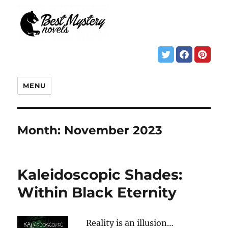
MENU
Month:
November 2023
Kaleidoscopic Shades:
Within Black Eternity
Reality is an illusion…