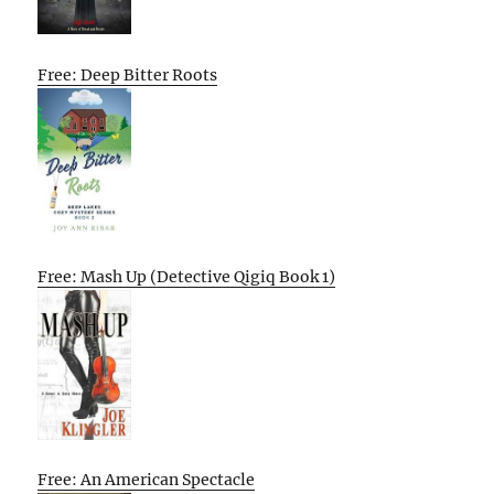
Free: Deep Bitter Roots
Free: Mash Up (Detective Qigiq Book 1)
Free: An American Spectacle