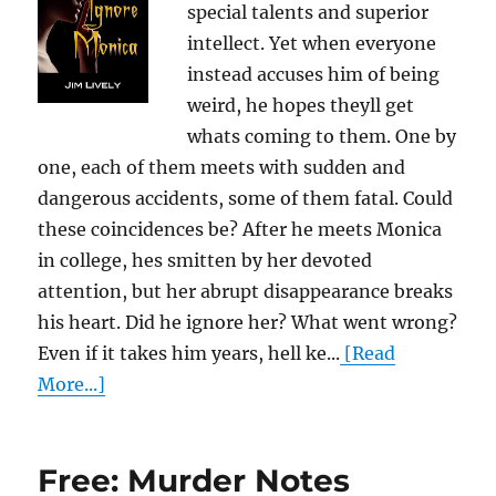
special talents and superior
intellect. Yet when everyone
instead accuses him of being
weird, he hopes theyll get
whats coming to them. One by
one, each of them meets with sudden and
dangerous accidents, some of them fatal. Could
these coincidences be? After he meets Monica
in college, hes smitten by her devoted
attention, but her abrupt disappearance breaks
his heart. Did he ignore her? What went wrong?
Even if it takes him years, hell ke...
[Read
More...]
Free: Murder Notes