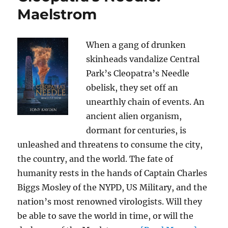
Maelstrom
When a gang of drunken
skinheads vandalize Central
Park’s Cleopatra’s Needle
obelisk, they set off an
unearthly chain of events. An
ancient alien organism,
dormant for centuries, is
unleashed and threatens to consume the city,
the country, and the world. The fate of
humanity rests in the hands of Captain Charles
Biggs Mosley of the NYPD, US Military, and the
nation’s most renowned virologists. Will they
be able to save the world in time, or will the