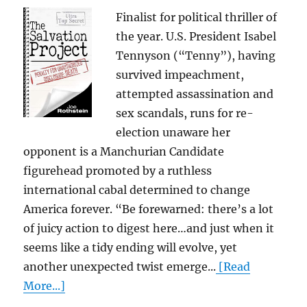
Finalist for political thriller of
the year. U.S. President Isabel
Tennyson (“Tenny”), having
survived impeachment,
attempted assassination and
sex scandals, runs for re-
election unaware her
opponent is a Manchurian Candidate
figurehead promoted by a ruthless
international cabal determined to change
America forever. “Be forewarned: there’s a lot
of juicy action to digest here…and just when it
seems like a tidy ending will evolve, yet
another unexpected twist emerge...
[Read
More...]