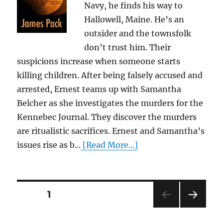
Navy, he finds his way to
Hallowell, Maine. He’s an
outsider and the townsfolk
don’t trust him. Their
suspicions increase when someone starts
killing children. After being falsely accused and
arrested, Ernest teams up with Samantha
Belcher as she investigates the murders for the
Kennebec Journal. They discover the murders
are ritualistic sacrifices. Ernest and Samantha’s
issues rise as b...
[Read More...]
Posts
PAGE
1
NEXT
pagination
PAG