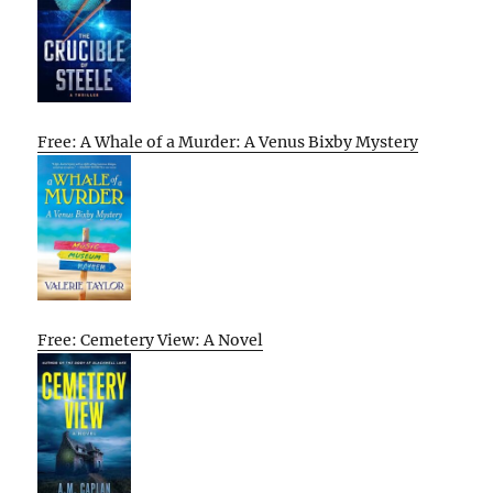
Free: A Whale of a Murder: A Venus Bixby Mystery
Free: Cemetery View: A Novel