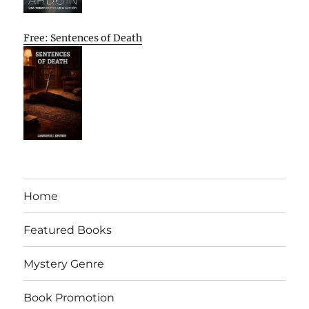
Free: Sentences of Death
Home
Featured Books
Mystery Genre
Book Promotion