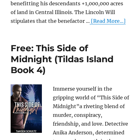
benefitting his descendants +1,000,000 acres
of land in Central Illinois. The Lincoln Will
stipulates that the benefactor ...
[Read More...]
Free: This Side of
Midnight (Tildas Island
Book 4)
Immerse yourself in the
gripping world of “This Side of
Midnight”a riveting blend of
murder, conspiracy,
friendship, and love. Detective
Anika Anderson, determined